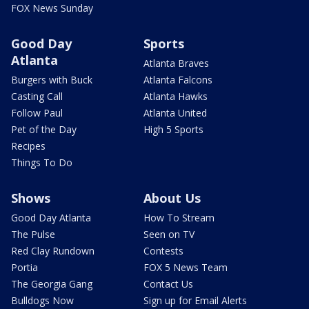
FOX News Sunday
Good Day
Sports
Atlanta
Atlanta Braves
Burgers with Buck
Atlanta Falcons
Casting Call
Atlanta Hawks
Follow Paul
Atlanta United
Pet of the Day
High 5 Sports
Recipes
Things To Do
Shows
About Us
Good Day Atlanta
How To Stream
The Pulse
Seen on TV
Red Clay Rundown
Contests
Portia
FOX 5 News Team
The Georgia Gang
Contact Us
Bulldogs Now
Sign up for Email Alerts