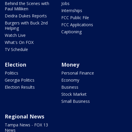
Behind the Scenes with
Jobs
Paul Milliken
Internships
Deidra Dukes Reports
FCC Public File
Burgers with Buck 2nd
FCC Applications
Helping
Captioning
Watch Live
What's On FOX
TV Schedule
Election
Money
Politics
Personal Finance
Georgia Politics
Economy
Election Results
Business
Stock Market
Small Business
Regional News
Tampa News - FOX 13
News