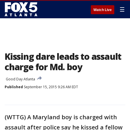
☰
Watch Live
Kissing dare leads to assault
charge for Md. boy
Good Day Atlanta
Published
September 15, 2015 9:26 AM EDT
(WTTG) A Maryland boy is charged with
assault after police say he kissed a fellow