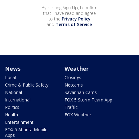
By clicking Sign Up, I confirm
that I have read and agree
to the
Privacy Policy
and
Terms of Service
.
News
Weather
Local
Closings
Crime & Public Safety
Netcams
National
Savannah Cams
International
FOX 5 Storm Team App
Politics
Traffic
Health
FOX Weather
Entertainment
FOX 5 Atlanta Mobile
Apps