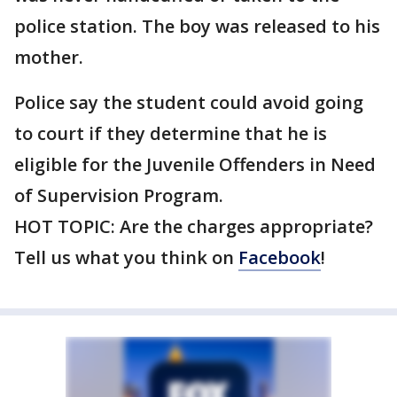
police station. The boy was released to his
mother.
Police say the student could avoid going
to court if they determine that he is
eligible for the Juvenile Offenders in Need
of Supervision Program.
HOT TOPIC: Are the charges appropriate?
Tell us what you think on
Facebook
!