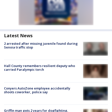
Latest News
2 arrested after missing juvenile found during
Senoia traffic stop
Hall County remembers resilient deputy who
carried Paralympic torch
Conyers AutoZone employee accidentally
shoots coworker, police say
Griffin man gets 2 years for dogfighting,