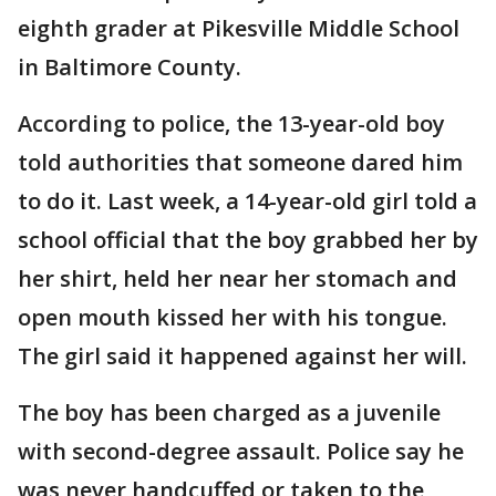
eighth grader at Pikesville Middle School
in Baltimore County.
According to police, the 13-year-old boy
told authorities that someone dared him
to do it. Last week, a 14-year-old girl told a
school official that the boy grabbed her by
her shirt, held her near her stomach and
open mouth kissed her with his tongue.
The girl said it happened against her will.
The boy has been charged as a juvenile
with second-degree assault. Police say he
was never handcuffed or taken to the