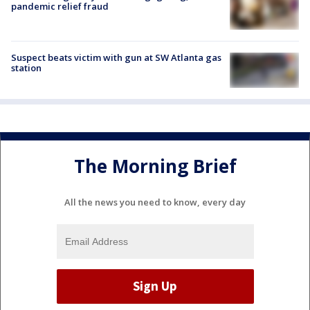
pandemic relief fraud
Suspect beats victim with gun at SW Atlanta gas
station
The Morning Brief
All the news you need to know, every day