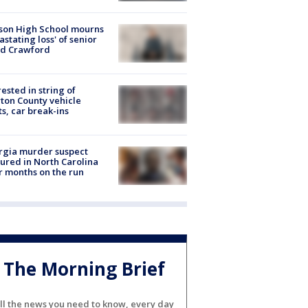
son High School mourns
astating loss' of senior
id Crawford
rested in string of
on County vehicle
ts, car break-ins
rgia murder suspect
ured in North Carolina
r months on the run
The Morning Brief
ll the news you need to know, every day