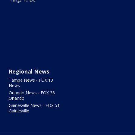
Regional News
Tampa News - FOX 13
News
Orlando News - FOX 35
Orlando
Gainesville News - FOX 51
Gainesville