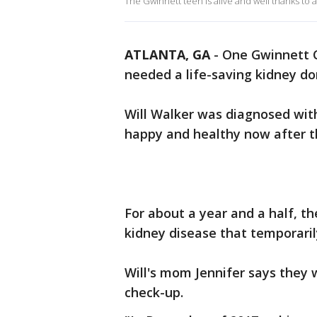
The Gwinnett teen is alive and well thanks to a
ATLANTA, GA
-
One Gwinnett C
needed a life-saving kidney do
Will Walker was diagnosed with
happy and healthy now after t
For about a year and a half, th
kidney disease that temporari
Will's mom Jennifer says they w
check-up.