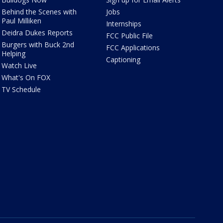
Behind the Scenes with
Jobs
Paul Milliken
Internships
Deidra Dukes Reports
FCC Public File
Burgers with Buck 2nd
FCC Applications
Helping
Captioning
Watch Live
What's On FOX
TV Schedule