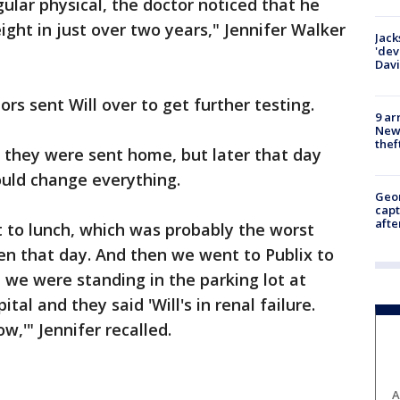
ular physical, the doctor noticed that he
ight in just over two years," Jennifer Walker
Jack
'dev
Dav
tors sent Will over to get further testing.
9 ar
Newt
thef
 they were sent home, but later that day
ould change everything.
Geo
capt
afte
o lunch, which was probably the worst
en that day. And then we went to Publix to
 we were standing in the parking lot at
ital and they said 'Will's in renal failure.
,'" Jennifer recalled.
A