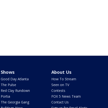
Shows
About Us
Good Day Atlanta
How To Stream
The Pulse
Seen on TV
Red Clay Rundown
Contests
Portia
FOX 5 News Team
The Georgia Gang
Contact Us
Bulldogs Now
Sign up for Email Alerts