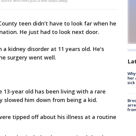
 donor who lives just a few steps away.
ounty teen didn't have to look far when he
nation. He just had to look next door.
 a kidney disorder at 11 years old. He's
he surgery went well.
La
Why
her 
sick
e 13-year old has been living with a rare
ly slowed him down from being a kid.
Bro
arre
from
ere tipped off about his illness at a routine