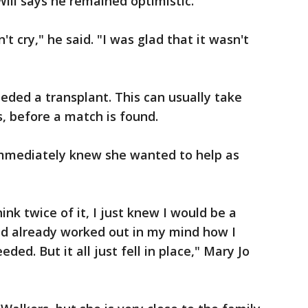
ill says he remained optimistic.
t cry," he said. "I was glad that it wasn't
ded a transplant. This can usually take
 before a match is found.
mediately knew she wanted to help as
ink twice of it, I just knew I would be a
ad already worked out in my mind how I
eded. But it all just fell in place," Mary Jo