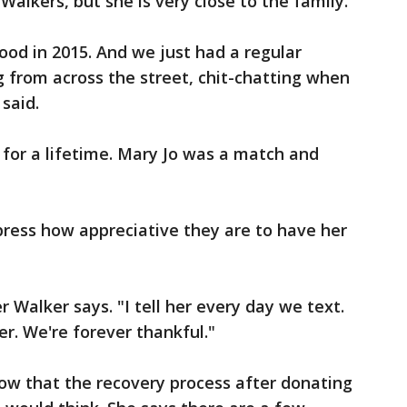
 Walkers, but she is very close to the family.
od in 2015. And we just had a regular
g from across the street, chit-chatting when
said.
 for a lifetime. Mary Jo was a match and
xpress how appreciative they are to have her
er Walker says. "I tell her every day we text.
er. We're forever thankful."
ow that the recovery process after donating