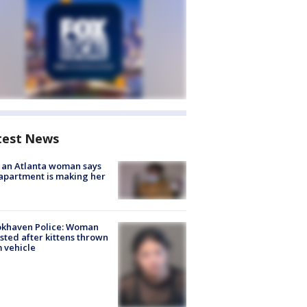
test News
 an Atlanta woman says
apartment is making her
okhaven Police: Woman
sted after kittens thrown
 vehicle