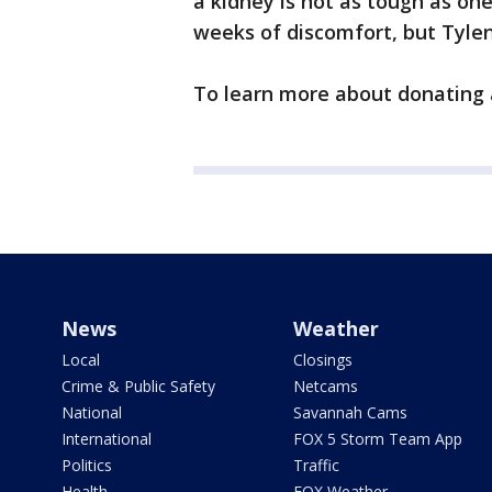
a kidney is not as tough as on
weeks of discomfort, but Tylen
To learn more about donating 
News
Weather
Local
Closings
Crime & Public Safety
Netcams
National
Savannah Cams
International
FOX 5 Storm Team App
Politics
Traffic
Health
FOX Weather