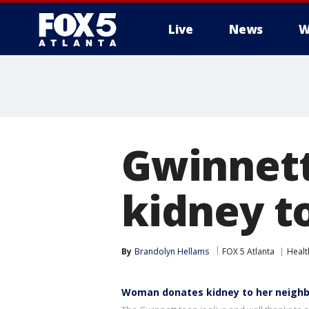
Live
News
W
Gwinnet
kidney t
By
Brandolyn Hellams
FOX 5 Atlanta
Healt
Woman donates kidney to her neighb