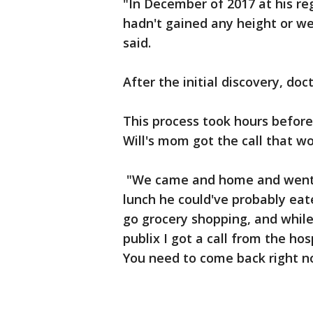
"In December of 2017 at his reg
hadn't gained any height or we
said.
After the initial discovery, doc
This process took hours before
Will's mom got the call that w
"We came and home and went t
lunch he could've probably eat
go grocery shopping, and while
publix I got a call from the hosp
You need to come back right now