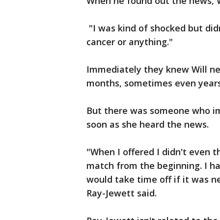
When he found out the news, W
"I was kind of shocked but didn'
cancer or anything."
Immediately they knew Will nee
months, sometimes even years,
But there was someone who im
soon as she heard the news.
"When I offered I didn't even th
match from the beginning. I h
would take time off if it was ne
Ray-Jewett said.