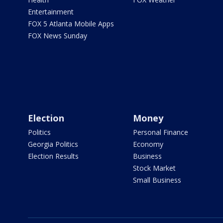
Entertainment
FOX 5 Atlanta Mobile Apps
FOX News Sunday
Election
Money
Politics
Personal Finance
Georgia Politics
Economy
Election Results
Business
Stock Market
Small Business