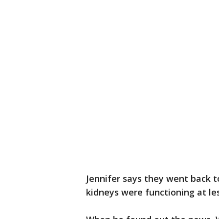
Jennifer says they went back to
kidneys were functioning at le