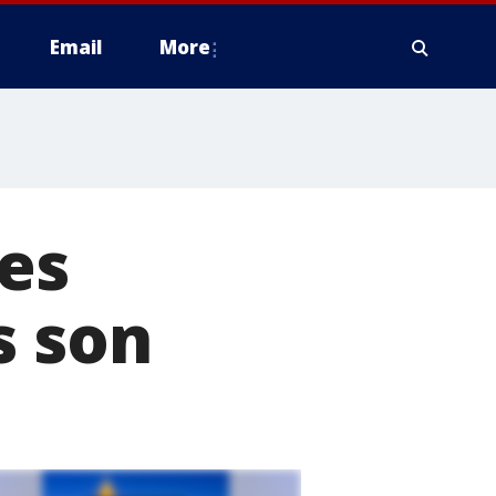
Email
More
es
s son