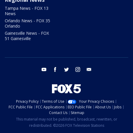
Tampa News - FOX 13
News
Orlando News - FOX 35
Orlando
Gainesville News - FOX
51 Gainesville
youtube
facebook
twitter
instagram
email
Privacy Policy
Terms of Use
Your Privacy Choices
FCC Public File
FCC Applications
EEO Public File
About Us
Jobs
Contact Us
Sitemap
This material may not be published, broadcast, rewritten, or
redistributed. ©2026 FOX Television Stations