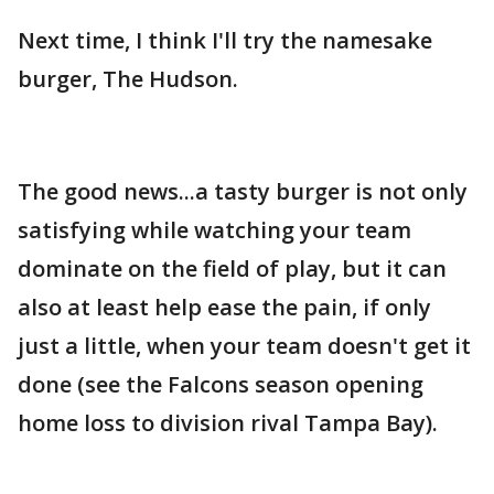
Next time, I think I'll try the namesake
burger, The Hudson.
The good news...a tasty burger is not only
satisfying while watching your team
dominate on the field of play, but it can
also at least help ease the pain, if only
just a little, when your team doesn't get it
done (see the Falcons season opening
home loss to division rival Tampa Bay).