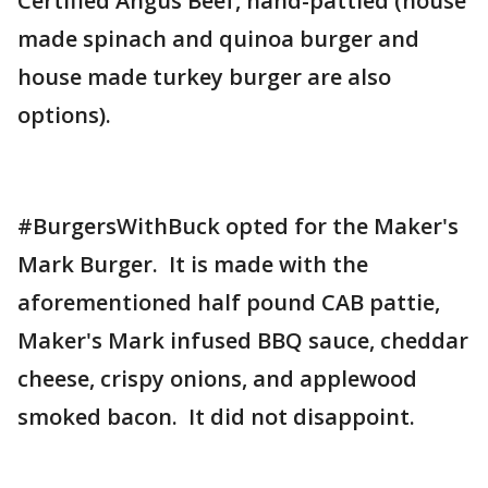
Certified Angus Beef, hand-pattied (house
made spinach and quinoa burger and
house made turkey burger are also
options).
#BurgersWithBuck opted for the Maker's
Mark Burger. It is made with the
aforementioned half pound CAB pattie,
Maker's Mark infused BBQ sauce, cheddar
cheese, crispy onions, and applewood
smoked bacon. It did not disappoint.