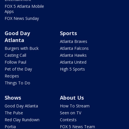
FOX 5 Atlanta Mobile
Apps
FOX News Sunday
Good Day
Sports
Atlanta
Atlanta Braves
Burgers with Buck
Atlanta Falcons
Casting Call
Atlanta Hawks
Follow Paul
Atlanta United
Pet of the Day
High 5 Sports
Recipes
Things To Do
Shows
About Us
Good Day Atlanta
How To Stream
The Pulse
Seen on TV
Red Clay Rundown
Contests
Portia
FOX 5 News Team