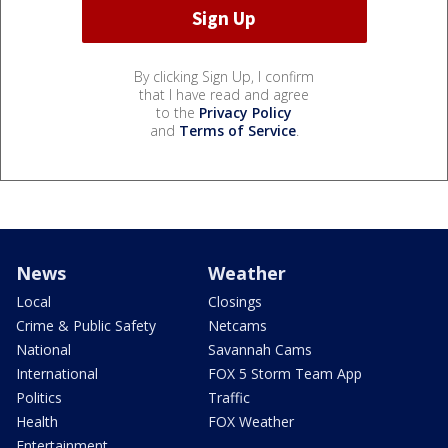
By clicking Sign Up, I confirm
that I have read and agree
to the
Privacy Policy
and
Terms of Service
.
News
Weather
Local
Closings
Crime & Public Safety
Netcams
National
Savannah Cams
International
FOX 5 Storm Team App
Politics
Traffic
Health
FOX Weather
Entertainment