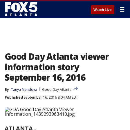
☰
Watch Live
Good Day Atlanta viewer
information story
September 16, 2016
By
Tanya Mendoza
Good Day Atlanta
Published
September 16, 2016 8:04 AM EDT
ATLANTA
-