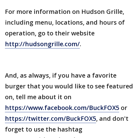
For more information on Hudson Grille,
including menu, locations, and hours of
operation, go to their website
http://hudsongrille.com/
.
And, as always, if you have a favorite
burger that you would like to see featured
on, tell me about it on
https://www.facebook.com/BuckFOX5
or
https://twitter.com/BuckFOX5
, and don't
forget to use the hashtag