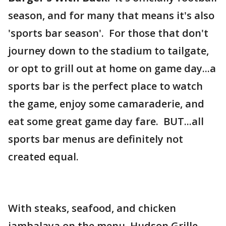
season, and for many that means it's also
'sports bar season'. For those that don't
journey down to the stadium to tailgate,
or opt to grill out at home on game day...a
sports bar is the perfect place to watch
the game, enjoy some camaraderie, and
eat some great game day fare. BUT...all
sports bar menus are definitely not
created equal.
With steaks, seafood, and chicken
jambalaya on the menu, Hudson Grille