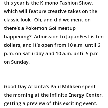
this year is the Kimono Fashion Show,
which will feature creative takes on the
classic look. Oh, and did we mention
there’s a Pokemon Go! meetup
happening? Admission to JapanFest is ten
dollars, and it’s open from 10 a.m. until 6
p.m. on Saturday and 10 a.m. until 5 p.m.
on Sunday.
Good Day Atlanta’s Paul Milliken spent
the morning at the Infinite Energy Center,
getting a preview of this exciting event.