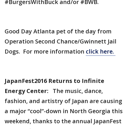
#BurgersWithBuck and/or #BWB.
Good Day Atlanta pet of the day from
Operation Second Chance/Gwinnett Jail
Dogs. For more information
click here.
JapanFest2016 Returns to Infinite
Energy Center:
The music, dance,
fashion, and artistry of Japan are causing
a major “cool”-down in North Georgia this
weekend, thanks to the annual JapanFest