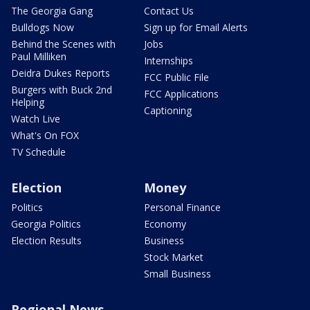
The Georgia Gang
Contact Us
Bulldogs Now
Sign up for Email Alerts
Behind the Scenes with
Jobs
Paul Milliken
Internships
Deidra Dukes Reports
FCC Public File
Burgers with Buck 2nd
FCC Applications
Helping
Captioning
Watch Live
What's On FOX
TV Schedule
Election
Money
Politics
Personal Finance
Georgia Politics
Economy
Election Results
Business
Stock Market
Small Business
Regional News