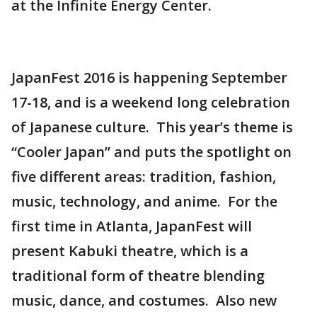
at the Infinite Energy Center.
JapanFest 2016 is happening September
17-18, and is a weekend long celebration
of Japanese culture. This year’s theme is
“Cooler Japan” and puts the spotlight on
five different areas: tradition, fashion,
music, technology, and anime. For the
first time in Atlanta, JapanFest will
present Kabuki theatre, which is a
traditional form of theatre blending
music, dance, and costumes. Also new