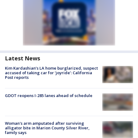
Latest News
Kim Kardashian’s LA home burglarized, suspect
accused of taking car for ‘joyride’: California
Post reports
GDOT reopens I-285 lanes ahead of schedule
Woman's arm amputated after surviving
alligator bite in Marion County Silver River,
family says