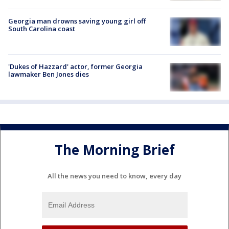
Georgia man drowns saving young girl off
South Carolina coast
'Dukes of Hazzard' actor, former Georgia
lawmaker Ben Jones dies
The Morning Brief
All the news you need to know, every day