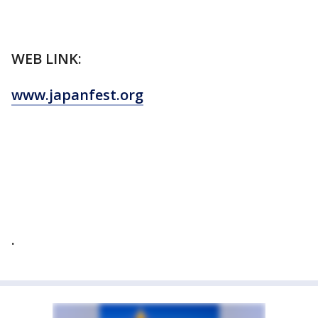
WEB LINK:
www.japanfest.org
.