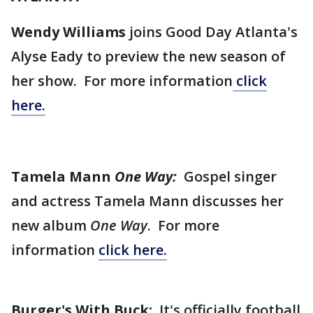
Wendy Williams
joins Good Day Atlanta's
Alyse Eady to preview the new season of
her show. For more information
click
here.
Tamela Mann
One Way:
Gospel singer
and actress Tamela Mann discusses her
new album
One Way
. For more
information
click here.
Burger's With Buck:
It's officially football