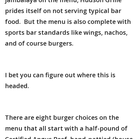
prides itself on not serving typical bar
food. But the menu is also complete with
sports bar standards like wings, nachos,
and of course burgers.
I bet you can figure out where this is
headed.
There are eight burger choices on the
menu that all start with a half-pound of