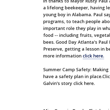
in thanks to Mayor Rusty Paul a
a lifelong beekeeper, having le
young boy in Alabama. Paul say
programs, to teach people ab
important role they play in wh
food -- including fruits, vegeta
bees. Good Day Atlanta's Paul 
Preserve, getting a lesson in 
more information
click here.
Summer Camp Safety: Making s
have a safety plan in place.Cli
Galvin's story click here.