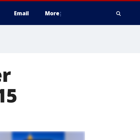
Email
More
er
15