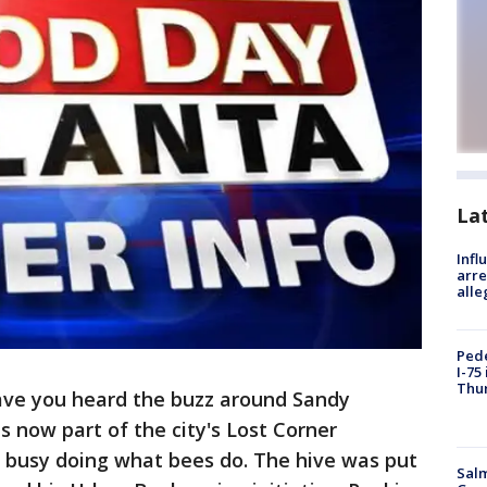
La
Inf
arre
alle
Pede
I-75
Thu
ave you heard the buzz around Sandy
is now part of the city's Lost Corner
y busy doing what bees do. The hive was put
Salm