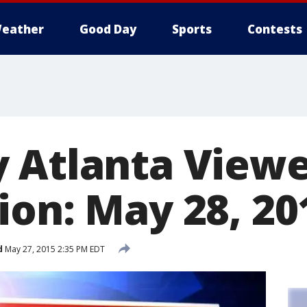
eather
Good Day
Sports
Contests
 Atlanta View
ion: May 28, 20
d
May 27, 2015 2:35 PM EDT