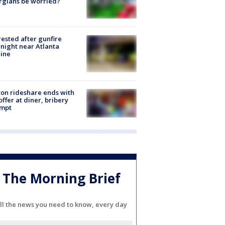
rgians be worried?
rested after gunfire
night near Atlanta
line
on rideshare ends with
offer at diner, bribery
empt
The Morning Brief
ll the news you need to know, every day