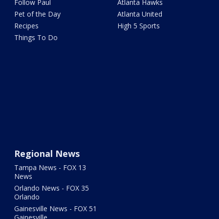
Follow Paul
Atlanta Hawks
Pet of the Day
Atlanta United
Recipes
High 5 Sports
Things To Do
Regional News
Tampa News - FOX 13
News
Orlando News - FOX 35
Orlando
Gainesville News - FOX 51
Gainesville