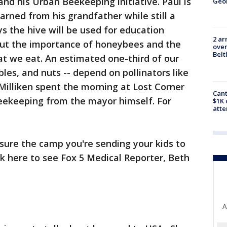
nd his Urban Beekeeping initiative. Paul is
Geo
arned from his grandfather while still a
s the hive will be used for education
2 ar
out the importance of honeybees and the
over
Belt
at we eat. An estimated one-third of our
bles, and nuts -- depend on pollinators like
Milliken spent the morning at Lost Corner
Cant
beekeeping from the mayor himself. For
$1K 
att
ure the camp you're sending your kids to
ck here to see Fox 5 Medical Reporter, Beth
A