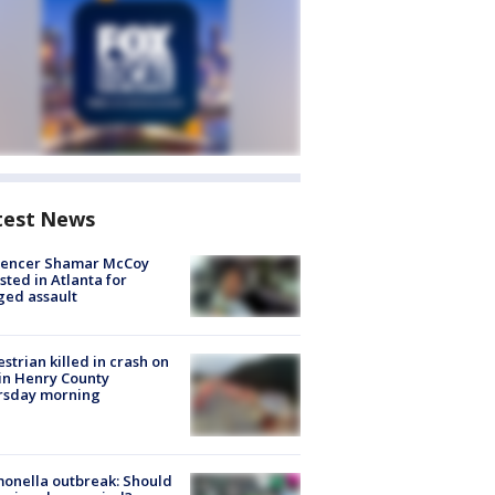
test News
luencer Shamar McCoy
sted in Atlanta for
ged assault
strian killed in crash on
 in Henry County
rsday morning
onella outbreak: Should