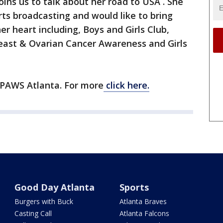
ins us to talk about her road to USA . She
rts broadcasting and would like to bring
r heart including, Boys and Girls Club,
reast & Ovarian Cancer Awareness and Girls
 PAWS Atlanta. For more
click here.
Good Day Atlanta
Sports
Burgers with Buck
Atlanta Braves
Casting Call
Atlanta Falcons