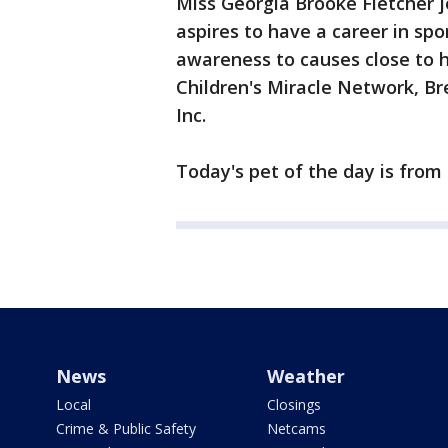
Miss Georgia Brooke Fletcher jo
aspires to have a career in spo
awareness to causes close to he
Children's Miracle Network, B
Inc.
Today's pet of the day is from
News
Weather
Local
Closings
Crime & Public Safety
Netcams