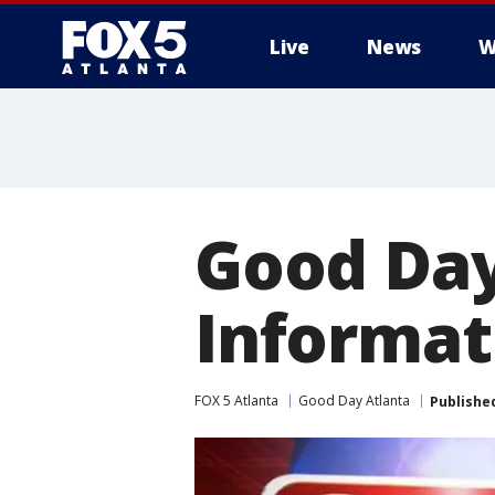
Live
News
W
Good Day
Informat
FOX 5 Atlanta
Good Day Atlanta
Publishe