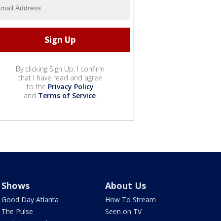
By clicking Sign Up, I confirm
that I have read and agree
to the
Privacy Policy
and
Terms of Service
.
Shows
About Us
Good Day Atlanta
How To Stream
The Pulse
Seen on TV