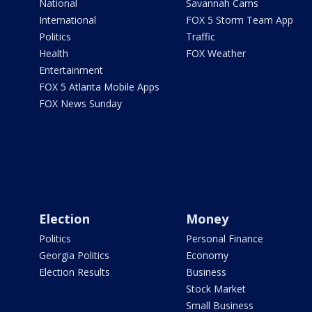
National
Savannah Cams
International
FOX 5 Storm Team App
Politics
Traffic
Health
FOX Weather
Entertainment
FOX 5 Atlanta Mobile Apps
FOX News Sunday
Election
Money
Politics
Personal Finance
Georgia Politics
Economy
Election Results
Business
Stock Market
Small Business