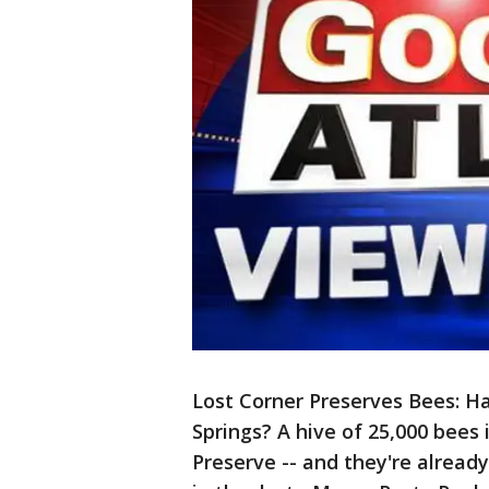
Lost Corner Preserves Bees: H
Springs? A hive of 25,000 bees 
Preserve -- and they're alread