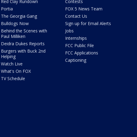
Red Clay Rundown
Contests
Portia
FOX 5 News Team
The Georgia Gang
Contact Us
Bulldogs Now
Sign up for Email Alerts
Behind the Scenes with
Jobs
Paul Milliken
Internships
Deidra Dukes Reports
FCC Public File
Burgers with Buck 2nd
FCC Applications
Helping
Captioning
Watch Live
What's On FOX
TV Schedule