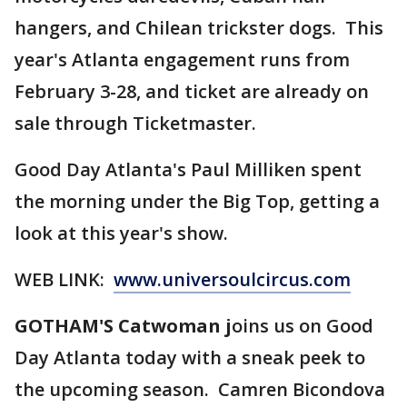
hangers, and Chilean trickster dogs. This
year's Atlanta engagement runs from
February 3-28, and ticket are already on
sale through Ticketmaster.
Good Day Atlanta's Paul Milliken spent
the morning under the Big Top, getting a
look at this year's show.
WEB LINK:
www.universoulcircus.com
GOTHAM'S Catwoman j
oins us on Good
Day Atlanta today with a sneak peek to
the upcoming season. Camren Bicondova