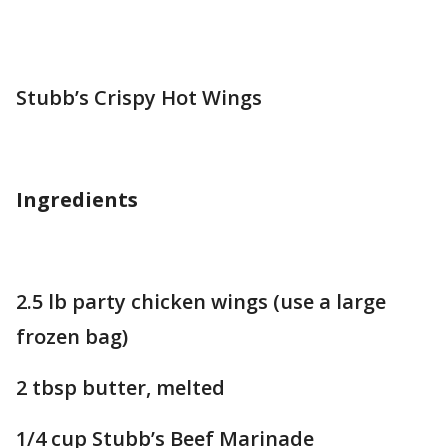
Stubb’s Crispy Hot Wings
Ingredients
2.5 lb party chicken wings (use a large
frozen bag)
2 tbsp butter, melted
1/4 cup Stubb’s Beef Marinade