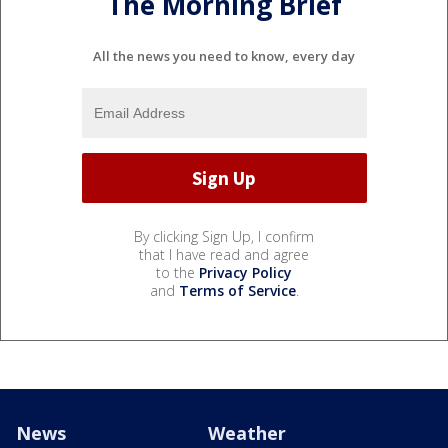
The Morning Brief
All the news you need to know, every day
By clicking Sign Up, I confirm
that I have read and agree
to the
Privacy Policy
and
Terms of Service
.
News
Weather