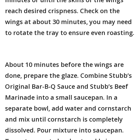
reach desired crispness. Check on the
wings at about 30 minutes, you may need
to rotate the tray to ensure even roasting.
About 10 minutes before the wings are
done, prepare the glaze. Combine Stubb’s
Original Bar-B-Q Sauce and Stubb’s Beef
Marinade into a small saucepan. In a
separate bowl, add water and cornstarch
and mix until cornstarch is completely
dissolved. Pour mixture into saucepan.