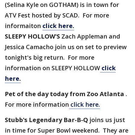
(Selina Kyle on GOTHAM) is in town for
ATV Fest hosted by SCAD. For more
informaiton
click here.
SLEEPY HOLLOW'S
Zach Appleman and
Jessica Camacho join us on set to preview
tonight's big return. For more
information on SLEEPY HOLLOW
click
here.
Pet of the day today from Zoo Atlanta
.
For more information
click here.
Stubb's Legendary Bar-B-Q
joins us just
in time for Super Bowl weekend. They are