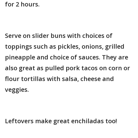
for 2 hours.
Serve on slider buns with choices of
toppings such as pickles, onions, grilled
pineapple and choice of sauces. They are
also great as pulled pork tacos on corn or
flour tortillas with salsa, cheese and
veggies.
Leftovers make great enchiladas too!