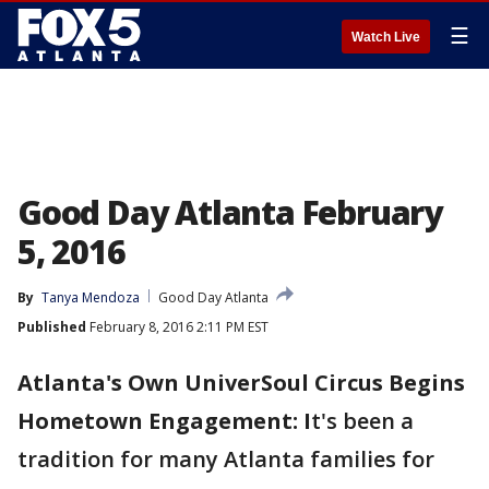
☰
Watch Live
Good Day Atlanta February
5, 2016
By
Tanya Mendoza
Good Day Atlanta
Published
February 8, 2016 2:11 PM EST
Atlanta's Own UniverSoul Circus Begins
Hometown Engagement: I
t's been a
tradition for many Atlanta families for