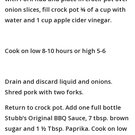
onion slices, fill crock pot ¾ of a cup with
water and 1 cup apple cider vinegar.
Cook on low 8-10 hours or high 5-6
Drain and discard liquid and onions.
Shred pork with two forks.
Return to crock pot. Add one full bottle
Stubb’s Original BBQ Sauce, 7 tbsp. brown
sugar and 1 ½ Tbsp. Paprika. Cook on low