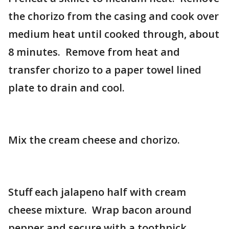
the chorizo from the casing and cook over
medium heat until cooked through, about
8 minutes. Remove from heat and
transfer chorizo to a paper towel lined
plate to drain and cool.
Mix the cream cheese and chorizo.
Stuff each jalapeno half with cream
cheese mixture. Wrap bacon around
pepper and secure with a toothpick.