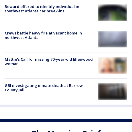
Reward offered to identify individual in
southwest Atlanta car break-ins
Crews battle heavy fire at vacant home in
northwest Atlanta
Mattie's Call for missing 70-year-old Ellenwood
woman
GBI investigating inmate death at Barrow
County Jail