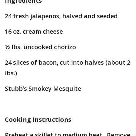
Ingredients
24 fresh jalapenos, halved and seeded
16 oz. cream cheese
½ lbs. uncooked chorizo
24 slices of bacon, cut into halves (about 2
lbs.)
Stubb’s Smokey Mesquite
Cooking Instructions
Preheat a skillet to medium heat. Remove