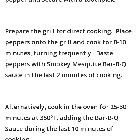
Prepare the grill for direct cooking. Place
peppers onto the grill and cook for 8-10
minutes, turning frequently. Baste
peppers with Smokey Mesquite Bar-B-Q
sauce in the last 2 minutes of cooking.
Alternatively, cook in the oven for 25-30
minutes at 350°F, adding the Bar-B-Q
Sauce during the last 10 minutes of
cooking.