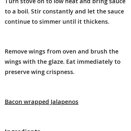
Turn stove on to low heat and bring sauce
to a boil. Stir constantly and let the sauce
continue to simmer until it thickens.
Remove wings from oven and brush the
wings with the glaze. Eat immediately to
preserve wing crispness.
Bacon wrapped Jalapenos