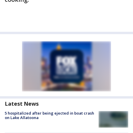
Latest News
5 hospitalized after being ejected in boat crash
on Lake Allatoona