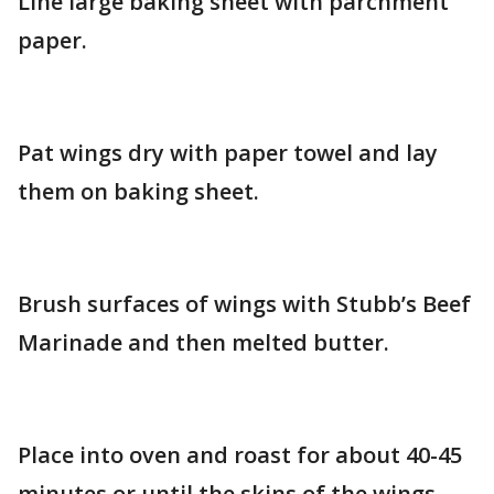
Line large baking sheet with parchment
paper.
Pat wings dry with paper towel and lay
them on baking sheet.
Brush surfaces of wings with Stubb’s Beef
Marinade and then melted butter.
Place into oven and roast for about 40-45
minutes or until the skins of the wings