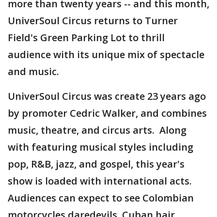
more than twenty years -- and this month,
UniverSoul Circus returns to Turner
Field's Green Parking Lot to thrill
audience with its unique mix of spectacle
and music.
UniverSoul Circus was create 23 years ago
by promoter Cedric Walker, and combines
music, theatre, and circus arts. Along
with featuring musical styles including
pop, R&B, jazz, and gospel, this year's
show is loaded with international acts.
Audiences can expect to see Colombian
motorcycles daredevils, Cuban hair