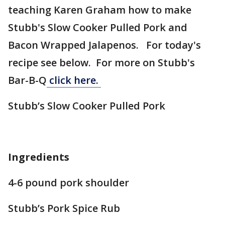
teaching Karen Graham how to make
Stubb's Slow Cooker Pulled Pork and
Bacon Wrapped Jalapenos. For today's
recipe see below. For more on Stubb's
Bar-B-Q
click here.
Stubb’s Slow Cooker Pulled Pork
Ingredients
4-6 pound pork shoulder
Stubb’s Pork Spice Rub