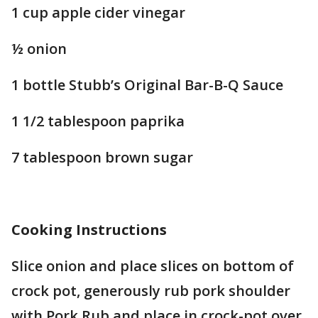
1 cup apple cider vinegar
½ onion
1 bottle Stubb’s Original Bar-B-Q Sauce
1 1/2 tablespoon paprika
7 tablespoon brown sugar
Cooking Instructions
Slice onion and place slices on bottom of
crock pot, generously rub pork shoulder
with Pork Rub and place in crock-pot over