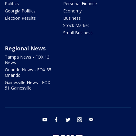
Politics
Personal Finance
Georgia Politics
Economy
Election Results
Business
Stock Market
Small Business
Regional News
Tampa News - FOX 13
News
Orlando News - FOX 35
Orlando
Gainesville News - FOX
51 Gainesville
youtube
facebook
twitter
instagram
email