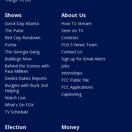
Shows
About Us
Good Day Atlanta
How To Stream
The Pulse
Seen on TV
Red Clay Rundown
Contests
Portia
FOX 5 News Team
The Georgia Gang
Contact Us
Bulldogs Now
Sign up for Email Alerts
Behind the Scenes with
Jobs
Paul Milliken
Internships
Deidra Dukes Reports
FCC Public File
Burgers with Buck 2nd
FCC Applications
Helping
Captioning
Watch Live
What's On FOX
TV Schedule
Election
Money