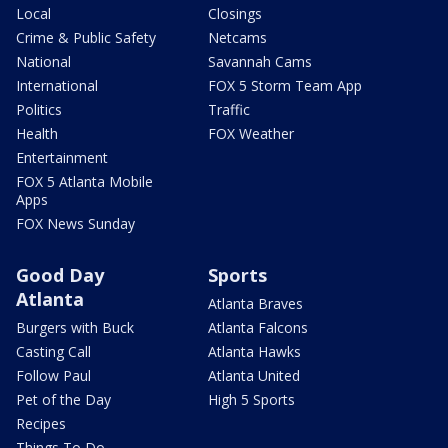
Local
Closings
Crime & Public Safety
Netcams
National
Savannah Cams
International
FOX 5 Storm Team App
Politics
Traffic
Health
FOX Weather
Entertainment
FOX 5 Atlanta Mobile
Apps
FOX News Sunday
Good Day
Sports
Atlanta
Atlanta Braves
Burgers with Buck
Atlanta Falcons
Casting Call
Atlanta Hawks
Follow Paul
Atlanta United
Pet of the Day
High 5 Sports
Recipes
Things To Do