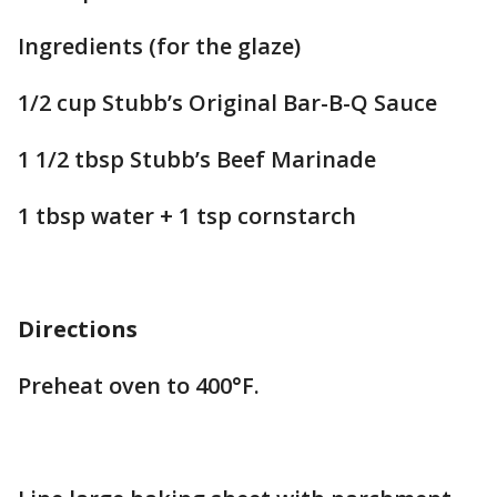
Ingredients (for the glaze)
1/2 cup Stubb’s Original Bar-B-Q Sauce
1 1/2 tbsp Stubb’s Beef Marinade
1 tbsp water + 1 tsp cornstarch
Directions
Preheat oven to 400°F.