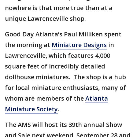
nowhere is that more true than at a
unique Lawrenceville shop.
Good Day Atlanta’s Paul Milliken spent
the morning at
Miniature Designs
in
Lawrenceville, which features 4,000
square feet of incredibly detailed
dollhouse miniatures. The shop is a hub
for local miniature enthusiasts, many of
whom are members of the
Atlanta
Miniature Society
.
The AMS will host its 39th annual Show
and Sale next weekend, September 28 and