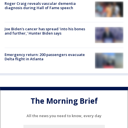
Roger Craig reveals vascular dementia
diagnosis during Hall of Fame speech
Joe Biden's cancer has spread 'into his bones
and further,' Hunter Biden says
Emergency return: 200 passengers evacuate
Delta flight in Atlanta
The Morning Brief
All the news you need to know, every day