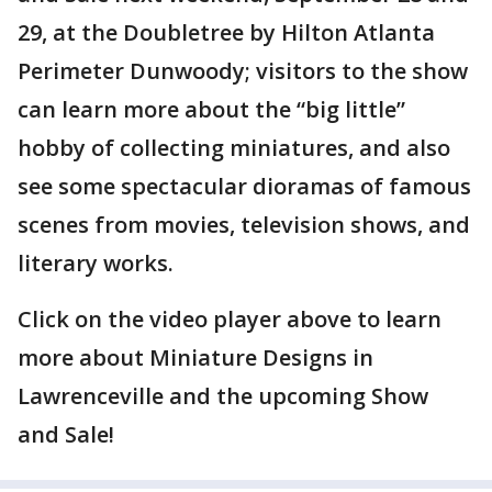
29, at the Doubletree by Hilton Atlanta
Perimeter Dunwoody; visitors to the show
can learn more about the “big little”
hobby of collecting miniatures, and also
see some spectacular dioramas of famous
scenes from movies, television shows, and
literary works.
Click on the video player above to learn
more about Miniature Designs in
Lawrenceville and the upcoming Show
and Sale!