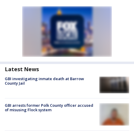
Latest News
GBI investigating inmate death at Barrow
County Jail
GBI arrests former Polk County officer accused
of misusing Flock system