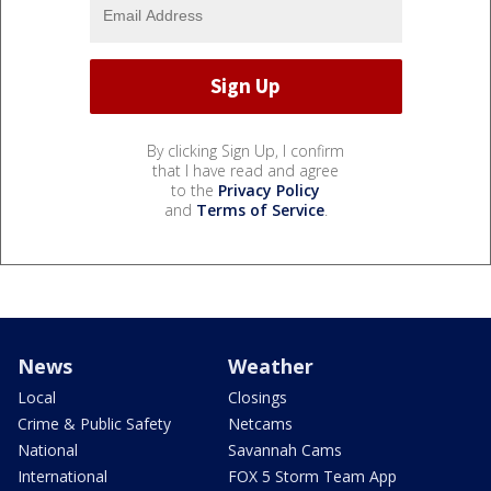
By clicking Sign Up, I confirm
that I have read and agree
to the
Privacy Policy
and
Terms of Service
.
News
Weather
Local
Closings
Crime & Public Safety
Netcams
National
Savannah Cams
International
FOX 5 Storm Team App