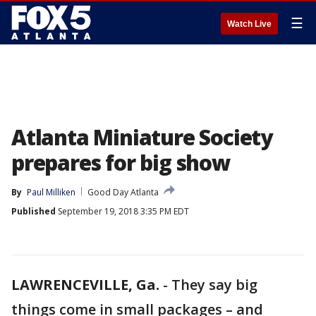
☰
Watch Live
Atlanta Miniature Society
prepares for big show
By
Paul Milliken
Good Day Atlanta
Published
September 19, 2018 3:35 PM EDT
LAWRENCEVILLE, Ga.
-
They say big
things come in small packages – and