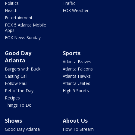
Politics
Traffic
Health
FOX Weather
Entertainment
FOX 5 Atlanta Mobile
Apps
FOX News Sunday
Good Day
Sports
Atlanta
Atlanta Braves
Burgers with Buck
Atlanta Falcons
Casting Call
Atlanta Hawks
Follow Paul
Atlanta United
Pet of the Day
High 5 Sports
Recipes
Things To Do
Shows
About Us
Good Day Atlanta
How To Stream