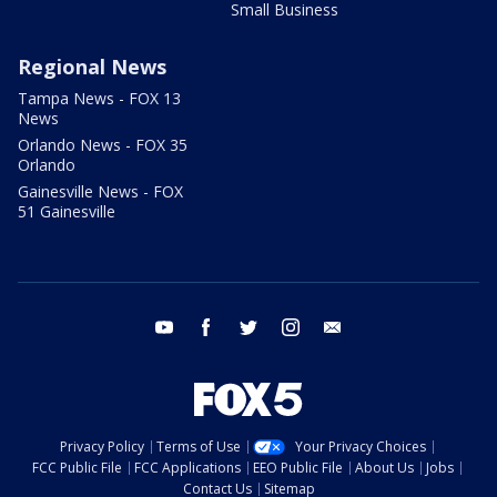
Small Business
Regional News
Tampa News - FOX 13
News
Orlando News - FOX 35
Orlando
Gainesville News - FOX
51 Gainesville
youtube
facebook
twitter
instagram
email
Privacy Policy
Terms of Use
Your Privacy Choices
FCC Public File
FCC Applications
EEO Public File
About Us
Jobs
Contact Us
Sitemap