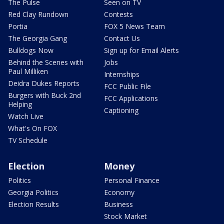
The Pulse
Seen on TV
Red Clay Rundown
Contests
Portia
FOX 5 News Team
The Georgia Gang
Contact Us
Bulldogs Now
Sign up for Email Alerts
Behind the Scenes with
Jobs
Paul Milliken
Internships
Deidra Dukes Reports
FCC Public File
Burgers with Buck 2nd
FCC Applications
Helping
Captioning
Watch Live
What's On FOX
TV Schedule
Election
Money
Politics
Personal Finance
Georgia Politics
Economy
Election Results
Business
Stock Market