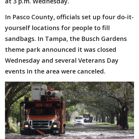
at 3 p.m. Wednesday.
In Pasco County, officials set up four do-it-
yourself locations for people to fill
sandbags. In Tampa, the Busch Gardens
theme park announced it was closed
Wednesday and several Veterans Day
events in the area were canceled.