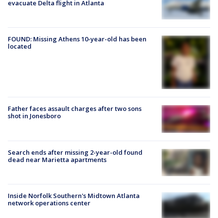
evacuate Delta flight in Atlanta
FOUND: Missing Athens 10-year-old has been
located
Father faces assault charges after two sons
shot in Jonesboro
Search ends after missing 2-year-old found
dead near Marietta apartments
Inside Norfolk Southern's Midtown Atlanta
network operations center