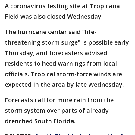
A coronavirus testing site at Tropicana
Field was also closed Wednesday.
The hurricane center said “life-
threatening storm surge" is possible early
Thursday, and forecasters advised
residents to heed warnings from local
officials. Tropical storm-force winds are
expected in the area by late Wednesday.
Forecasts call for more rain from the
storm system over parts of already
drenched South Florida.