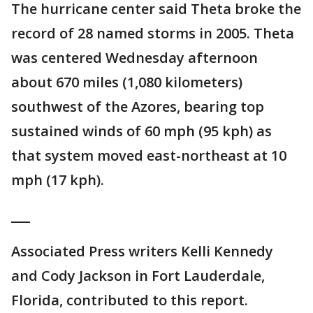
The hurricane center said Theta broke the
record of 28 named storms in 2005. Theta
was centered Wednesday afternoon
about 670 miles (1,080 kilometers)
southwest of the Azores, bearing top
sustained winds of 60 mph (95 kph) as
that system moved east-northeast at 10
mph (17 kph).
___
Associated Press writers Kelli Kennedy
and Cody Jackson in Fort Lauderdale,
Florida, contributed to this report.