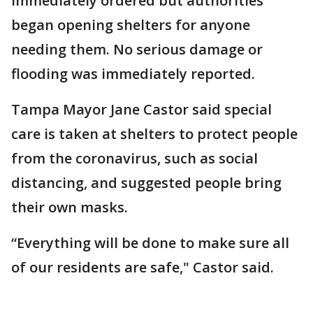
immediately ordered but authorities
began opening shelters for anyone
needing them. No serious damage or
flooding was immediately reported.
Tampa Mayor Jane Castor said special
care is taken at shelters to protect people
from the coronavirus, such as social
distancing, and suggested people bring
their own masks.
“Everything will be done to make sure all
of our residents are safe," Castor said.