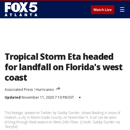
☰
Watch Live
Tropical Storm Eta headed
for landfall on Florida's west
coast
Associated Press
Hurricanes
Updated
November 11, 2020 7:10 PM EST
▾
This footage, posted on Twitter by Gabby Darder, shows flooding in areas of
Hialeah, a city in Miami-Dade County, on November 9. A car can be seen
driving through flood waters on West 26th Place. (Credit: Gabby Darder via
Storyful)