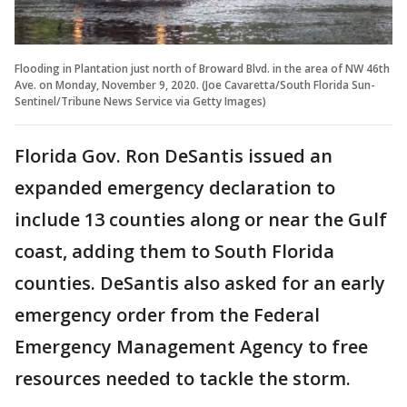
Flooding in Plantation just north of Broward Blvd. in the area of NW 46th
Ave. on Monday, November 9, 2020. (Joe Cavaretta/South Florida Sun-
Sentinel/Tribune News Service via Getty Images)
Florida Gov. Ron DeSantis issued an
expanded emergency declaration to
include 13 counties along or near the Gulf
coast, adding them to South Florida
counties. DeSantis also asked for an early
emergency order from the Federal
Emergency Management Agency to free
resources needed to tackle the storm.