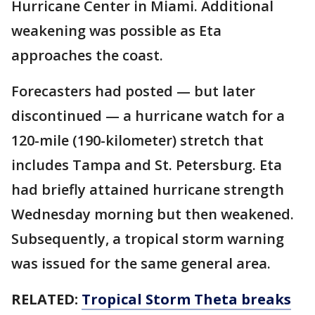
Hurricane Center in Miami. Additional
weakening was possible as Eta
approaches the coast.
Forecasters had posted — but later
discontinued — a hurricane watch for a
120-mile (190-kilometer) stretch that
includes Tampa and St. Petersburg. Eta
had briefly attained hurricane strength
Wednesday morning but then weakened.
Subsequently, a tropical storm warning
was issued for the same general area.
RELATED:
Tropical Storm Theta breaks