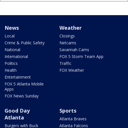
News
Weather
Local
Closings
Crime & Public Safety
Netcams
National
Savannah Cams
International
FOX 5 Storm Team App
Politics
Traffic
Health
FOX Weather
Entertainment
FOX 5 Atlanta Mobile
Apps
FOX News Sunday
Good Day
Sports
Atlanta
Atlanta Braves
Burgers with Buck
Atlanta Falcons