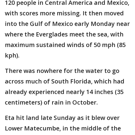
120 people in Central America and Mexico,
with scores more missing. It then moved
into the Gulf of Mexico early Monday near
where the Everglades meet the sea, with
maximum sustained winds of 50 mph (85
kph).
There was nowhere for the water to go
across much of South Florida, which had
already experienced nearly 14 inches (35
centimeters) of rain in October.
Eta hit land late Sunday as it blew over
Lower Matecumbe, in the middle of the