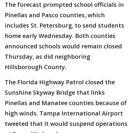
The forecast prompted school officials in
Pinellas and Pasco counties, which
includes St. Petersburg, to send students
home early Wednesday. Both counties
announced schools would remain closed
Thursday, as did neighboring
Hillsborough County.
The Florida Highway Patrol closed the
Sunshine Skyway Bridge that links
Pinellas and Manatee counties because of
high winds. Tampa International Airport
tweeted that it would suspend operations