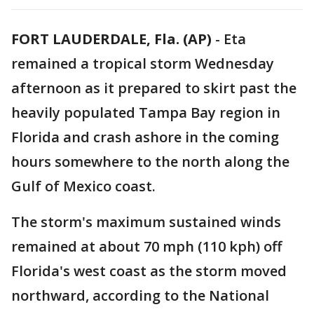
FORT LAUDERDALE, Fla. (AP)
-
Eta
remained a tropical storm Wednesday
afternoon as it prepared to skirt past the
heavily populated Tampa Bay region in
Florida and crash ashore in the coming
hours somewhere to the north along the
Gulf of Mexico coast.
The storm's maximum sustained winds
remained at about 70 mph (110 kph) off
Florida's west coast as the storm moved
northward, according to the National