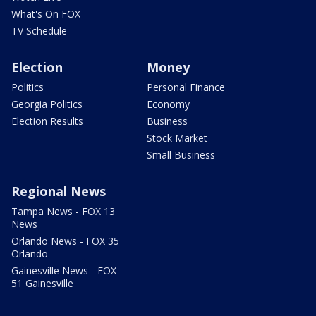
What's On FOX
TV Schedule
Election
Money
Politics
Personal Finance
Georgia Politics
Economy
Election Results
Business
Stock Market
Small Business
Regional News
Tampa News - FOX 13
News
Orlando News - FOX 35
Orlando
Gainesville News - FOX
51 Gainesville