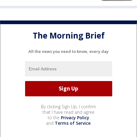
The Morning Brief
All the news you need to know, every day
By clicking Sign Up, I confirm
that I have read and agree
to the
Privacy Policy
and
Terms of Service
.