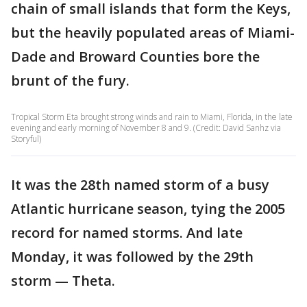
chain of small islands that form the Keys,
but the heavily populated areas of Miami-
Dade and Broward Counties bore the
brunt of the fury.
Tropical Storm Eta brought strong winds and rain to Miami, Florida, in the late
evening and early morning of November 8 and 9. (Credit: David Sanhz via
Storyful)
It was the 28th named storm of a busy
Atlantic hurricane season, tying the 2005
record for named storms. And late
Monday, it was followed by the 29th
storm — Theta.