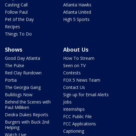
Casting Call
Atlanta Hawks
Follow Paul
Atlanta United
Pet of the Day
High 5 Sports
Recipes
Things To Do
Shows
About Us
Good Day Atlanta
How To Stream
The Pulse
Seen on TV
Red Clay Rundown
Contests
Portia
FOX 5 News Team
The Georgia Gang
Contact Us
Bulldogs Now
Sign up for Email Alerts
Behind the Scenes with
Jobs
Paul Milliken
Internships
Deidra Dukes Reports
FCC Public File
Burgers with Buck 2nd
FCC Applications
Helping
Captioning
Watch Live