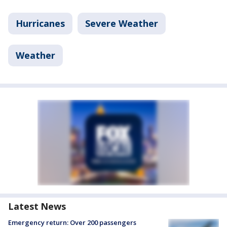
Hurricanes
Severe Weather
Weather
Latest News
Emergency return: Over 200 passengers