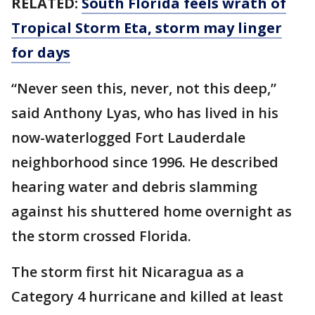
RELATED:
South Florida feels wrath of
Tropical Storm Eta, storm may linger
for days
“Never seen this, never, not this deep,”
said Anthony Lyas, who has lived in his
now-waterlogged Fort Lauderdale
neighborhood since 1996. He described
hearing water and debris slamming
against his shuttered home overnight as
the storm crossed Florida.
The storm first hit Nicaragua as a
Category 4 hurricane and killed at least