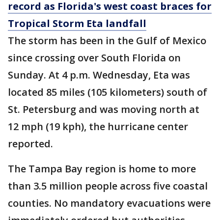
record as Florida's west coast braces for
Tropical Storm Eta landfall
The storm has been in the Gulf of Mexico
since crossing over South Florida on
Sunday. At 4 p.m. Wednesday, Eta was
located 85 miles (105 kilometers) south of
St. Petersburg and was moving north at
12 mph (19 kph), the hurricane center
reported.
The Tampa Bay region is home to more
than 3.5 million people across five coastal
counties. No mandatory evacuations were