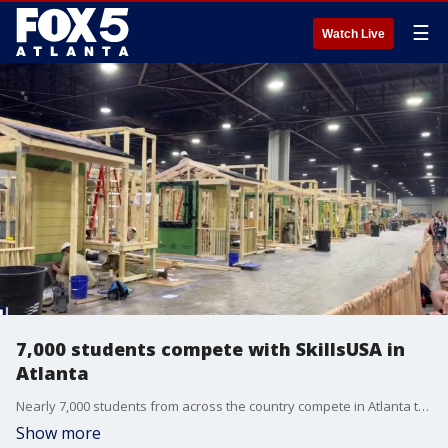
☰
Watch Live
7,000 students compete with SkillsUSA in
Atlanta
Nearly 7,000 students from across the country compete in Atlanta this week, showing off skills that could shape America's future workforce. Our Chris Rosenthal takes us inside the massive conference at the Georgia World Congress Center.
Show more