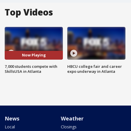
Top Videos
Now Playing
7,000 students compete with
HBCU college fair and career
SkillsUSA in Atlanta
expo underway in Atlanta
News
Weather
Local
Closings