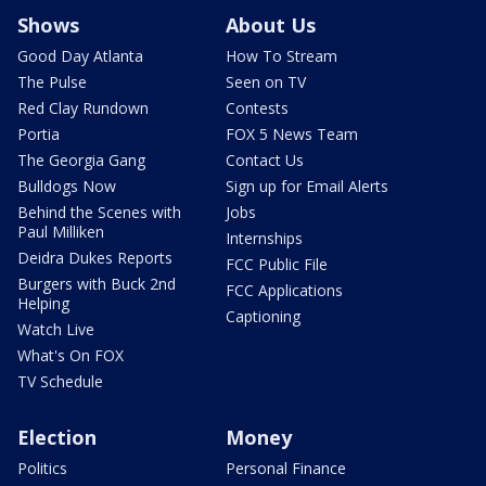
Shows
About Us
Good Day Atlanta
How To Stream
The Pulse
Seen on TV
Red Clay Rundown
Contests
Portia
FOX 5 News Team
The Georgia Gang
Contact Us
Bulldogs Now
Sign up for Email Alerts
Behind the Scenes with
Jobs
Paul Milliken
Internships
Deidra Dukes Reports
FCC Public File
Burgers with Buck 2nd
FCC Applications
Helping
Captioning
Watch Live
What's On FOX
TV Schedule
Election
Money
Politics
Personal Finance