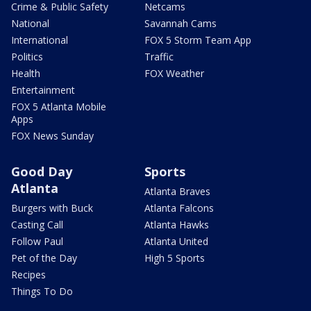
Crime & Public Safety
Netcams
National
Savannah Cams
International
FOX 5 Storm Team App
Politics
Traffic
Health
FOX Weather
Entertainment
FOX 5 Atlanta Mobile
Apps
FOX News Sunday
Good Day
Sports
Atlanta
Atlanta Braves
Burgers with Buck
Atlanta Falcons
Casting Call
Atlanta Hawks
Follow Paul
Atlanta United
Pet of the Day
High 5 Sports
Recipes
Things To Do