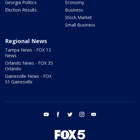
Georgia Politics
Economy
Election Results
Business
Stock Market
Small Business
Regional News
Tampa News - FOX 13
News
Orlando News - FOX 35
Orlando
Gainesville News - FOX
51 Gainesville
youtube
facebook
twitter
instagram
email