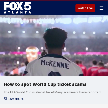
☰
Watch Live
How to spot World Cup ticket scams
The FIFA World Cup is almost here! Many scammers have reportedly tried to sell fake tickets to fans. Here's how to spot if the sale is authentic.
Show more