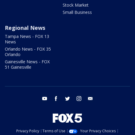
Stock Market
Small Business
Regional News
Tampa News - FOX 13
News
Orlando News - FOX 35
Orlando
Gainesville News - FOX
51 Gainesville
youtube
facebook
twitter
instagram
email
Privacy Policy
Terms of Use
Your Privacy Choices