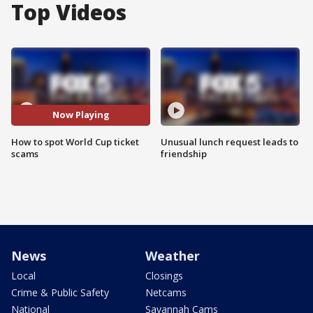
Top Videos
Now Playing
How to spot World Cup ticket
Unusual lunch request leads to
scams
friendship
News
Weather
Local
Closings
Crime & Public Safety
Netcams
National
Savannah Cams