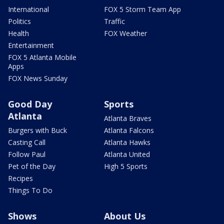
International
FOX 5 Storm Team App
Politics
Traffic
Health
FOX Weather
Entertainment
FOX 5 Atlanta Mobile
Apps
FOX News Sunday
Good Day
Sports
Atlanta
Atlanta Braves
Burgers with Buck
Atlanta Falcons
Casting Call
Atlanta Hawks
Follow Paul
Atlanta United
Pet of the Day
High 5 Sports
Recipes
Things To Do
Shows
About Us