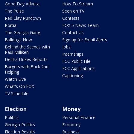
Good Day Atlanta
How To Stream
The Pulse
Seen on TV
Red Clay Rundown
Contests
Portia
FOX 5 News Team
The Georgia Gang
Contact Us
Bulldogs Now
Sign up for Email Alerts
Behind the Scenes with
Jobs
Paul Milliken
Internships
Deidra Dukes Reports
FCC Public File
Burgers with Buck 2nd
FCC Applications
Helping
Captioning
Watch Live
What's On FOX
TV Schedule
Election
Money
Politics
Personal Finance
Georgia Politics
Economy
Election Results
Business