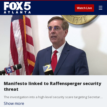
☰
Watch Live
Manifesto linked to Raffensperger security
threat
The investigation into a high-level security scare targeting Secretary of State and gubernatorial candidate Brad Raffensperger has taken a more serious turn. Campaign officials revealed on Wednesday, that a "manifesto" was sent to the campaign shortly before a suspicious object was discovered at the Middle Georgia Regional Airport. While the Bibb County Sheriff’s Office Bomb Unit determined the item found in a vending machine on Tuesday was not hazardous, the discovery of the document has kept law enforcement on high alert.
Show more