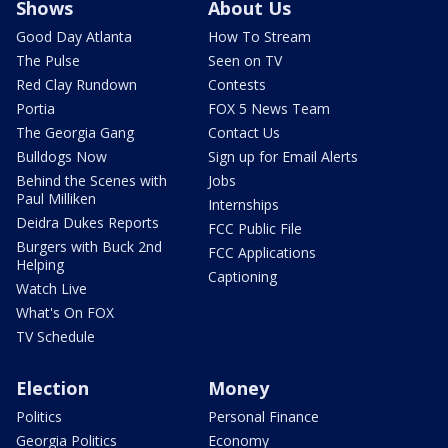
Shows
About Us
Good Day Atlanta
How To Stream
The Pulse
Seen on TV
Red Clay Rundown
Contests
Portia
FOX 5 News Team
The Georgia Gang
Contact Us
Bulldogs Now
Sign up for Email Alerts
Behind the Scenes with
Jobs
Paul Milliken
Internships
Deidra Dukes Reports
FCC Public File
Burgers with Buck 2nd
FCC Applications
Helping
Captioning
Watch Live
What's On FOX
TV Schedule
Election
Money
Politics
Personal Finance
Georgia Politics
Economy