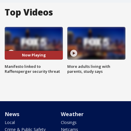
Top Videos
Now Playing
Manifesto linked to
More adults living with
Raffensperger security threat
parents, study says
News
Weather
Local
Closings
Crime & Public Safety
Netcams