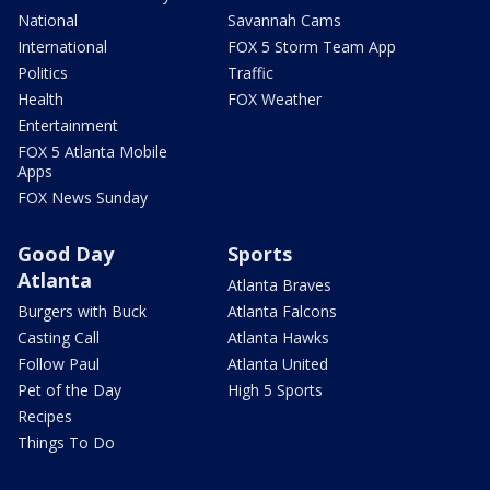
National
Savannah Cams
International
FOX 5 Storm Team App
Politics
Traffic
Health
FOX Weather
Entertainment
FOX 5 Atlanta Mobile
Apps
FOX News Sunday
Good Day
Sports
Atlanta
Atlanta Braves
Burgers with Buck
Atlanta Falcons
Casting Call
Atlanta Hawks
Follow Paul
Atlanta United
Pet of the Day
High 5 Sports
Recipes
Things To Do