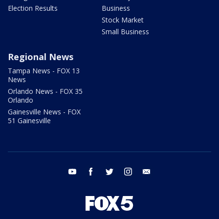
Election Results
Business
Stock Market
Small Business
Regional News
Tampa News - FOX 13
News
Orlando News - FOX 35
Orlando
Gainesville News - FOX
51 Gainesville
youtube
facebook
twitter
instagram
email