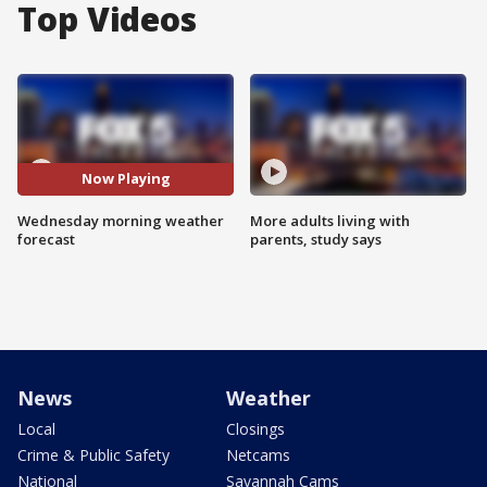
Top Videos
Now Playing
Wednesday morning weather
More adults living with
forecast
parents, study says
News
Weather
Local
Closings
Crime & Public Safety
Netcams
National
Savannah Cams