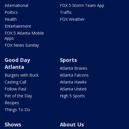
International
FOX 5 Storm Team App
Politics
Traffic
Health
FOX Weather
Entertainment
FOX 5 Atlanta Mobile
Apps
FOX News Sunday
Good Day
Sports
Atlanta
Atlanta Braves
Burgers with Buck
Atlanta Falcons
Casting Call
Atlanta Hawks
Follow Paul
Atlanta United
Pet of the Day
High 5 Sports
Recipes
Things To Do
Shows
About Us