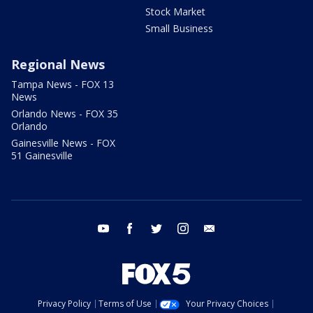
Stock Market
Small Business
Regional News
Tampa News - FOX 13
News
Orlando News - FOX 35
Orlando
Gainesville News - FOX
51 Gainesville
youtube
facebook
twitter
instagram
email
Privacy Policy
Terms of Use
Your Privacy Choices