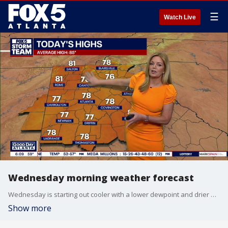
☰
Watch Live
Wednesday morning weather forecast
Wednesday is starting out cooler with a lower dewpoint and drier air. High temps today are expected to be in the mid 70s for most of metro Atlanta.
Show more