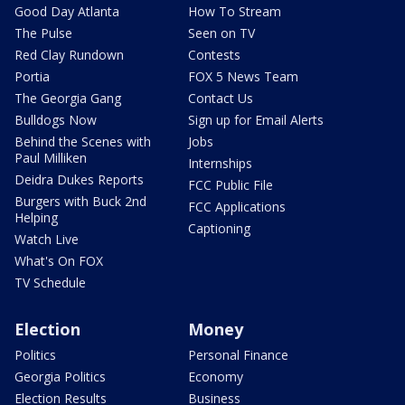
Good Day Atlanta
How To Stream
The Pulse
Seen on TV
Red Clay Rundown
Contests
Portia
FOX 5 News Team
The Georgia Gang
Contact Us
Bulldogs Now
Sign up for Email Alerts
Behind the Scenes with
Jobs
Paul Milliken
Internships
Deidra Dukes Reports
FCC Public File
Burgers with Buck 2nd
FCC Applications
Helping
Captioning
Watch Live
What's On FOX
TV Schedule
Election
Money
Politics
Personal Finance
Georgia Politics
Economy
Election Results
Business