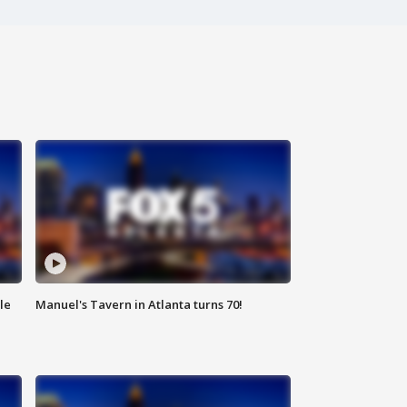
le
Manuel's Tavern in Atlanta turns 70!