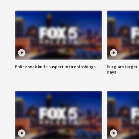
Police seek knife suspect in tire slashings
Burglars target 
days