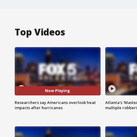
Top Videos
Now Playing
Researchers say Americans overlook heat
Atlanta's 'Master
impacts after hurricanes
multiple robber