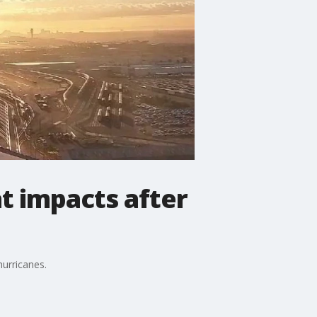
t impacts after
hurricanes.