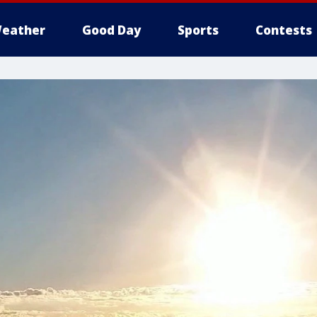
eather
Good Day
Sports
Contests