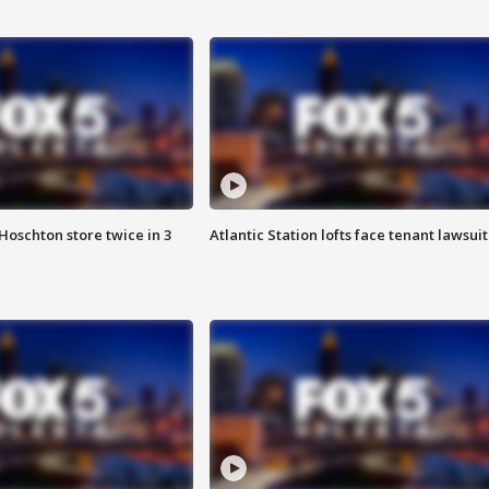
Hoschton store twice in 3
Atlantic Station lofts face tenant lawsuit