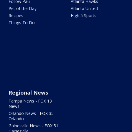
Follow Paul
Atlanta Hawks
Pet of the Day
Atlanta United
Recipes
High 5 Sports
Things To Do
Regional News
Tampa News - FOX 13
News
Orlando News - FOX 35
Orlando
Gainesville News - FOX 51
Gainesville