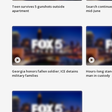
Teen survives 5 gunshots outside
Search continue
apartment
mid-June
Georgia honors fallen soldier; ICE detains
Hours-long stan
military families
man in custody