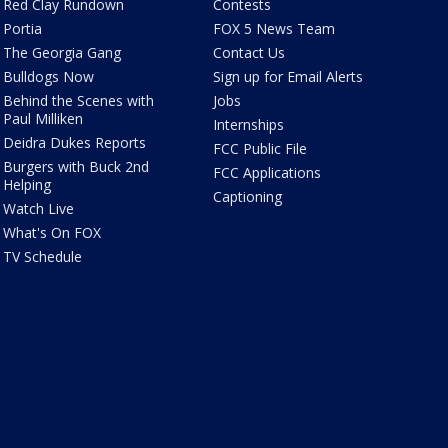
Red Clay Rundown
Contests
Portia
FOX 5 News Team
The Georgia Gang
Contact Us
Bulldogs Now
Sign up for Email Alerts
Behind the Scenes with
Jobs
Paul Milliken
Internships
Deidra Dukes Reports
FCC Public File
Burgers with Buck 2nd
FCC Applications
Helping
Captioning
Watch Live
What's On FOX
TV Schedule