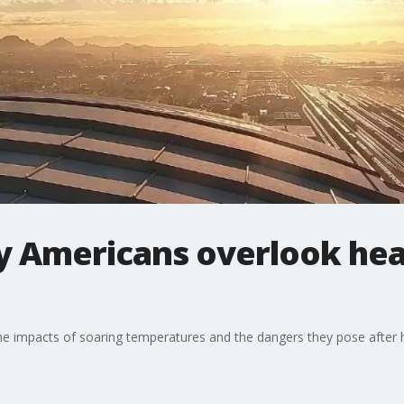
y Americans overlook hea
the impacts of soaring temperatures and the dangers they pose after 