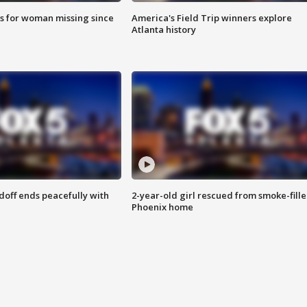
s for woman missing since
America's Field Trip winners explore
Atlanta history
doff ends peacefully with
2-year-old girl rescued from smoke-fill
Phoenix home