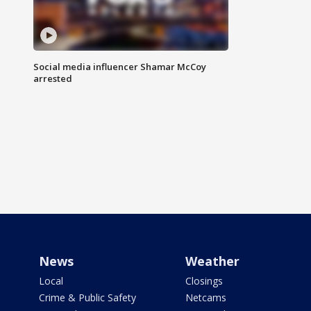
Social media influencer Shamar McCoy
arrested
News
Weather
Local
Closings
Crime & Public Safety
Netcams