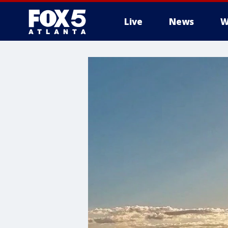
Live
News
W