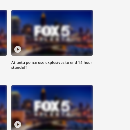
Atlanta police use explosives to end 14-hour
standoff