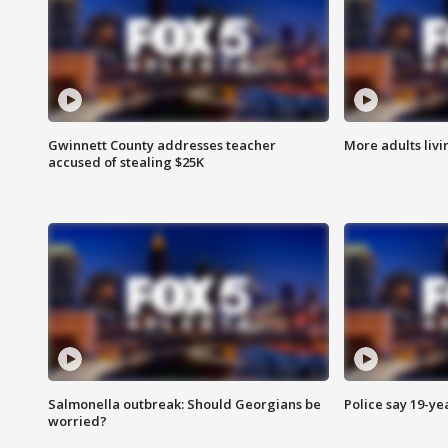
Gwinnett County addresses teacher
More adults livi
accused of stealing $25K
Salmonella outbreak: Should Georgians be
Police say 19-yea
worried?