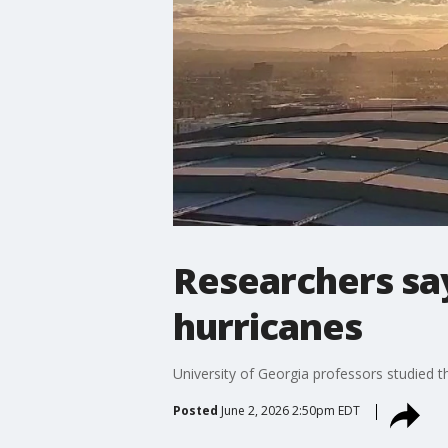
Researchers sa
hurricanes
University of Georgia professors studied 
Posted
June 2, 2026 2:50pm EDT