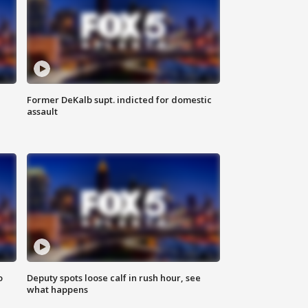
Former DeKalb supt. indicted for domestic
assault
o
Deputy spots loose calf in rush hour, see
what happens