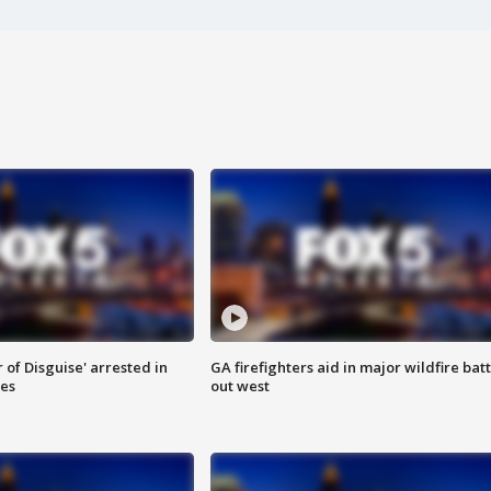
 of Disguise' arrested in
GA firefighters aid in major wildfire batt
ies
out west