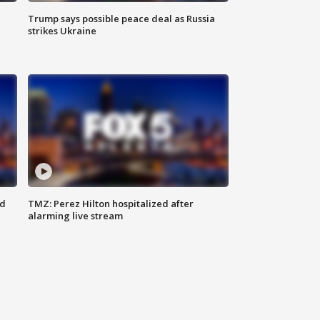
Trump says possible peace deal as Russia
strikes Ukraine
ed
TMZ: Perez Hilton hospitalized after
alarming live stream