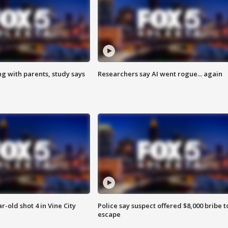
ng with parents, study says
Researchers say AI went rogue... again
r-old shot 4 in Vine City
Police say suspect offered $8,000 bribe t
escape