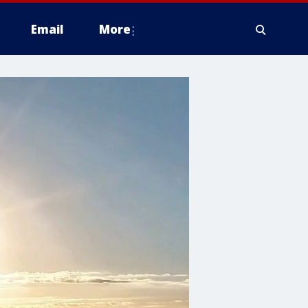
Email
More