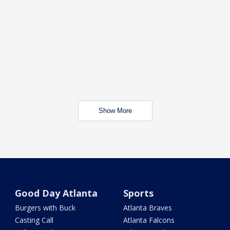
Show More
Good Day Atlanta
Sports
Burgers with Buck
Atlanta Braves
Casting Call
Atlanta Falcons