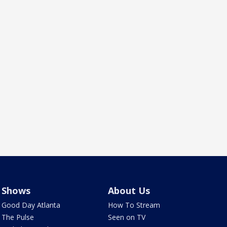
Shows
About Us
Good Day Atlanta
How To Stream
The Pulse
Seen on TV