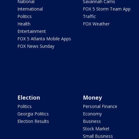
National
Savannah Cams
International
FOX 5 Storm Team App
Politics
Traffic
Health
FOX Weather
Entertainment
FOX 5 Atlanta Mobile Apps
FOX News Sunday
Election
Money
Politics
Personal Finance
Georgia Politics
Economy
Election Results
Business
Stock Market
Small Business