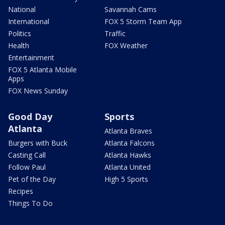
National
Savannah Cams
International
FOX 5 Storm Team App
Politics
Traffic
Health
FOX Weather
Entertainment
FOX 5 Atlanta Mobile
Apps
FOX News Sunday
Good Day
Sports
Atlanta
Atlanta Braves
Burgers with Buck
Atlanta Falcons
Casting Call
Atlanta Hawks
Follow Paul
Atlanta United
Pet of the Day
High 5 Sports
Recipes
Things To Do