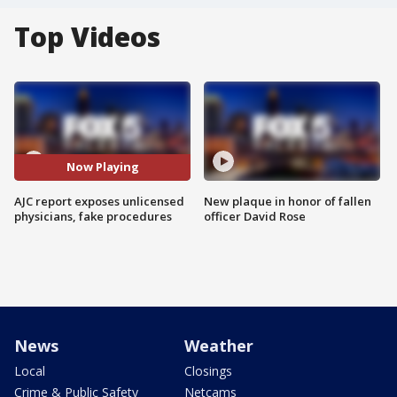
Top Videos
Now Playing
AJC report exposes unlicensed
New plaque in honor of fallen
physicians, fake procedures
officer David Rose
News
Weather
Local
Closings
Crime & Public Safety
Netcams