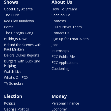
Shows
About Us
Good Day Atlanta
How To Stream
The Pulse
Seen on TV
Red Clay Rundown
Contests
Portia
FOX 5 News Team
The Georgia Gang
Contact Us
Bulldogs Now
Sign up for Email Alerts
Behind the Scenes with
Jobs
Paul Milliken
Internships
Deidra Dukes Reports
FCC Public File
Burgers with Buck 2nd
FCC Applications
Helping
Captioning
Watch Live
What's On FOX
TV Schedule
Election
Money
Politics
Personal Finance
Georgia Politics
Economy