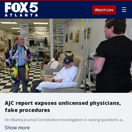
☰
Watch Live
AJC report exposes unlicensed physicians,
fake procedures
An Atlanta Journal-Constitution investigation is raising questions about patient safety and medical oversight in Georgia. The report found hundreds of clinics across the state are offering controversial and often unproven treatments, while regulators take little action. AJC reporter Carrie Teegardin joins us to break down the findings.
Show more