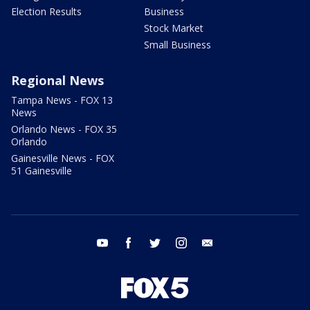
Election Results
Business
Stock Market
Small Business
Regional News
Tampa News - FOX 13
News
Orlando News - FOX 35
Orlando
Gainesville News - FOX
51 Gainesville
youtube
facebook
twitter
instagram
email