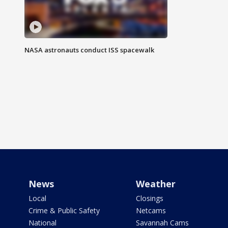
NASA astronauts conduct ISS spacewalk
News
Weather
Local
Closings
Crime & Public Safety
Netcams
National
Savannah Cams