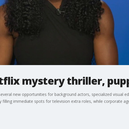
tflix mystery thriller, pu
everal new opportunities for background actors, specialized visual ed
ly filling immediate spots for television extra roles, while corporate a