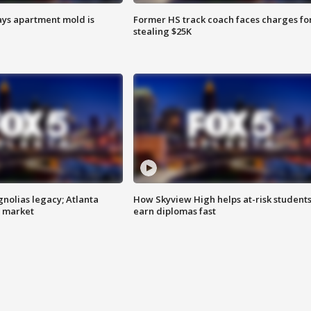
ays apartment mold is
Former HS track coach faces charges fo
stealing $25K
gnolias legacy; Atlanta
How Skyview High helps at-risk student
e market
earn diplomas fast