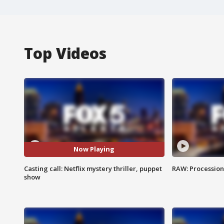
Top Videos
Now Playing
Casting call: Netflix mystery thriller, puppet
RAW: Procession 
show