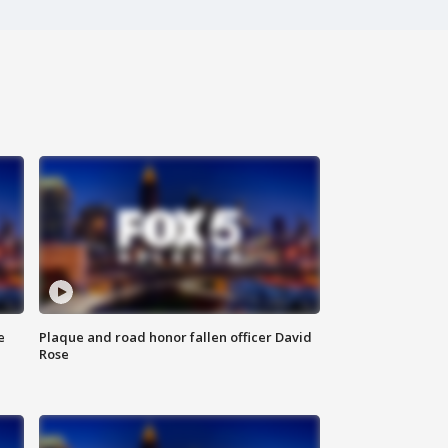
e
Plaque and road honor fallen officer David
Rose