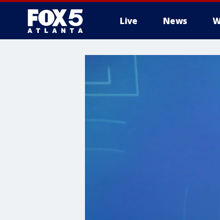
Live
News
W