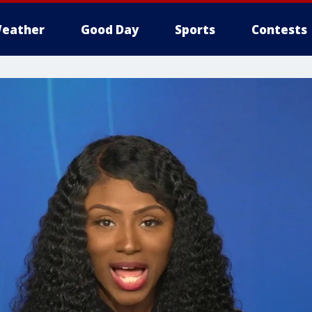
eather
Good Day
Sports
Contests