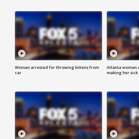
Woman arrested for throwing kittens from
Atlanta woman c
car
making her sick