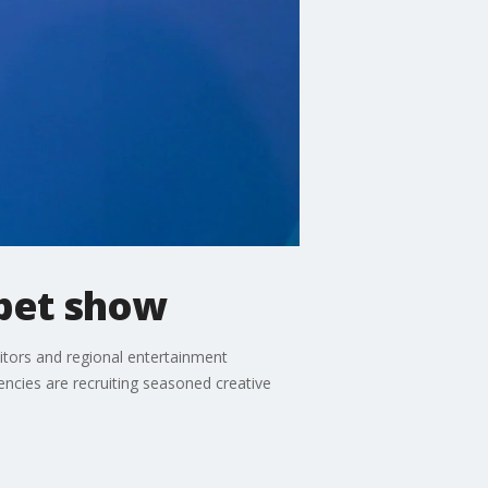
ppet show
itors and regional entertainment
gencies are recruiting seasoned creative