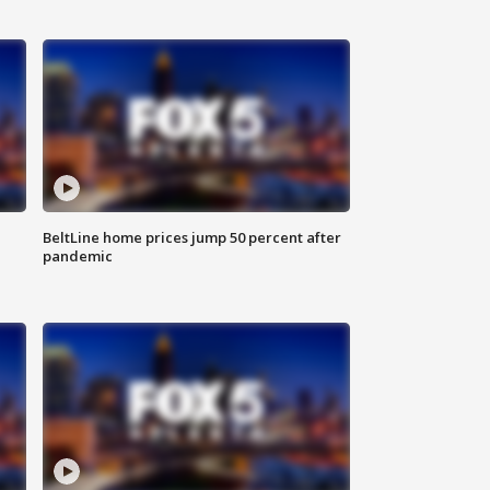
BeltLine home prices jump 50 percent after
pandemic