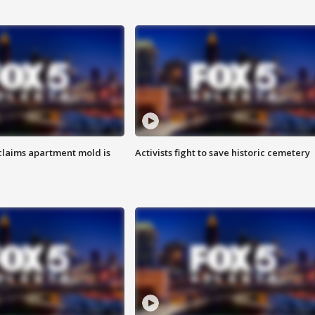
laims apartment mold is
Activists fight to save historic cemetery