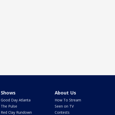
Shows
About Us
Good Day Atlanta
How To Stream
The Pulse
Seen on TV
Red Clay Rundown
Contests