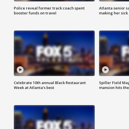
Police reveal former track coach spent
Atlanta senior s
booster funds on travel
making her sick
Celebrate 10th annual Black Restaurant
Spiller Field Ma
Week at Atlanta's best
mansion hits th