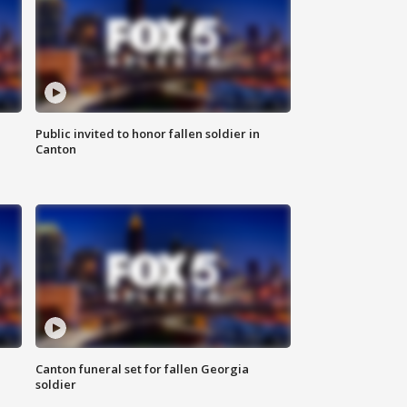
Public invited to honor fallen soldier in
Canton
Canton funeral set for fallen Georgia
soldier