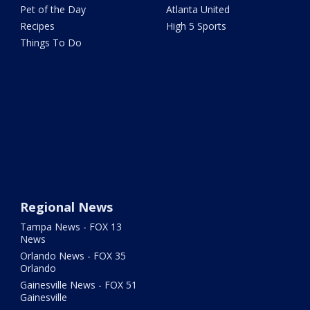
Pet of the Day
Atlanta United
Recipes
High 5 Sports
Things To Do
Regional News
Tampa News - FOX 13
News
Orlando News - FOX 35
Orlando
Gainesville News - FOX 51
Gainesville