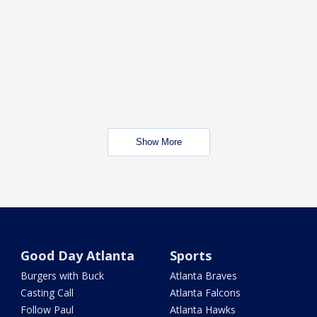
Show More
Good Day Atlanta
Sports
Burgers with Buck
Atlanta Braves
Casting Call
Atlanta Falcons
Follow Paul
Atlanta Hawks