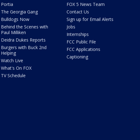
Portia
FOX 5 News Team
The Georgia Gang
Contact Us
Bulldogs Now
Sign up for Email Alerts
Behind the Scenes with
Jobs
Paul Milliken
Internships
Deidra Dukes Reports
FCC Public File
Burgers with Buck 2nd
FCC Applications
Helping
Captioning
Watch Live
What's On FOX
TV Schedule