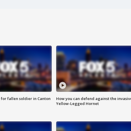
for fallen soldier in Canton
How you can defend against the invasiv
Yellow-Legged Hornet