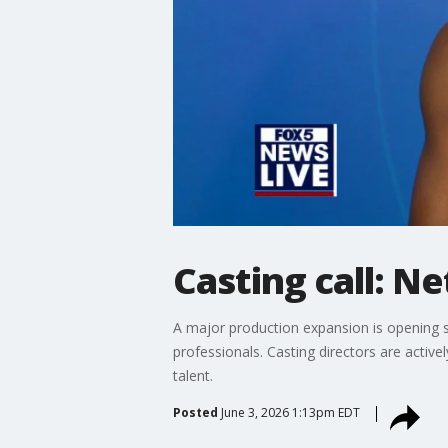
Casting call: Ne
A major production expansion is opening s
professionals. Casting directors are active
talent.
Posted
June 3, 2026 1:13pm EDT