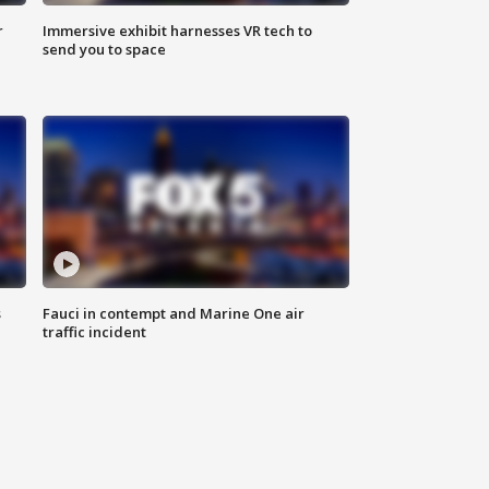
r
Immersive exhibit harnesses VR tech to
send you to space
s
Fauci in contempt and Marine One air
traffic incident