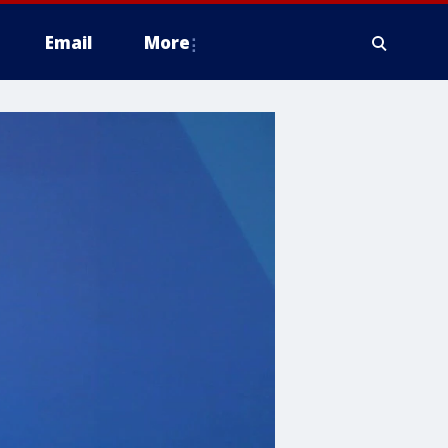
Email
More