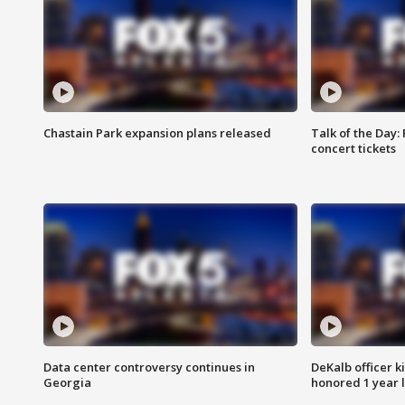
Chastain Park expansion plans released
Talk of the Day:
concert tickets
Data center controversy continues in
DeKalb officer k
Georgia
honored 1 year 