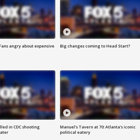
 Fans angry about expensive
Big changes coming to Head Start?
illed in CDC shooting
Manuel's Tavern at 70: Atlanta's iconic
later
political eatery