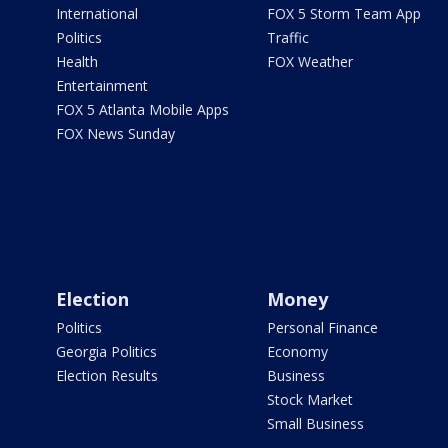
International
FOX 5 Storm Team App
Politics
Traffic
Health
FOX Weather
Entertainment
FOX 5 Atlanta Mobile Apps
FOX News Sunday
Election
Money
Politics
Personal Finance
Georgia Politics
Economy
Election Results
Business
Stock Market
Small Business