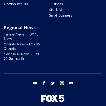
Election Results
Business
Stock Market
Small Business
Regional News
Tampa News - FOX 13
News
Orlando News - FOX 35
Orlando
Gainesville News - FOX
51 Gainesville
youtube
facebook
twitter
instagram
email