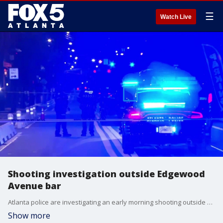
☰
Watch Live
Shooting investigation outside Edgewood
Avenue bar
Atlanta police are investigating an early morning shooting outside a bar on Edgewood Avenue.
Show more