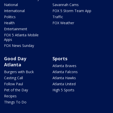
National
Savannah Cams
International
FOX 5 Storm Team App
Politics
Traffic
Health
FOX Weather
Entertainment
FOX 5 Atlanta Mobile
Apps
FOX News Sunday
Good Day
Sports
Atlanta
Atlanta Braves
Burgers with Buck
Atlanta Falcons
Casting Call
Atlanta Hawks
Follow Paul
Atlanta United
Pet of the Day
High 5 Sports
Recipes
Things To Do