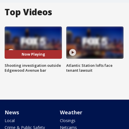
Top Videos
Now Playing
Shooting investigation outside
Atlantic Station lofts face
Edgewood Avenue bar
tenant lawsuit
News
Weather
Local
Closings
Crime & Public Safety
Netcams