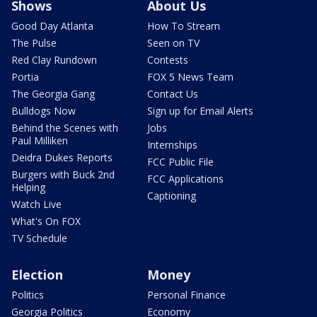
Shows
About Us
Good Day Atlanta
How To Stream
The Pulse
Seen on TV
Red Clay Rundown
Contests
Portia
FOX 5 News Team
The Georgia Gang
Contact Us
Bulldogs Now
Sign up for Email Alerts
Behind the Scenes with
Jobs
Paul Milliken
Internships
Deidra Dukes Reports
FCC Public File
Burgers with Buck 2nd
FCC Applications
Helping
Captioning
Watch Live
What's On FOX
TV Schedule
Election
Money
Politics
Personal Finance
Georgia Politics
Economy