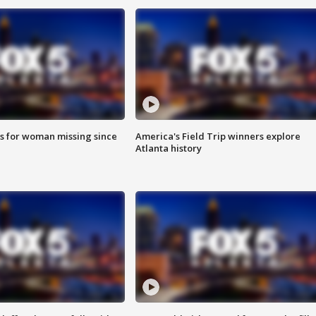
s for woman missing since
America's Field Trip winners explore
Atlanta history