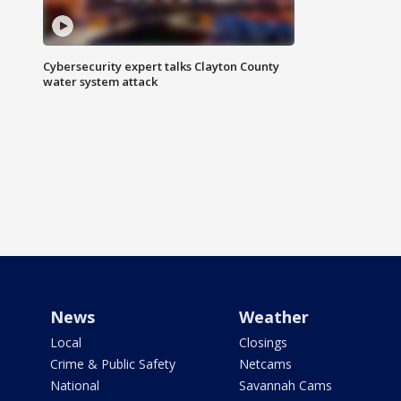
Cybersecurity expert talks Clayton County
water system attack
News
Weather
Local
Closings
Crime & Public Safety
Netcams
National
Savannah Cams