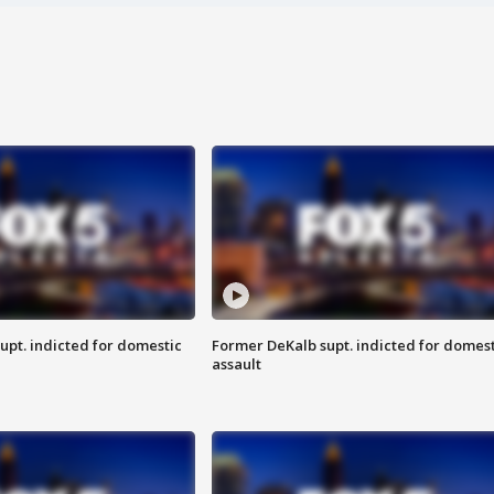
upt. indicted for domestic
Former DeKalb supt. indicted for domest
assault