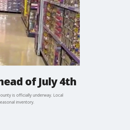
head of July 4th
ounty is officially underway. Local
easonal inventory.