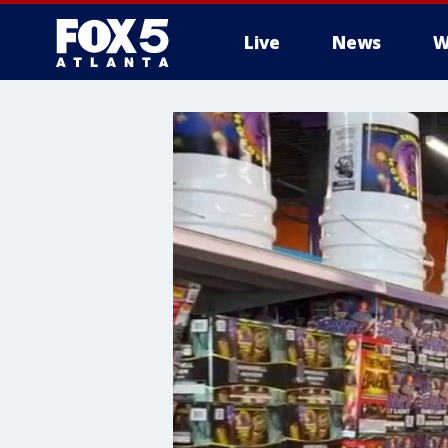
Live
News
W