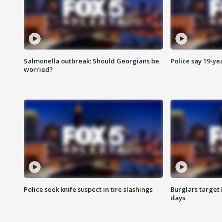
Salmonella outbreak: Should Georgians be
Police say 19-yea
worried?
Police seek knife suspect in tire slashings
Burglars target 
days