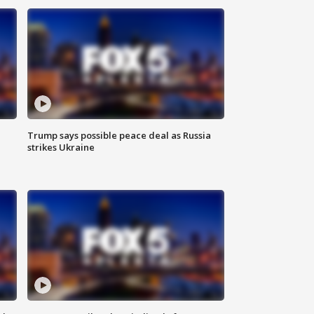
Trump says possible peace deal as Russia
strikes Ukraine