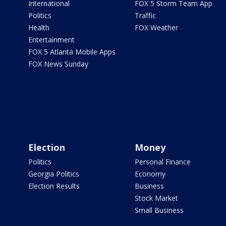
International
FOX 5 Storm Team App
Politics
Traffic
Health
FOX Weather
Entertainment
FOX 5 Atlanta Mobile Apps
FOX News Sunday
Election
Money
Politics
Personal Finance
Georgia Politics
Economy
Election Results
Business
Stock Market
Small Business