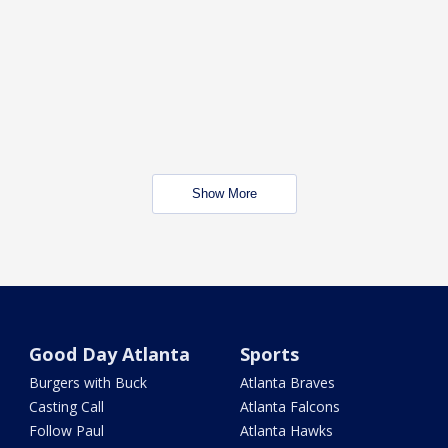
Show More
Good Day Atlanta
Sports
Burgers with Buck
Atlanta Braves
Casting Call
Atlanta Falcons
Follow Paul
Atlanta Hawks