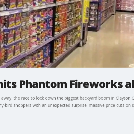
f hits Phantom Fireworks a
eks away, the race to lock down the biggest backyard boom in Clayton C
y-bird shoppers with an unexpected surprise: massive price cuts on s