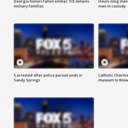
Georgia honors fallen soldier; ICE detains
Hours-long stan
military families
man in custody
5 arrested after police pursuit ends in
Catholic Chariti
Sandy Springs
museum to Rosw