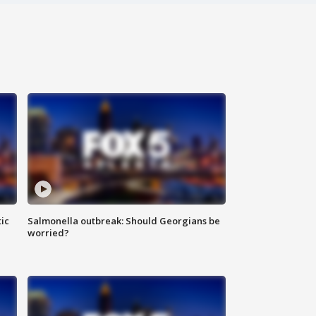
ic
Salmonella outbreak: Should Georgians be
worried?