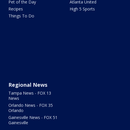
Pet of the Day
Atlanta United
Recipes
High 5 Sports
Things To Do
Regional News
Tampa News - FOX 13
News
Orlando News - FOX 35
Orlando
Gainesville News - FOX 51
Gainesville