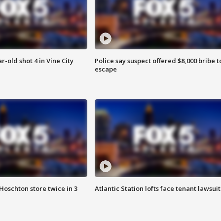
r-old shot 4 in Vine City
Police say suspect offered $8,000 bribe t
escape
Hoschton store twice in 3
Atlantic Station lofts face tenant lawsuit