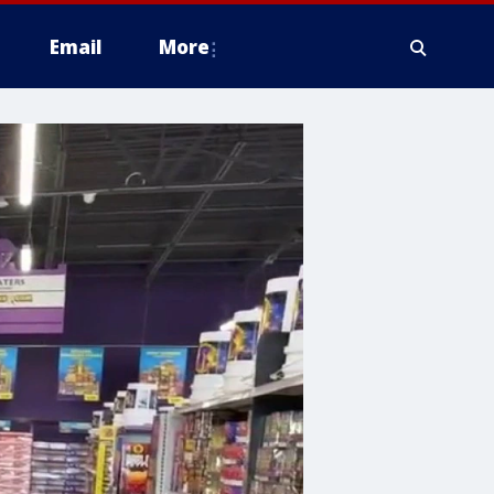
Email
More