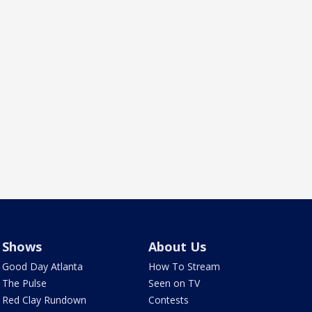
Shows
About Us
Good Day Atlanta
How To Stream
The Pulse
Seen on TV
Red Clay Rundown
Contests