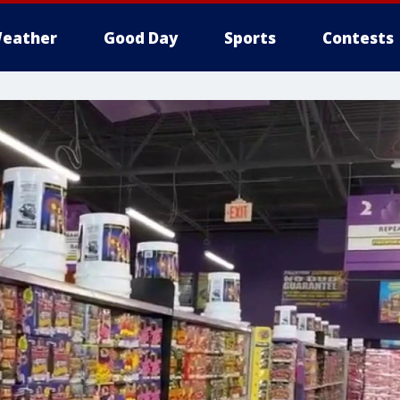
eather
Good Day
Sports
Contests