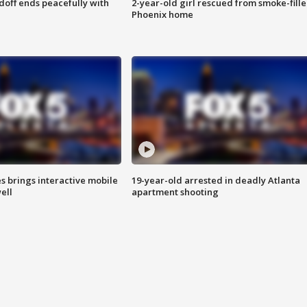
doff ends peacefully with
2-year-old girl rescued from smoke-fill
Phoenix home
es brings interactive mobile
19-year-old arrested in deadly Atlanta
ell
apartment shooting