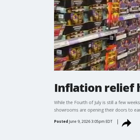
Inflation relie
While the Fourth of July is still a few we
showrooms are opening their doors to earl
Posted
June 9, 2026 3:05pm EDT