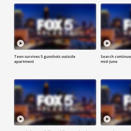
Teen survives 5 gunshots outside
Search continue
apartment
mid-June