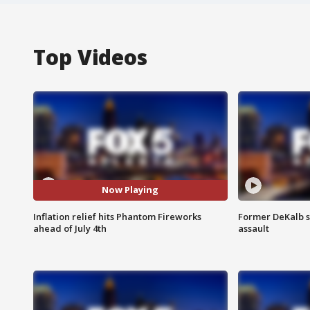
Top Videos
Now Playing
Inflation relief hits Phantom Fireworks
Former DeKalb s
ahead of July 4th
assault