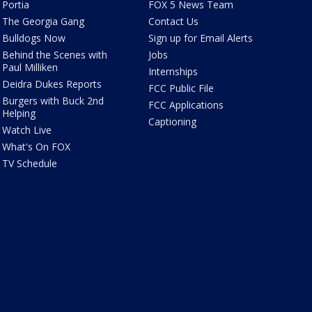
Portia
FOX 5 News Team
The Georgia Gang
Contact Us
Bulldogs Now
Sign up for Email Alerts
Behind the Scenes with
Jobs
Paul Milliken
Internships
Deidra Dukes Reports
FCC Public File
Burgers with Buck 2nd
FCC Applications
Helping
Captioning
Watch Live
What's On FOX
TV Schedule