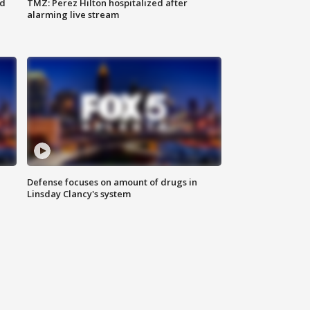
ed
TMZ: Perez Hilton hospitalized after
alarming live stream
Defense focuses on amount of drugs in
Linsday Clancy's system