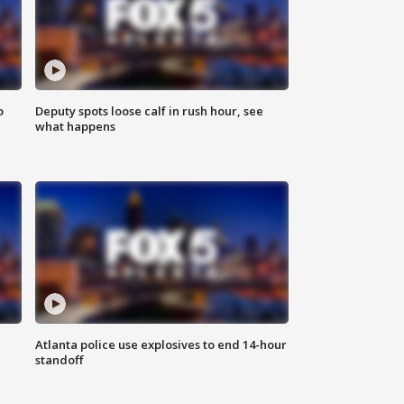
o
Deputy spots loose calf in rush hour, see
what happens
Atlanta police use explosives to end 14-hour
standoff