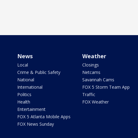
News
Weather
Local
Closings
Crime & Public Safety
Netcams
National
Savannah Cams
International
FOX 5 Storm Team App
Politics
Traffic
Health
FOX Weather
Entertainment
FOX 5 Atlanta Mobile Apps
FOX News Sunday