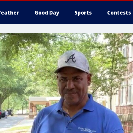
eather
Good Day
Sports
Contests