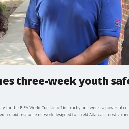
hes three-week youth saf
city for the FIFA World Cup kickoff in exactly one week, a powerful co
zed a rapid-response network designed to shield Atlanta's most vulne