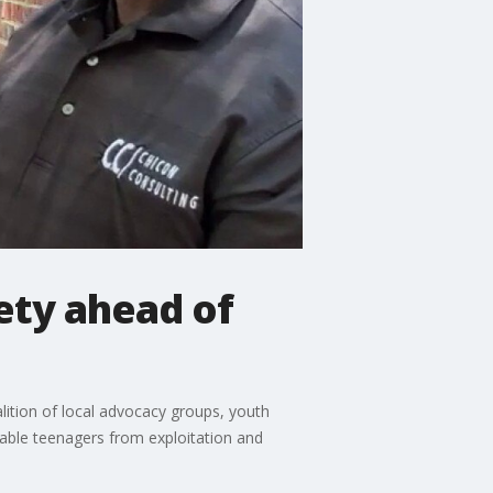
ety ahead of
alition of local advocacy groups, youth
rable teenagers from exploitation and