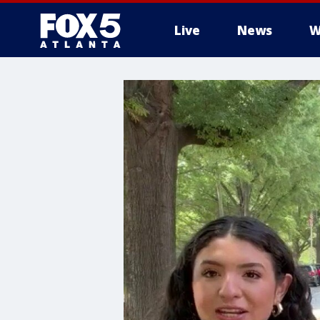
Live
News
W