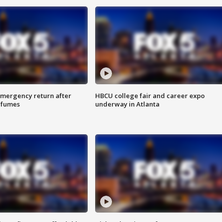
 emergency return after
HBCU college fair and career expo
h fumes
underway in Atlanta