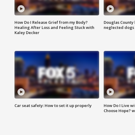
How Do I Release Grief from my Body?
Douglas County 
Healing After Loss and Feeling Stuck with
neglected dogs
Kaley Decker
Car seat safety: How to set it up properly
How Do I Live wi
Choose Hope? w