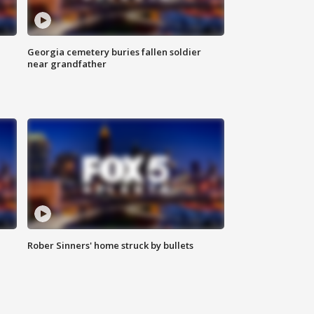
Georgia cemetery buries fallen soldier
near grandfather
Rober Sinners' home struck by bullets