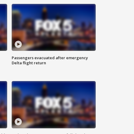
Passengers evacuated after emergency
Delta flight return