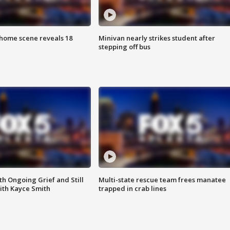
home scene reveals 18
Minivan nearly strikes student after
stepping off bus
th Ongoing Grief and Still
Multi-state rescue team frees manatee
ith Kayce Smith
trapped in crab lines