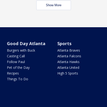
Show More
Good Day Atlanta
Sports
Burgers with Buck
Atlanta Braves
Casting Call
Atlanta Falcons
Follow Paul
Atlanta Hawks
Pet of the Day
Atlanta United
Recipes
High 5 Sports
Things To Do