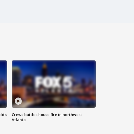
ld's
Crews battles house fire in northwest
Atlanta