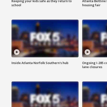
Keeping your kids safe as they return to
Atlanta Beltline 
school
housing fair
Inside Atlanta Norfolk Southern's hub
Ongoing I-285 co
lane closures