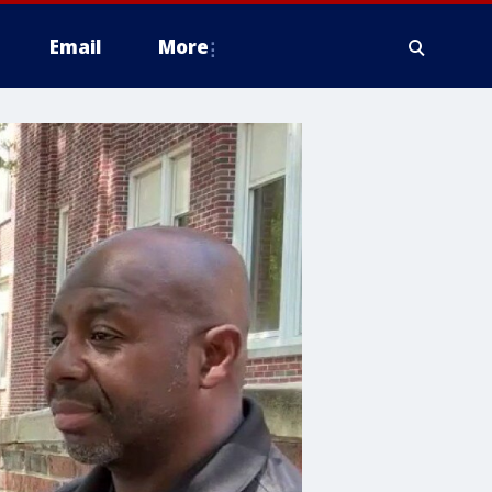
Email
More