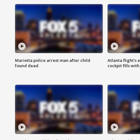
Marietta police arrest man after child
Atlanta flight's
found dead
cockpit fills wit