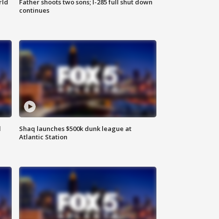
rld
Father shoots two sons; I-285 full shut down
continues
d
Shaq launches $500k dunk league at
Atlantic Station