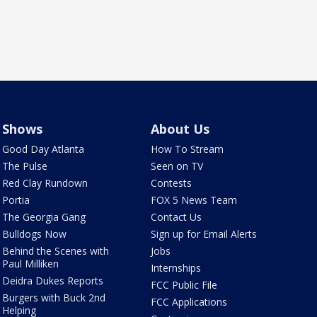
Shows
About Us
Good Day Atlanta
How To Stream
The Pulse
Seen on TV
Red Clay Rundown
Contests
Portia
FOX 5 News Team
The Georgia Gang
Contact Us
Bulldogs Now
Sign up for Email Alerts
Behind the Scenes with
Jobs
Paul Milliken
Internships
Deidra Dukes Reports
FCC Public File
Burgers with Buck 2nd
FCC Applications
Helping