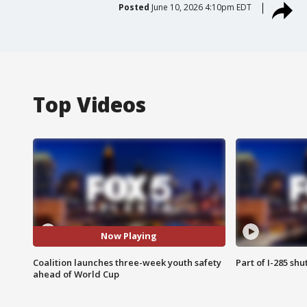
Posted
June 10, 2026 4:10pm EDT
Top Videos
Now Playing
Coalition launches three-week youth safety
Part of I-285 sh
ahead of World Cup