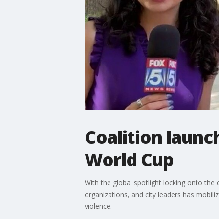
Coalition launc
World Cup
With the global spotlight locking onto the 
organizations, and city leaders has mobili
violence.