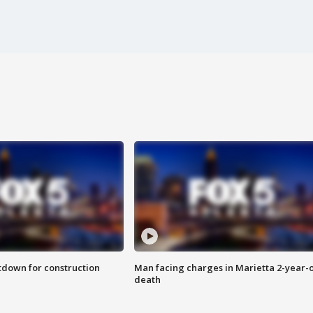
utdown for construction
Man facing charges in Marietta 2-year-o
death