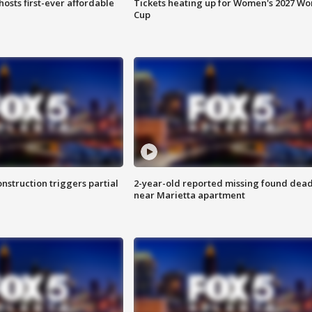
hosts first-ever affordable
Tickets heating up for Women's 2027 Wo
Cup
nstruction triggers partial
2-year-old reported missing found dea
near Marietta apartment