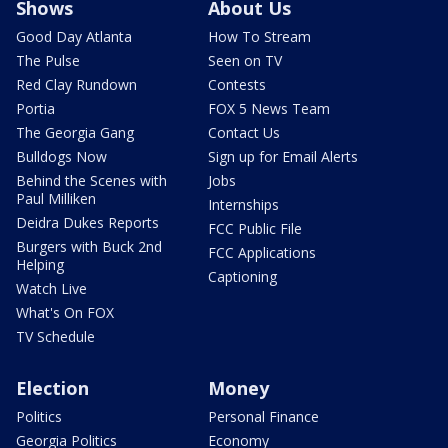
Shows
About Us
Good Day Atlanta
How To Stream
The Pulse
Seen on TV
Red Clay Rundown
Contests
Portia
FOX 5 News Team
The Georgia Gang
Contact Us
Bulldogs Now
Sign up for Email Alerts
Behind the Scenes with
Jobs
Paul Milliken
Internships
Deidra Dukes Reports
FCC Public File
Burgers with Buck 2nd
FCC Applications
Helping
Captioning
Watch Live
What's On FOX
TV Schedule
Election
Money
Politics
Personal Finance
Georgia Politics
Economy