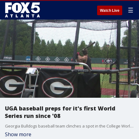
☰
Watch Live
UGA baseball preps for it's first World
Series run since '08
Georgia Bulldogs baseball team clinches a spot in the College World Series after an incredible super regional sweep. Players and head coach Wes Johnson describe the resiliency it took to battle back from a seven-run deficit and secure their first trip to Omaha since 2008.
Show more