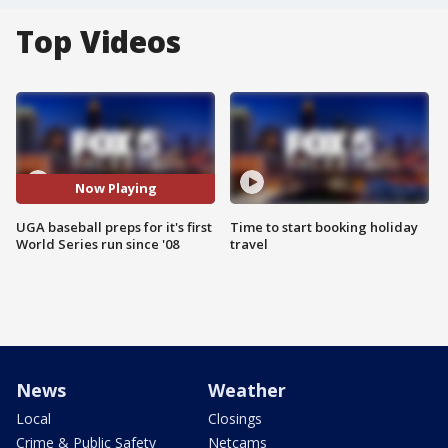
Top Videos
Now Playing
UGA baseball preps for it's first
Time to start booking holiday
World Series run since '08
travel
News
Weather
Local
Closings
Crime & Public Safety
Netcams