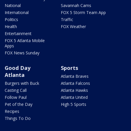
National
Savannah Cams
International
FOX 5 Storm Team App
Politics
Traffic
Health
FOX Weather
Entertainment
FOX 5 Atlanta Mobile
Apps
FOX News Sunday
Good Day
Sports
Atlanta
Atlanta Braves
Burgers with Buck
Atlanta Falcons
Casting Call
Atlanta Hawks
Follow Paul
Atlanta United
Pet of the Day
High 5 Sports
Recipes
Things To Do