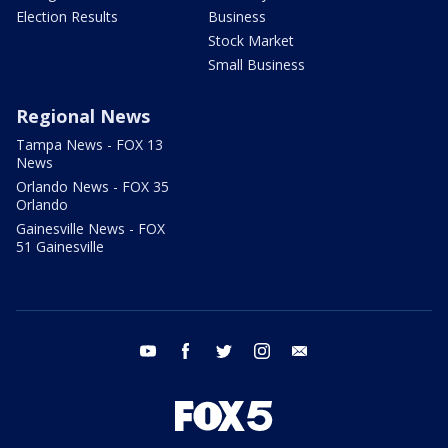
Election Results
Business
Stock Market
Small Business
Regional News
Tampa News - FOX 13
News
Orlando News - FOX 35
Orlando
Gainesville News - FOX
51 Gainesville
youtube
facebook
twitter
instagram
email