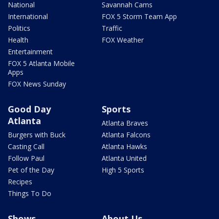
National
Savannah Cams
International
FOX 5 Storm Team App
Politics
Traffic
Health
FOX Weather
Entertainment
FOX 5 Atlanta Mobile
Apps
FOX News Sunday
Good Day
Sports
Atlanta
Atlanta Braves
Burgers with Buck
Atlanta Falcons
Casting Call
Atlanta Hawks
Follow Paul
Atlanta United
Pet of the Day
High 5 Sports
Recipes
Things To Do
Shows
About Us