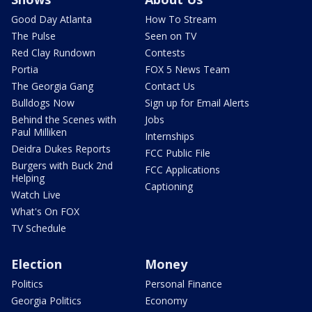
Good Day Atlanta
How To Stream
The Pulse
Seen on TV
Red Clay Rundown
Contests
Portia
FOX 5 News Team
The Georgia Gang
Contact Us
Bulldogs Now
Sign up for Email Alerts
Behind the Scenes with
Jobs
Paul Milliken
Internships
Deidra Dukes Reports
FCC Public File
Burgers with Buck 2nd
FCC Applications
Helping
Captioning
Watch Live
What's On FOX
TV Schedule
Election
Money
Politics
Personal Finance
Georgia Politics
Economy