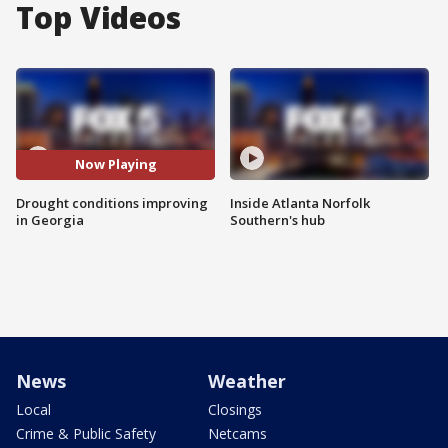
Top Videos
Now Playing
Drought conditions improving
Inside Atlanta Norfolk
in Georgia
Southern's hub
News
Weather
Local
Closings
Crime & Public Safety
Netcams