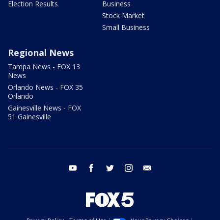
Election Results
Business
Stock Market
Small Business
Regional News
Tampa News - FOX 13
News
Orlando News - FOX 35
Orlando
Gainesville News - FOX
51 Gainesville
youtube
facebook
twitter
instagram
email