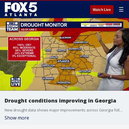
☰
Watch Live
Drought conditions improving in Georgia
New drought data shows major improvements across Georgia following weeks of above-average rainfall.
Show more