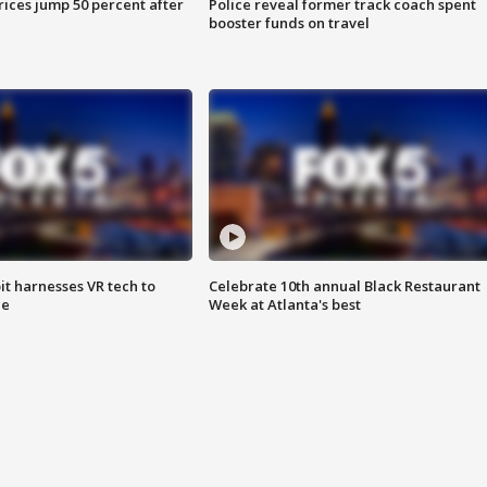
ices jump 50 percent after
Police reveal former track coach spent
booster funds on travel
t harnesses VR tech to
Celebrate 10th annual Black Restaurant
ce
Week at Atlanta's best