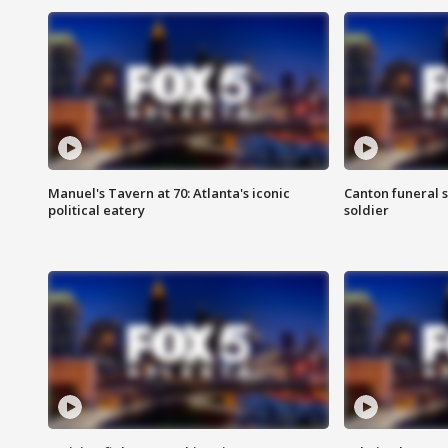
Manuel's Tavern at 70: Atlanta's iconic
Canton funeral s
political eatery
soldier