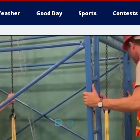
eather
Good Day
Sports
Contests