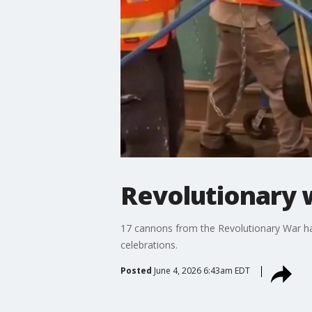
Revolutionary 
17 cannons from the Revolutionary War hav
celebrations.
Posted
June 4, 2026 6:43am EDT