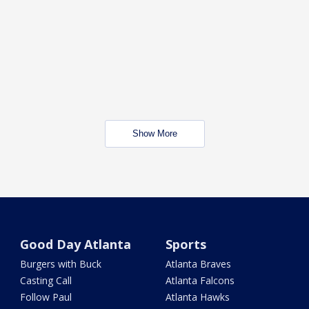
Show More
Good Day Atlanta
Sports
Burgers with Buck
Atlanta Braves
Casting Call
Atlanta Falcons
Follow Paul
Atlanta Hawks