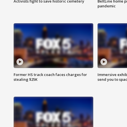
Activists fight to save historic cemetery
BeltLine home pr
pandemic
Former HS track coach faces charges for
Immersive exhibi
stealing $25K
send you to spa