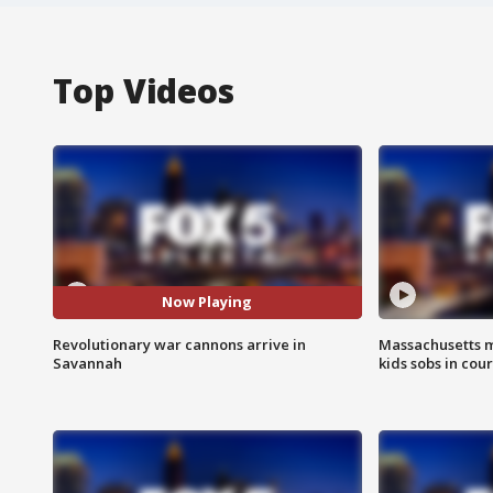
Top Videos
Now Playing
Revolutionary war cannons arrive in
Massachusetts m
Savannah
kids sobs in cour