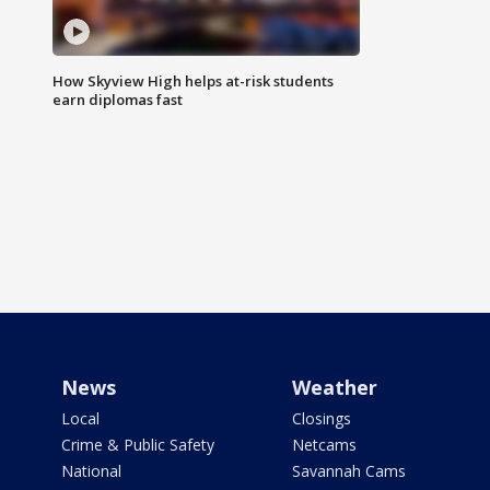
How Skyview High helps at-risk students
earn diplomas fast
News
Weather
Local
Closings
Crime & Public Safety
Netcams
National
Savannah Cams