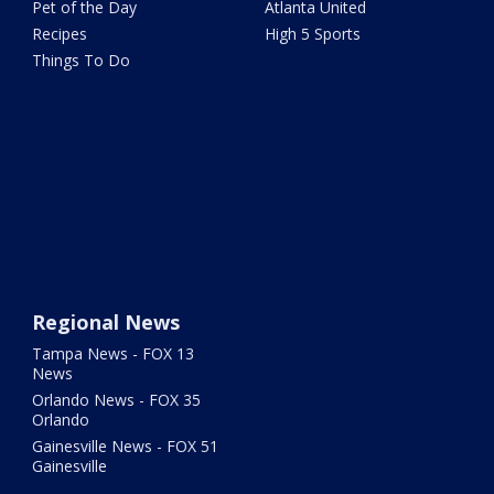
Pet of the Day
Atlanta United
Recipes
High 5 Sports
Things To Do
Regional News
Tampa News - FOX 13
News
Orlando News - FOX 35
Orlando
Gainesville News - FOX 51
Gainesville