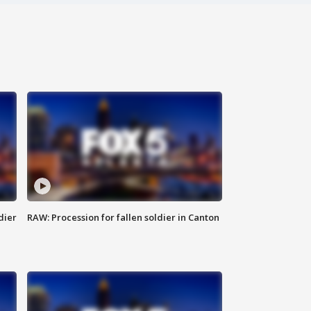
dier
RAW: Procession for fallen soldier in Canton