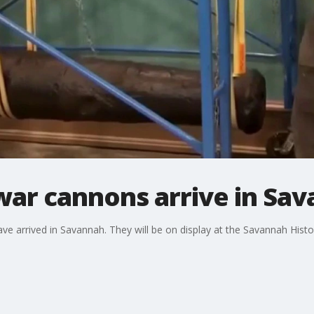
war cannons arrive in Sa
e arrived in Savannah. They will be on display at the Savannah His