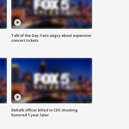
Talk of the Day: Fans angry about expensive
concert tickets
DeKalb officer killed in CDC shooting
honored 1 year later