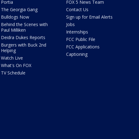
Portia
FOX 5 News Team
The Georgia Gang
Contact Us
Bulldogs Now
Sign up for Email Alerts
Behind the Scenes with
Jobs
Paul Milliken
Internships
Deidra Dukes Reports
FCC Public File
Burgers with Buck 2nd
FCC Applications
Helping
Captioning
Watch Live
What's On FOX
TV Schedule