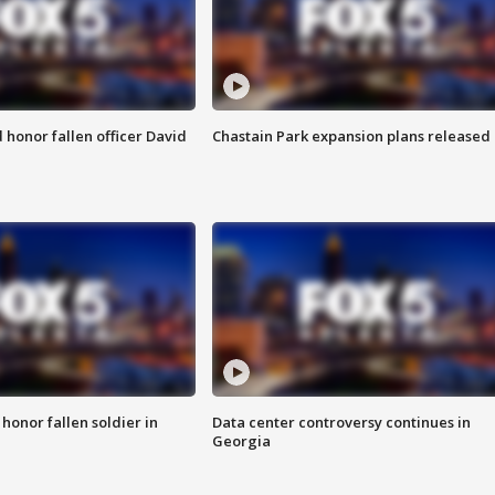
honor fallen officer David
Chastain Park expansion plans released
 honor fallen soldier in
Data center controversy continues in
Georgia