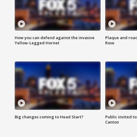
How you can defend against the invasive
Plaque and road 
Yellow-Legged Hornet
Rose
Big changes coming to Head Start?
Public invited to
Canton