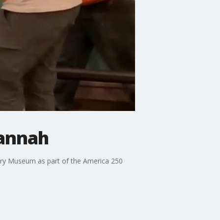
vannah
tory Museum as part of the America 250