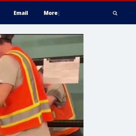
Email
More