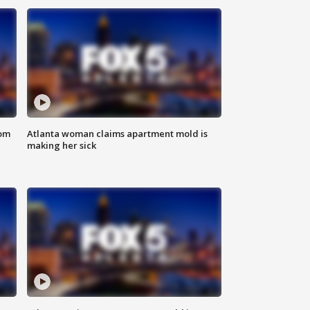
rom
Atlanta woman claims apartment mold is
making her sick