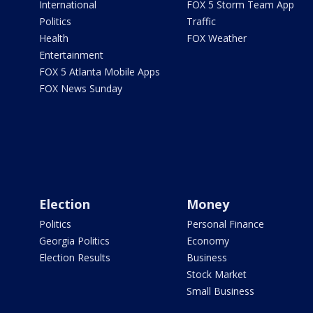
International
FOX 5 Storm Team App
Politics
Traffic
Health
FOX Weather
Entertainment
FOX 5 Atlanta Mobile Apps
FOX News Sunday
Election
Money
Politics
Personal Finance
Georgia Politics
Economy
Election Results
Business
Stock Market
Small Business