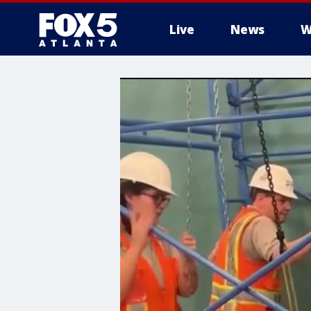
Live
News
W