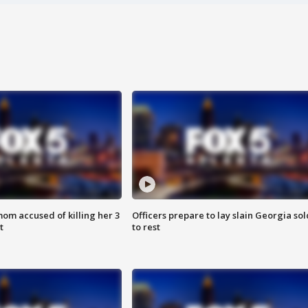
om accused of killing her 3
Officers prepare to lay slain Georgia sol
t
to rest