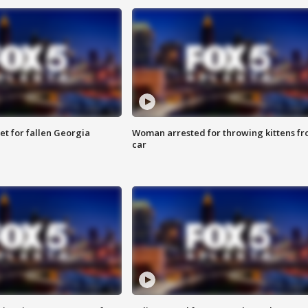
et for fallen Georgia
Woman arrested for throwing kittens f
car