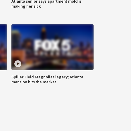
Atlanta senior says apartment mold is
making her sick
Spiller Field Magnolias legacy; Atlanta
mansion hits the market