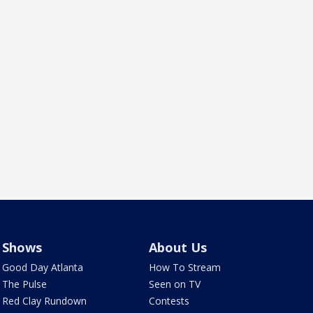
Shows
About Us
Good Day Atlanta
How To Stream
The Pulse
Seen on TV
Red Clay Rundown
Contests