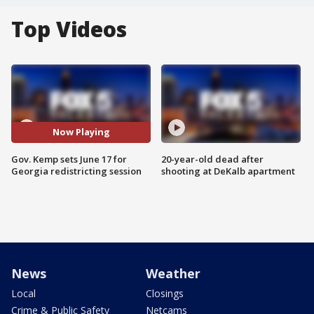
Top Videos
Now Playing
Gov. Kemp sets June 17 for
20-year-old dead after
Georgia redistricting session
shooting at DeKalb apartment
News
Weather
Local
Closings
Crime & Public Safety
Netcams