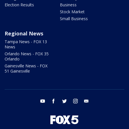
Election Results
Business
Stock Market
Small Business
Regional News
Tampa News - FOX 13
News
Orlando News - FOX 35
Orlando
Gainesville News - FOX
51 Gainesville
youtube
facebook
twitter
instagram
email