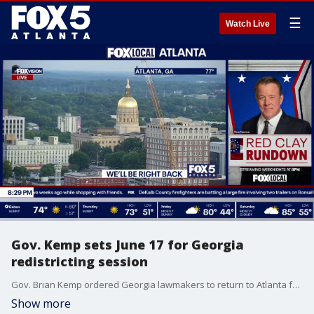
☰
Watch Live
Gov. Kemp sets June 17 for Georgia
redistricting session
Gov. Brian Kemp ordered Georgia lawmakers to return to Atlanta for a special session starting June 17 to redraw the state’s political maps and address election security laws. The session, set to begin the day after runoff elections, will respond to a recent Supreme Court ruling on the Voting Rights Act while tackling a looming deadline to eliminate QR codes from ballots.
Show more