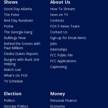
Shows
About Us
Good Day Atlanta
How To Stream
The Pulse
Seen on TV
Red Clay Rundown
Contests
Portia
FOX 5 News Team
The Georgia Gang
Contact Us
Bulldogs Now
Sign up for Email Alerts
Behind the Scenes with
Jobs
Paul Milliken
Internships
Deidra Dukes Reports
FCC Public File
Burgers with Buck 2nd
FCC Applications
Helping
Captioning
Watch Live
What's On FOX
TV Schedule
Election
Money
Politics
Personal Finance
Georgia Politics
Economy