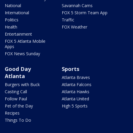
National
Savannah Cams
International
FOX 5 Storm Team App
Politics
Traffic
Health
FOX Weather
Entertainment
FOX 5 Atlanta Mobile
Apps
FOX News Sunday
Good Day
Sports
Atlanta
Atlanta Braves
Burgers with Buck
Atlanta Falcons
Casting Call
Atlanta Hawks
Follow Paul
Atlanta United
Pet of the Day
High 5 Sports
Recipes
Things To Do