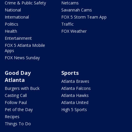
Crime & Public Safety
Netcams
National
Savannah Cams
International
FOX 5 Storm Team App
Politics
Traffic
Health
FOX Weather
Entertainment
FOX 5 Atlanta Mobile
Apps
FOX News Sunday
Good Day
Sports
Atlanta
Atlanta Braves
Burgers with Buck
Atlanta Falcons
Casting Call
Atlanta Hawks
Follow Paul
Atlanta United
Pet of the Day
High 5 Sports
Recipes
Things To Do