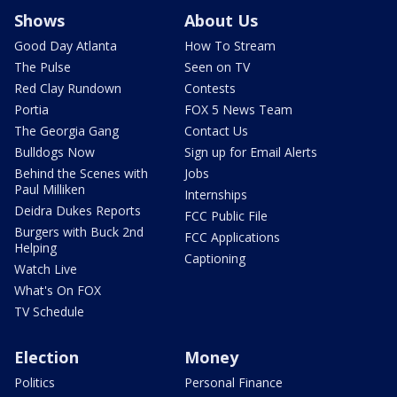
Shows
About Us
Good Day Atlanta
How To Stream
The Pulse
Seen on TV
Red Clay Rundown
Contests
Portia
FOX 5 News Team
The Georgia Gang
Contact Us
Bulldogs Now
Sign up for Email Alerts
Behind the Scenes with
Jobs
Paul Milliken
Internships
Deidra Dukes Reports
FCC Public File
Burgers with Buck 2nd
FCC Applications
Helping
Captioning
Watch Live
What's On FOX
TV Schedule
Election
Money
Politics
Personal Finance