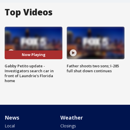
Top Videos
Now Playing
Gabby Petito update -
Father shoots two sons; I-285
Investigators search car in
full shut down continues
front of Laundrie's Florida
home
News
Weather
Local
Closings