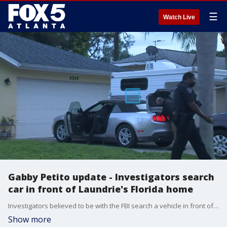
☰
Watch Live
Gabby Petito update - Investigators search
car in front of Laundrie's Florida home
Investigators believed to be with the FBI search a vehicle in front of the Florida home of Brian Laundrie's parents on Friday evening. Police were asked to the home at the parent's request.
Show more