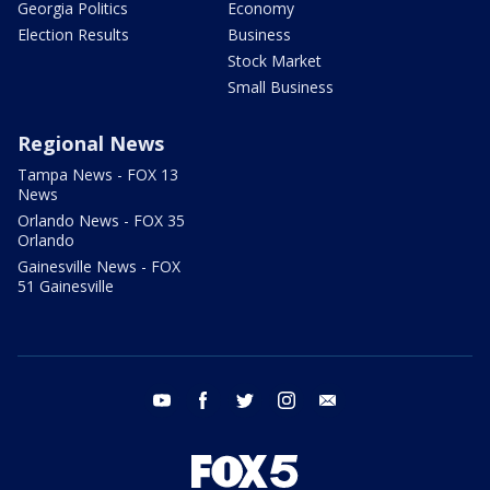
Georgia Politics
Economy
Election Results
Business
Stock Market
Small Business
Regional News
Tampa News - FOX 13
News
Orlando News - FOX 35
Orlando
Gainesville News - FOX
51 Gainesville
youtube
facebook
twitter
instagram
email