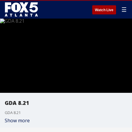
☰
Watch Live
GDA 8.21
GDA 8.21
Show more