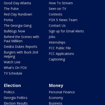
Good Day Atlanta
How To Stream
The Pulse
Seen on TV
Red Clay Rundown
Contests
Portia
FOX 5 News Team
The Georgia Gang
Contact Us
Bulldogs Now
Sign up for Email Alerts
Behind the Scenes with
Jobs
Paul Milliken
Internships
Deidra Dukes Reports
FCC Public File
Burgers with Buck 2nd
FCC Applications
Helping
Captioning
Watch Live
What's On FOX
TV Schedule
Election
Money
Politics
Personal Finance
Georgia Politics
Economy
Election Results
Business