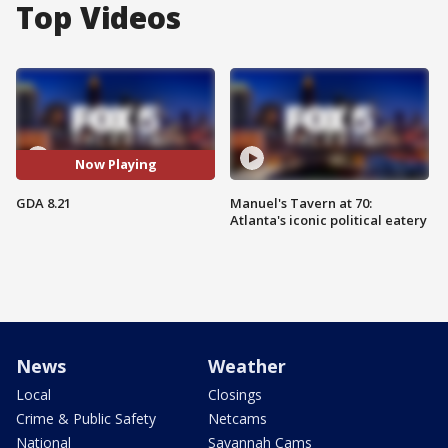
Top Videos
Now Playing
GDA 8.21
Manuel's Tavern at 70:
Atlanta's iconic political eatery
News
Weather
Local
Closings
Crime & Public Safety
Netcams
National
Savannah Cams