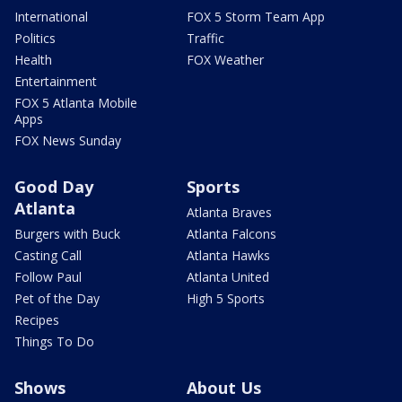
International
FOX 5 Storm Team App
Politics
Traffic
Health
FOX Weather
Entertainment
FOX 5 Atlanta Mobile
Apps
FOX News Sunday
Good Day
Sports
Atlanta
Atlanta Braves
Burgers with Buck
Atlanta Falcons
Casting Call
Atlanta Hawks
Follow Paul
Atlanta United
Pet of the Day
High 5 Sports
Recipes
Things To Do
Shows
About Us