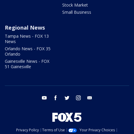
Stock Market
Small Business
Regional News
Tampa News - FOX 13
News
Orlando News - FOX 35
Orlando
Gainesville News - FOX
51 Gainesville
youtube
facebook
twitter
instagram
email
Privacy Policy
Terms of Use
Your Privacy Choices