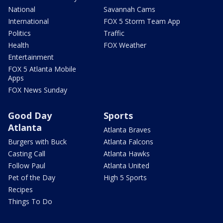
National
Savannah Cams
International
FOX 5 Storm Team App
Politics
Traffic
Health
FOX Weather
Entertainment
FOX 5 Atlanta Mobile
Apps
FOX News Sunday
Good Day
Sports
Atlanta
Atlanta Braves
Burgers with Buck
Atlanta Falcons
Casting Call
Atlanta Hawks
Follow Paul
Atlanta United
Pet of the Day
High 5 Sports
Recipes
Things To Do