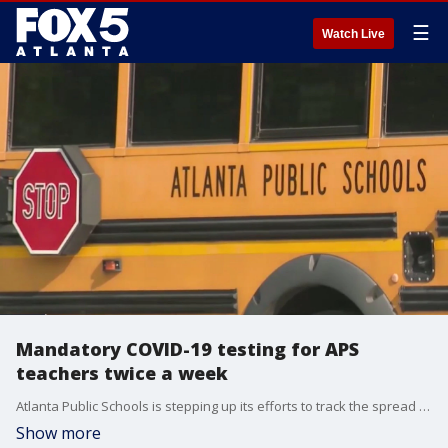
☰
Watch Live
Mandatory COVID-19 testing for APS
teachers twice a week
Atlanta Public Schools is stepping up its efforts to track the spread of COVID-19 in the school system, mandating testing twice a week. Now, a teacher's union is backing this new effort.
Show more