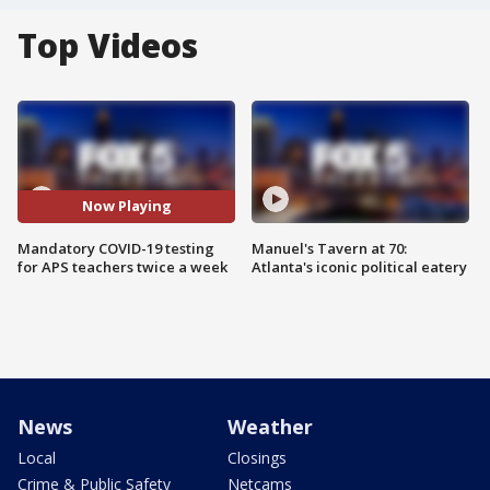
Top Videos
Now Playing
Mandatory COVID-19 testing
Manuel's Tavern at 70:
for APS teachers twice a week
Atlanta's iconic political eatery
News
Weather
Local
Closings
Crime & Public Safety
Netcams