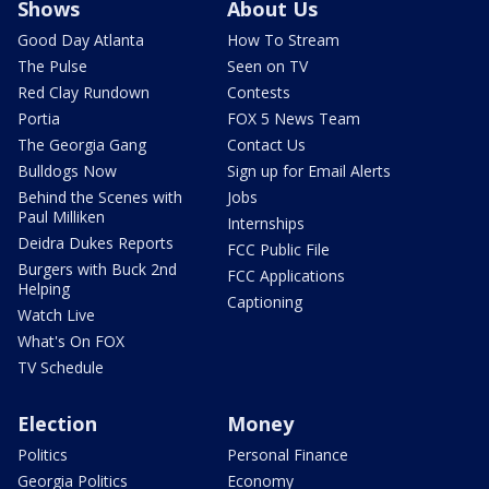
Shows
About Us
Good Day Atlanta
How To Stream
The Pulse
Seen on TV
Red Clay Rundown
Contests
Portia
FOX 5 News Team
The Georgia Gang
Contact Us
Bulldogs Now
Sign up for Email Alerts
Behind the Scenes with
Jobs
Paul Milliken
Internships
Deidra Dukes Reports
FCC Public File
Burgers with Buck 2nd
FCC Applications
Helping
Captioning
Watch Live
What's On FOX
TV Schedule
Election
Money
Politics
Personal Finance
Georgia Politics
Economy