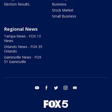
Election Results
Business
Stock Market
Small Business
Regional News
Tampa News - FOX 13
News
Orlando News - FOX 35
Orlando
Gainesville News - FOX
51 Gainesville
youtube
facebook
twitter
instagram
email