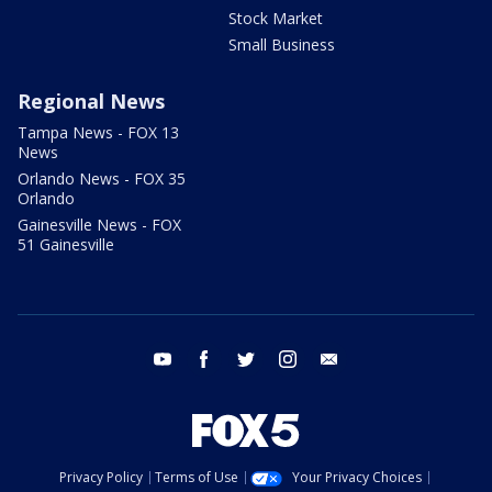
Stock Market
Small Business
Regional News
Tampa News - FOX 13
News
Orlando News - FOX 35
Orlando
Gainesville News - FOX
51 Gainesville
youtube
facebook
twitter
instagram
email
Privacy Policy
Terms of Use
Your Privacy Choices