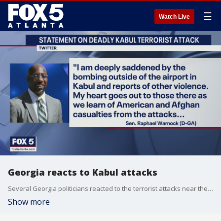
☰
Watch Live
Georgia reacts to Kabul attacks
Several Georgia politicians reacted to the terrorist attacks near the Kubal airport that claimed the lives of more than a dozen US service members and several dozen Afghans.
Show more