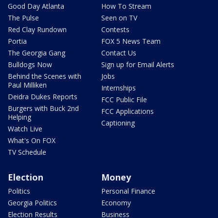
Good Day Atlanta
How To Stream
The Pulse
Seen on TV
Red Clay Rundown
Contests
Portia
FOX 5 News Team
The Georgia Gang
Contact Us
Bulldogs Now
Sign up for Email Alerts
Behind the Scenes with
Jobs
Paul Milliken
Internships
Deidra Dukes Reports
FCC Public File
Burgers with Buck 2nd
FCC Applications
Helping
Captioning
Watch Live
What's On FOX
TV Schedule
Election
Money
Politics
Personal Finance
Georgia Politics
Economy
Election Results
Business