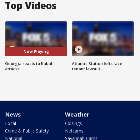
Top Videos
Now Playing
Georgia reacts to Kabul
Atlantic Station lofts face
attacks
tenant lawsuit
News
Weather
Local
Closings
Crime & Public Safety
Netcams
National
Savannah Cams