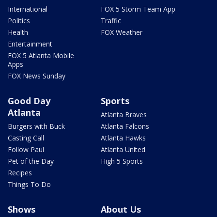
International
FOX 5 Storm Team App
Politics
Traffic
Health
FOX Weather
Entertainment
FOX 5 Atlanta Mobile
Apps
FOX News Sunday
Good Day
Sports
Atlanta
Atlanta Braves
Burgers with Buck
Atlanta Falcons
Casting Call
Atlanta Hawks
Follow Paul
Atlanta United
Pet of the Day
High 5 Sports
Recipes
Things To Do
Shows
About Us