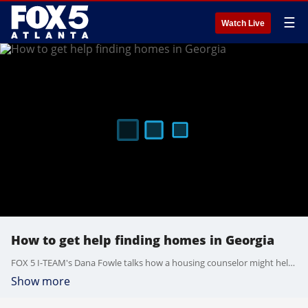
☰
Watch Live
How to get help finding homes in Georgia
FOX 5 I-TEAM's Dana Fowle talks how a housing counselor might help when finding homes. A housing counselor can provide rental assistance, legal assistance, budget ideas, budget and debt management and foreclosure avoidance.
Show more