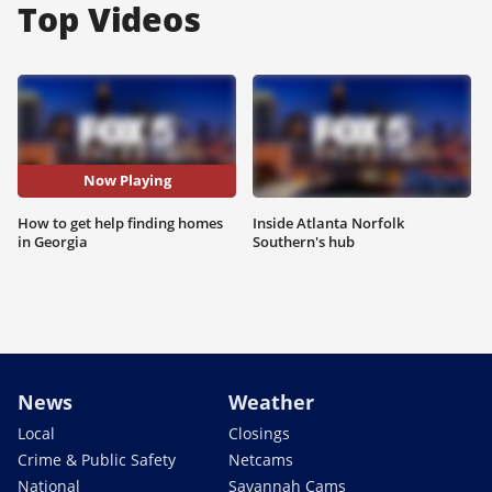
Top Videos
Now Playing
How to get help finding homes
Inside Atlanta Norfolk
in Georgia
Southern's hub
News
Weather
Local
Closings
Crime & Public Safety
Netcams
National
Savannah Cams