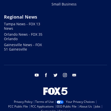
Small Business
Regional News
Tampa News - FOX 13
News
Orlando News - FOX 35
Orlando
Gainesville News - FOX
51 Gainesville
youtube
facebook
twitter
instagram
email
Privacy Policy
Terms of Use
Your Privacy Choices
FCC Public File
FCC Applications
EEO Public File
About Us
Jobs