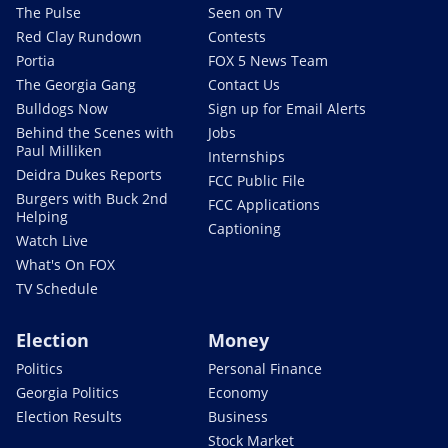
The Pulse
Seen on TV
Red Clay Rundown
Contests
Portia
FOX 5 News Team
The Georgia Gang
Contact Us
Bulldogs Now
Sign up for Email Alerts
Behind the Scenes with
Jobs
Paul Milliken
Internships
Deidra Dukes Reports
FCC Public File
Burgers with Buck 2nd
FCC Applications
Helping
Captioning
Watch Live
What's On FOX
TV Schedule
Election
Money
Politics
Personal Finance
Georgia Politics
Economy
Election Results
Business
Stock Market