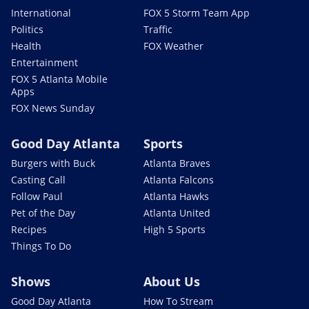
International
FOX 5 Storm Team App
Politics
Traffic
Health
FOX Weather
Entertainment
FOX 5 Atlanta Mobile
Apps
FOX News Sunday
Good Day Atlanta
Sports
Burgers with Buck
Atlanta Braves
Casting Call
Atlanta Falcons
Follow Paul
Atlanta Hawks
Pet of the Day
Atlanta United
Recipes
High 5 Sports
Things To Do
Shows
About Us
Good Day Atlanta
How To Stream