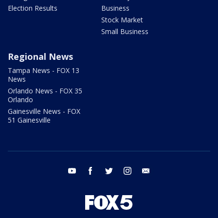
Election Results
Business
Stock Market
Small Business
Regional News
Tampa News - FOX 13
News
Orlando News - FOX 35
Orlando
Gainesville News - FOX
51 Gainesville
youtube
facebook
twitter
instagram
email