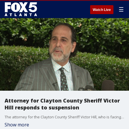
☰
Watch Live
Attorney for Clayton County Sheriff Victor
Hill responds to suspension
The attorney for the Clayton County Sheriff Victor Hill, who is facing federal charges, believes the commission tasked to decide if Hill was fit to carry out his duties as sheriff broke the law.
Show more