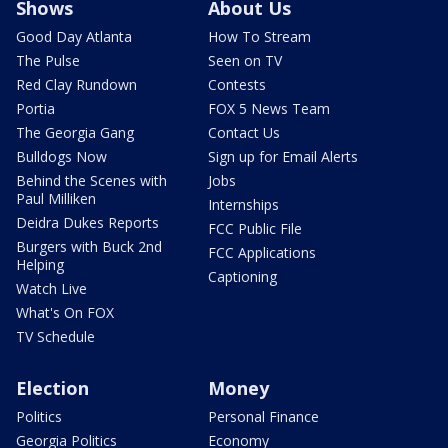
Shows
About Us
Good Day Atlanta
How To Stream
The Pulse
Seen on TV
Red Clay Rundown
Contests
Portia
FOX 5 News Team
The Georgia Gang
Contact Us
Bulldogs Now
Sign up for Email Alerts
Behind the Scenes with
Jobs
Paul Milliken
Internships
Deidra Dukes Reports
FCC Public File
Burgers with Buck 2nd
FCC Applications
Helping
Captioning
Watch Live
What's On FOX
TV Schedule
Election
Money
Politics
Personal Finance
Georgia Politics
Economy