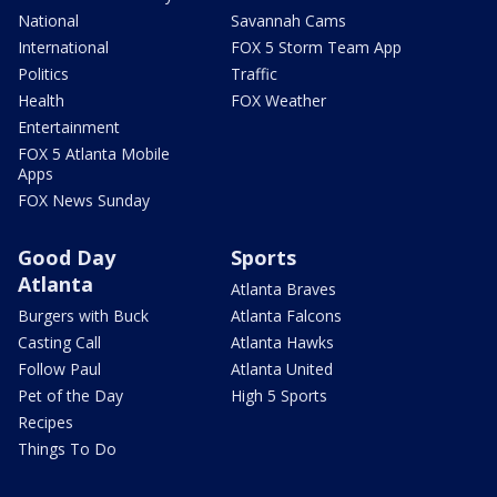
National
Savannah Cams
International
FOX 5 Storm Team App
Politics
Traffic
Health
FOX Weather
Entertainment
FOX 5 Atlanta Mobile
Apps
FOX News Sunday
Good Day
Sports
Atlanta
Atlanta Braves
Burgers with Buck
Atlanta Falcons
Casting Call
Atlanta Hawks
Follow Paul
Atlanta United
Pet of the Day
High 5 Sports
Recipes
Things To Do