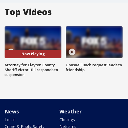
Top Videos
Now Playing
Attorney for Clayton County
Unusual lunch request leads to
Sheriff Victor Hill responds to
friendship
suspension
News
Weather
Local
Closings
Crime & Public Safety
Netcams