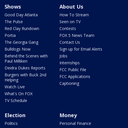
Shows
About Us
Good Day Atlanta
How To Stream
The Pulse
Seen on TV
Red Clay Rundown
Contests
Portia
FOX 5 News Team
The Georgia Gang
Contact Us
Bulldogs Now
Sign up for Email Alerts
Behind the Scenes with
Jobs
Paul Milliken
Internships
Deidra Dukes Reports
FCC Public File
Burgers with Buck 2nd
FCC Applications
Helping
Captioning
Watch Live
What's On FOX
TV Schedule
Election
Money
Politics
Personal Finance