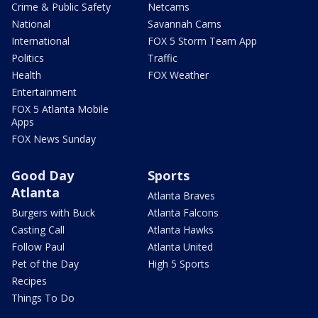
Crime & Public Safety
Netcams
National
Savannah Cams
International
FOX 5 Storm Team App
Politics
Traffic
Health
FOX Weather
Entertainment
FOX 5 Atlanta Mobile
Apps
FOX News Sunday
Good Day
Sports
Atlanta
Atlanta Braves
Burgers with Buck
Atlanta Falcons
Casting Call
Atlanta Hawks
Follow Paul
Atlanta United
Pet of the Day
High 5 Sports
Recipes
Things To Do