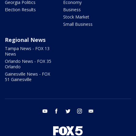
Georgia Politics
Economy
Election Results
Business
Stock Market
Small Business
Regional News
Tampa News - FOX 13
News
Orlando News - FOX 35
Orlando
Gainesville News - FOX
51 Gainesville
youtube
facebook
twitter
instagram
email