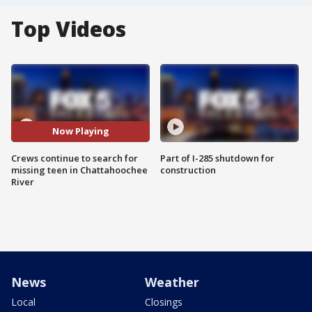
Top Videos
Now Playing
Crews continue to search for
Part of I-285 shutdown for
missing teen in Chattahoochee
construction
River
News
Weather
Local
Closings