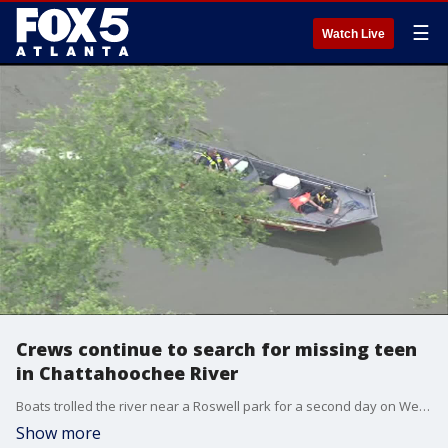
☰
Watch Live
Crews continue to search for missing teen
in Chattahoochee River
Boats trolled the river near a Roswell park for a second day on Wednesday after authorities said a teenager jumped in attempting to span the river but never made it across.
Show more