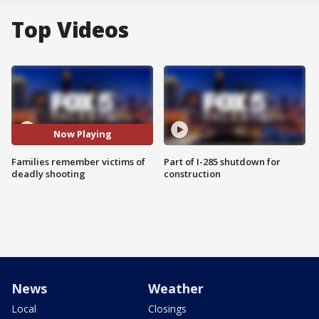
Top Videos
Now Playing
Families remember victims of
Part of I-285 shutdown for
deadly shooting
construction
News
Weather
Local
Closings