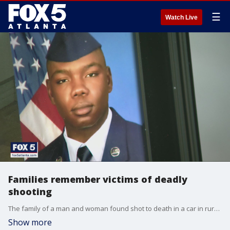
☰
Watch Live
Families remember victims of deadly
shooting
The family of a man and woman found shot to death in a car in rural Rockdale County remember the victims.
Show more