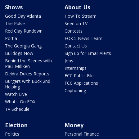
Shows
About Us
Good Day Atlanta
How To Stream
The Pulse
Seen on TV
Red Clay Rundown
Contests
Portia
FOX 5 News Team
The Georgia Gang
Contact Us
Bulldogs Now
Sign up for Email Alerts
Behind the Scenes with
Jobs
Paul Milliken
Internships
Deidra Dukes Reports
FCC Public File
Burgers with Buck 2nd
FCC Applications
Helping
Captioning
Watch Live
What's On FOX
TV Schedule
Election
Money
Politics
Personal Finance