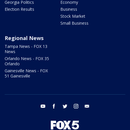
Georgia Politics
Economy
Election Results
Business
Stock Market
Small Business
Regional News
Tampa News - FOX 13
News
Orlando News - FOX 35
Orlando
Gainesville News - FOX
51 Gainesville
youtube
facebook
twitter
instagram
email