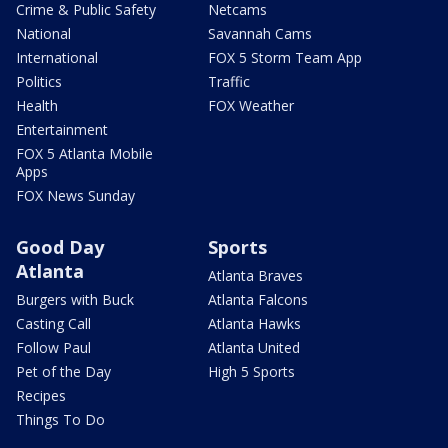
Crime & Public Safety
Netcams
National
Savannah Cams
International
FOX 5 Storm Team App
Politics
Traffic
Health
FOX Weather
Entertainment
FOX 5 Atlanta Mobile
Apps
FOX News Sunday
Good Day
Sports
Atlanta
Atlanta Braves
Burgers with Buck
Atlanta Falcons
Casting Call
Atlanta Hawks
Follow Paul
Atlanta United
Pet of the Day
High 5 Sports
Recipes
Things To Do