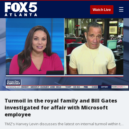
☰
Watch Live
Turmoil in the royal family and Bill Gates
investigated for affair with Microsoft
employee
TMZ's Harvey Levin discusses the latest on internal turmoil within the royal family and Bill Gates.