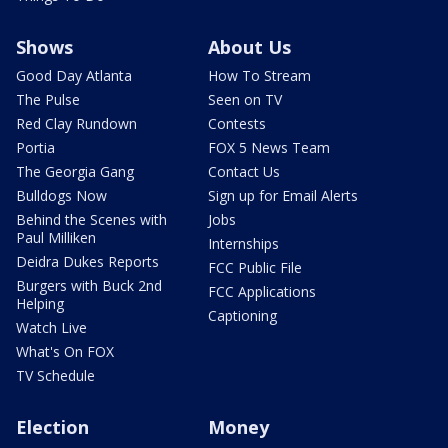
Shows
About Us
Good Day Atlanta
How To Stream
The Pulse
Seen on TV
Red Clay Rundown
Contests
Portia
FOX 5 News Team
The Georgia Gang
Contact Us
Bulldogs Now
Sign up for Email Alerts
Behind the Scenes with
Jobs
Paul Milliken
Internships
Deidra Dukes Reports
FCC Public File
Burgers with Buck 2nd
FCC Applications
Helping
Captioning
Watch Live
What's On FOX
TV Schedule
Election
Money