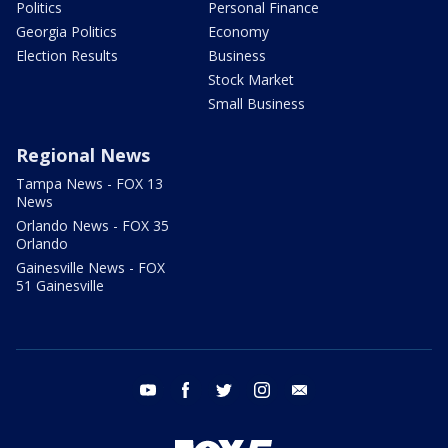
Politics
Personal Finance
Georgia Politics
Economy
Election Results
Business
Stock Market
Small Business
Regional News
Tampa News - FOX 13
News
Orlando News - FOX 35
Orlando
Gainesville News - FOX
51 Gainesville
youtube
facebook
twitter
instagram
email