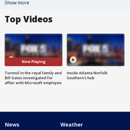
Show more
Top Videos
Now Playing
Turmoil in the royal family and
Inside Atlanta Norfolk
Bill Gates investigated for
Southern's hub
affair with Microsoft employee
News
Weather