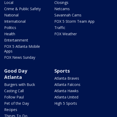
Local
Closings
Crime & Public Safety
Netcams
National
Savannah Cams
International
FOX 5 Storm Team App
Politics
Traffic
Health
FOX Weather
Entertainment
FOX 5 Atlanta Mobile
Apps
FOX News Sunday
Good Day
Sports
Atlanta
Atlanta Braves
Burgers with Buck
Atlanta Falcons
Casting Call
Atlanta Hawks
Follow Paul
Atlanta United
Pet of the Day
High 5 Sports
Recipes
Things To Do