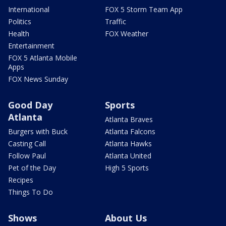
International
FOX 5 Storm Team App
Politics
Traffic
Health
FOX Weather
Entertainment
FOX 5 Atlanta Mobile
Apps
FOX News Sunday
Good Day
Sports
Atlanta
Atlanta Braves
Burgers with Buck
Atlanta Falcons
Casting Call
Atlanta Hawks
Follow Paul
Atlanta United
Pet of the Day
High 5 Sports
Recipes
Things To Do
Shows
About Us