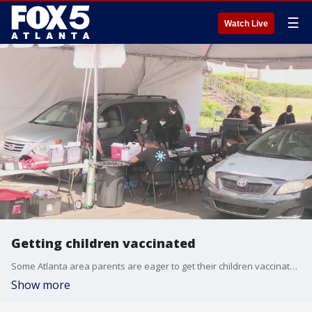
☰
Watch Live
Getting children vaccinated
Some Atlanta area parents are eager to get their children vaccinated against COVID-19.
Show more