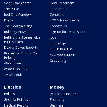
Good Day Atlanta
How To Stream
The Pulse
Seen on TV
Red Clay Rundown
Contests
Portia
FOX 5 News Team
The Georgia Gang
Contact Us
Bulldogs Now
Sign up for Email Alerts
Behind the Scenes with
Jobs
Paul Milliken
Internships
Deidra Dukes Reports
FCC Public File
Burgers with Buck 2nd
FCC Applications
Helping
Captioning
Watch Live
What's On FOX
TV Schedule
Election
Money
Politics
Personal Finance
Georgia Politics
Economy
Election Results
Business