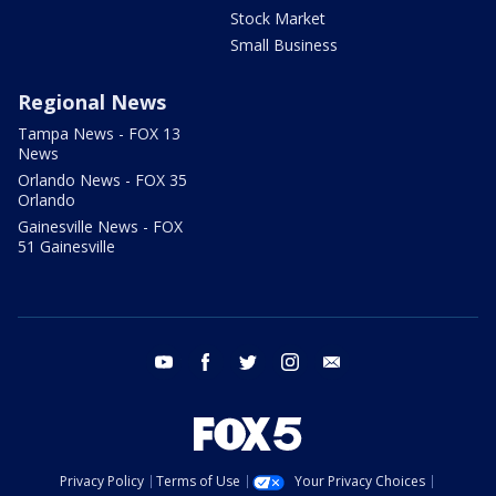
Stock Market
Small Business
Regional News
Tampa News - FOX 13
News
Orlando News - FOX 35
Orlando
Gainesville News - FOX
51 Gainesville
youtube
facebook
twitter
instagram
email
Privacy Policy
Terms of Use
Your Privacy Choices