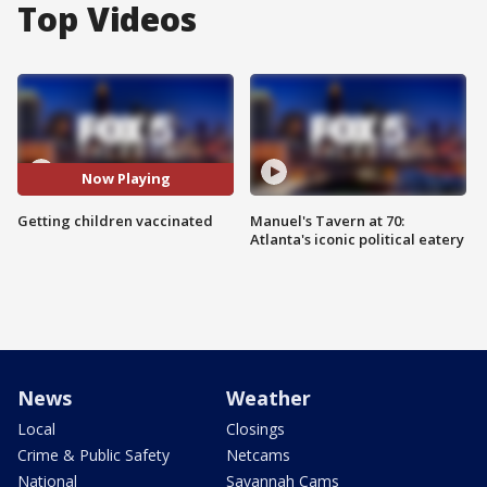
Top Videos
Now Playing
Getting children vaccinated
Manuel's Tavern at 70:
Atlanta's iconic political eatery
News
Weather
Local
Closings
Crime & Public Safety
Netcams
National
Savannah Cams