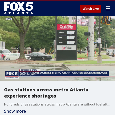
☰
Watch Live
Gas stations across metro Atlanta
experience shortages
Hundreds of gas stations across metro Atlanta are without fuel after a run on gas stations.
Show more