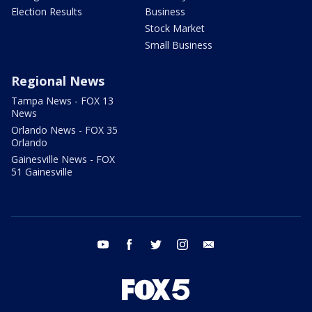
Election Results
Business
Stock Market
Small Business
Regional News
Tampa News - FOX 13
News
Orlando News - FOX 35
Orlando
Gainesville News - FOX
51 Gainesville
youtube
facebook
twitter
instagram
email