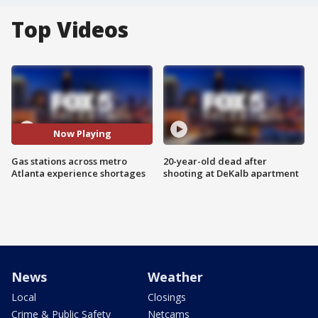
Top Videos
Now Playing
Gas stations across metro
20-year-old dead after
Atlanta experience shortages
shooting at DeKalb apartment
News
Weather
Local
Closings
Crime & Public Safety
Netcams