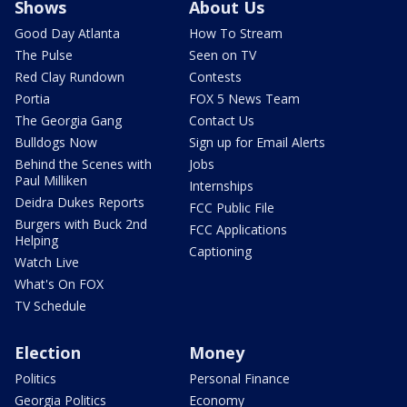
Shows
About Us
Good Day Atlanta
How To Stream
The Pulse
Seen on TV
Red Clay Rundown
Contests
Portia
FOX 5 News Team
The Georgia Gang
Contact Us
Bulldogs Now
Sign up for Email Alerts
Behind the Scenes with
Jobs
Paul Milliken
Internships
Deidra Dukes Reports
FCC Public File
Burgers with Buck 2nd
FCC Applications
Helping
Captioning
Watch Live
What's On FOX
TV Schedule
Election
Money
Politics
Personal Finance
Georgia Politics
Economy