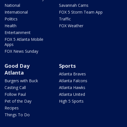
National
Savannah Cams
International
FOX 5 Storm Team App
Politics
Traffic
Health
FOX Weather
Entertainment
FOX 5 Atlanta Mobile
Apps
FOX News Sunday
Good Day
Sports
Atlanta
Atlanta Braves
Burgers with Buck
Atlanta Falcons
Casting Call
Atlanta Hawks
Follow Paul
Atlanta United
Pet of the Day
High 5 Sports
Recipes
Things To Do