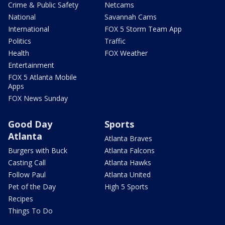
Crime & Public Safety
Netcams
National
Savannah Cams
International
FOX 5 Storm Team App
Politics
Traffic
Health
FOX Weather
Entertainment
FOX 5 Atlanta Mobile
Apps
FOX News Sunday
Good Day
Sports
Atlanta
Atlanta Braves
Burgers with Buck
Atlanta Falcons
Casting Call
Atlanta Hawks
Follow Paul
Atlanta United
Pet of the Day
High 5 Sports
Recipes
Things To Do