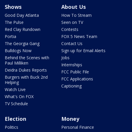
Shows
About Us
Good Day Atlanta
How To Stream
The Pulse
Seen on TV
Red Clay Rundown
Contests
Portia
FOX 5 News Team
The Georgia Gang
Contact Us
Bulldogs Now
Sign up for Email Alerts
Behind the Scenes with
Jobs
Paul Milliken
Internships
Deidra Dukes Reports
FCC Public File
Burgers with Buck 2nd
FCC Applications
Helping
Captioning
Watch Live
What's On FOX
TV Schedule
Election
Money
Politics
Personal Finance