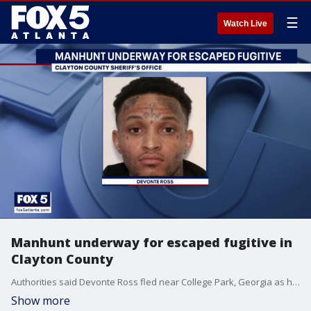
☰
Watch Live
Manhunt underway for escaped fugitive in
Clayton County
Authorities said Devonte Ross fled near College Park, Georgia as he was being transferred to a state prison in Jackson.
Show more