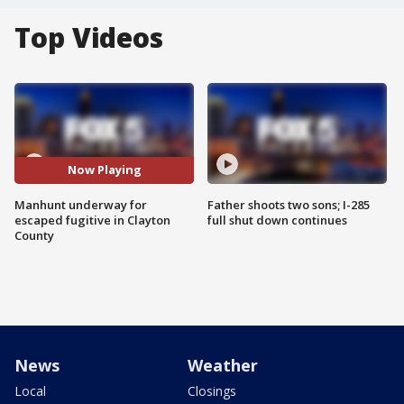
Top Videos
Now Playing
Manhunt underway for
Father shoots two sons; I-285
escaped fugitive in Clayton
full shut down continues
County
News
Weather
Local
Closings