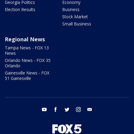
Georgia Politics
Economy
Election Results
Business
Stock Market
Small Business
Regional News
Tampa News - FOX 13
News
Orlando News - FOX 35
Orlando
Gainesville News - FOX
51 Gainesville
youtube
facebook
twitter
instagram
email