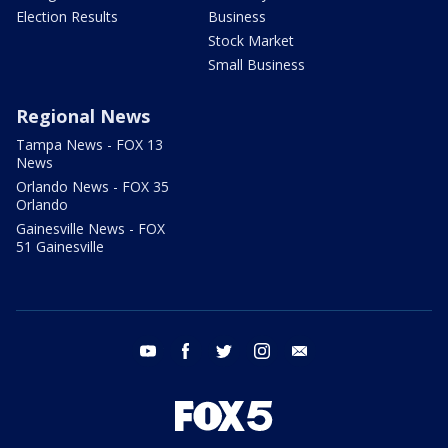
Election Results
Business
Stock Market
Small Business
Regional News
Tampa News - FOX 13
News
Orlando News - FOX 35
Orlando
Gainesville News - FOX
51 Gainesville
youtube
facebook
twitter
instagram
email