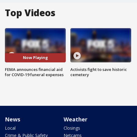
Top Videos
Now Playing
FEMA announces financial aid
Activists fight to save historic
for COVID-19 funeral expenses
cemetery
News
Weather
Local
Closings
Crime & Public Safety
Netcams