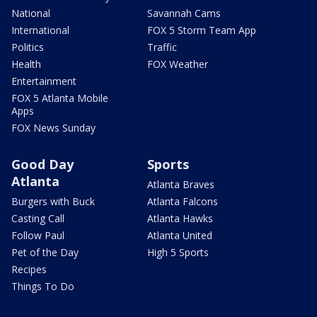
National
Savannah Cams
International
FOX 5 Storm Team App
Politics
Traffic
Health
FOX Weather
Entertainment
FOX 5 Atlanta Mobile
Apps
FOX News Sunday
Good Day
Sports
Atlanta
Atlanta Braves
Burgers with Buck
Atlanta Falcons
Casting Call
Atlanta Hawks
Follow Paul
Atlanta United
Pet of the Day
High 5 Sports
Recipes
Things To Do