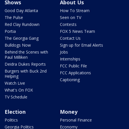
Shows
About Us
Good Day Atlanta
How To Stream
The Pulse
Seen on TV
Red Clay Rundown
Contests
Portia
FOX 5 News Team
The Georgia Gang
Contact Us
Bulldogs Now
Sign up for Email Alerts
Behind the Scenes with
Jobs
Paul Milliken
Internships
Deidra Dukes Reports
FCC Public File
Burgers with Buck 2nd
FCC Applications
Helping
Captioning
Watch Live
What's On FOX
TV Schedule
Election
Money
Politics
Personal Finance
Georgia Politics
Economy