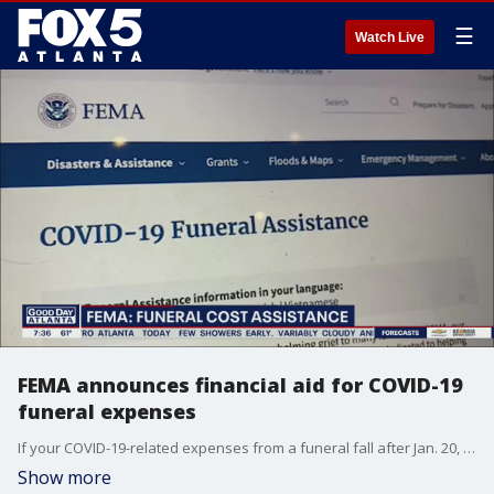
☰
Watch Live
FEMA announces financial aid for COVID-19
funeral expenses
If your COVID-19-related expenses from a funeral fall after Jan. 20, 2020, you may qualify for reimbursement.
Show more