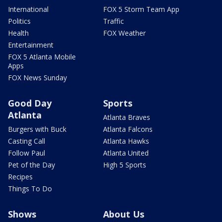
International
FOX 5 Storm Team App
Politics
Traffic
Health
FOX Weather
Entertainment
FOX 5 Atlanta Mobile
Apps
FOX News Sunday
Good Day
Sports
Atlanta
Atlanta Braves
Burgers with Buck
Atlanta Falcons
Casting Call
Atlanta Hawks
Follow Paul
Atlanta United
Pet of the Day
High 5 Sports
Recipes
Things To Do
Shows
About Us