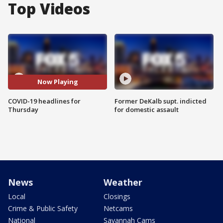
Top Videos
Now Playing
COVID-19 headlines for
Former DeKalb supt. indicted
Thursday
for domestic assault
News
Weather
Local
Closings
Crime & Public Safety
Netcams
National
Savannah Cams