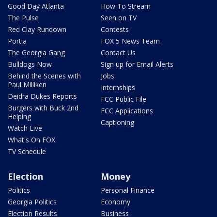
Good Day Atlanta
How To Stream
The Pulse
Seen on TV
Red Clay Rundown
Contests
Portia
FOX 5 News Team
The Georgia Gang
Contact Us
Bulldogs Now
Sign up for Email Alerts
Behind the Scenes with
Jobs
Paul Milliken
Internships
Deidra Dukes Reports
FCC Public File
Burgers with Buck 2nd
FCC Applications
Helping
Captioning
Watch Live
What's On FOX
TV Schedule
Election
Money
Politics
Personal Finance
Georgia Politics
Economy
Election Results
Business