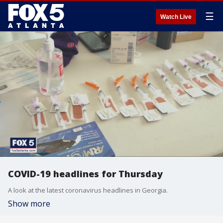
☰
Watch Live
COVID-19 headlines for Thursday
A look at the latest coronavirus headlines in Georgia.
Show more