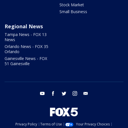
Stock Market
Small Business
Regional News
Tampa News - FOX 13
News
Orlando News - FOX 35
Orlando
Gainesville News - FOX
51 Gainesville
youtube
facebook
twitter
instagram
email
Privacy Policy
Terms of Use
Your Privacy Choices