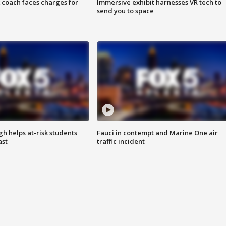
 coach faces charges for
Immersive exhibit harnesses VR tech to
send you to space
h helps at-risk students
Fauci in contempt and Marine One air
ast
traffic incident