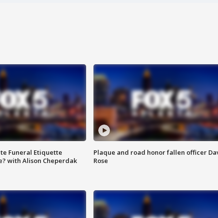
te Funeral Etiquette
Plaque and road honor fallen officer Da
e? with Alison Cheperdak
Rose