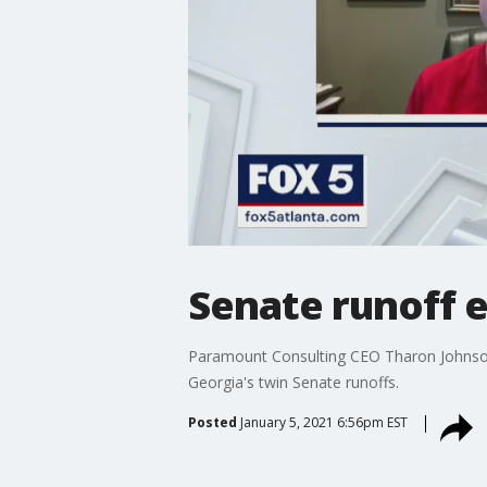
Senate runoff e
Paramount Consulting CEO Tharon Johnson a
Georgia's twin Senate runoffs.
Posted
January 5, 2021 6:56pm EST