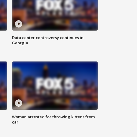
Data center controversy continues in
Georgia
Woman arrested for throwing kittens from
car