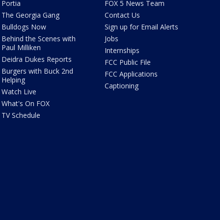
Portia
FOX 5 News Team
The Georgia Gang
Contact Us
Bulldogs Now
Sign up for Email Alerts
Behind the Scenes with
Jobs
Paul Milliken
Internships
Deidra Dukes Reports
FCC Public File
Burgers with Buck 2nd
FCC Applications
Helping
Captioning
Watch Live
What's On FOX
TV Schedule