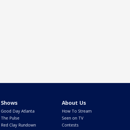
Shows
About Us
Good Day Atlanta
How To Stream
The Pulse
Seen on TV
Red Clay Rundown
Contests