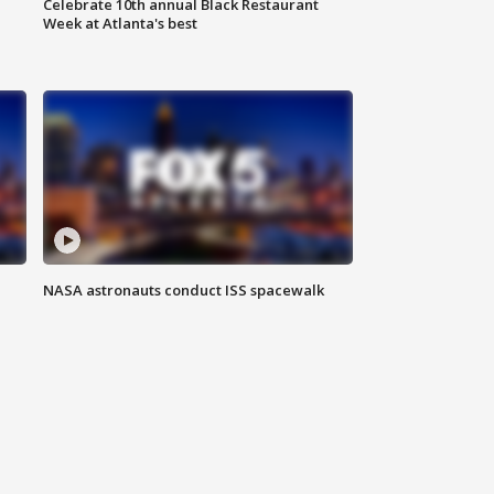
Celebrate 10th annual Black Restaurant
Week at Atlanta's best
NASA astronauts conduct ISS spacewalk