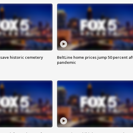
o save historic cemetery
BeltLine home prices jump 50 percent af
pandemic