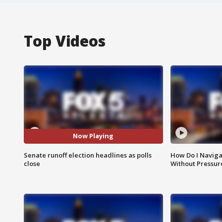
Top Videos
Now Playing
Senate runoff election headlines as polls
How Do I Naviga
close
Without Pressur