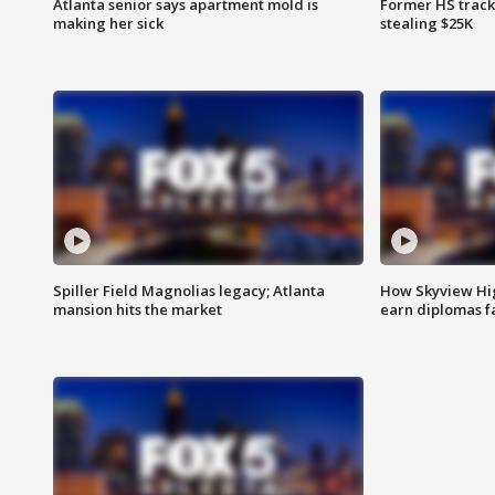
Atlanta senior says apartment mold is
Former HS track
making her sick
stealing $25K
Spiller Field Magnolias legacy; Atlanta
How Skyview Hig
mansion hits the market
earn diplomas f