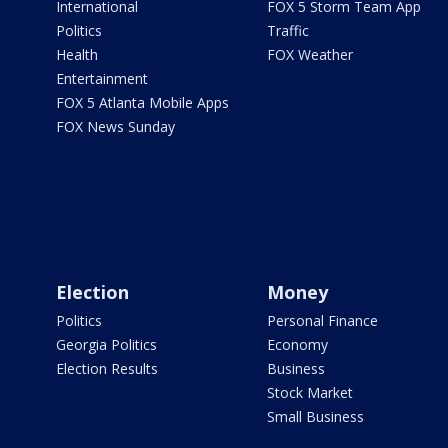
International
FOX 5 Storm Team App
Politics
Traffic
Health
FOX Weather
Entertainment
FOX 5 Atlanta Mobile Apps
FOX News Sunday
Election
Money
Politics
Personal Finance
Georgia Politics
Economy
Election Results
Business
Stock Market
Small Business