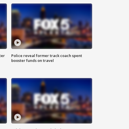
ter
Police reveal former track coach spent
booster funds on travel