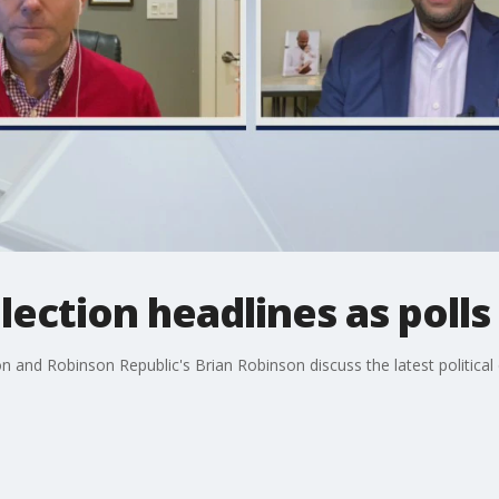
lection headlines as polls
nd Robinson Republic's Brian Robinson discuss the latest political 