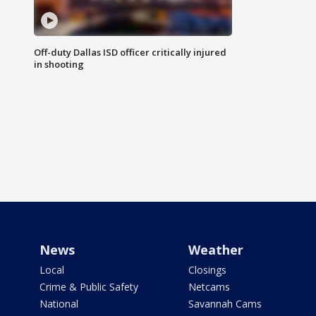
Off-duty Dallas ISD officer critically injured
in shooting
News
Weather
Local
Closings
Crime & Public Safety
Netcams
National
Savannah Cams