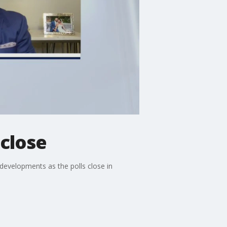
 close
developments as the polls close in