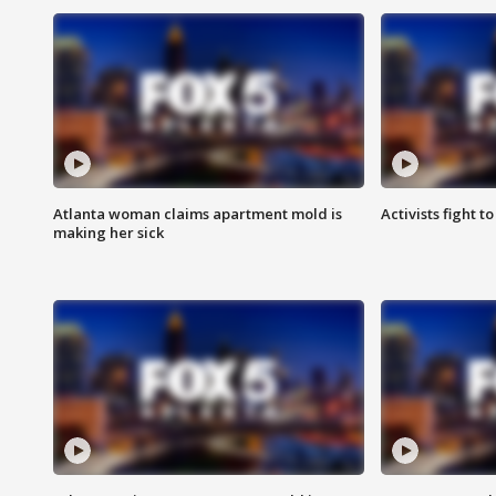
Atlanta woman claims apartment mold is
Activists fight t
making her sick