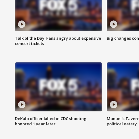
Talk of the Day: Fans angry about expensive
Big changes com
concert tickets
DeKalb officer killed in CDC shooting
Manuel's Tavern 
honored 1 year later
political eatery