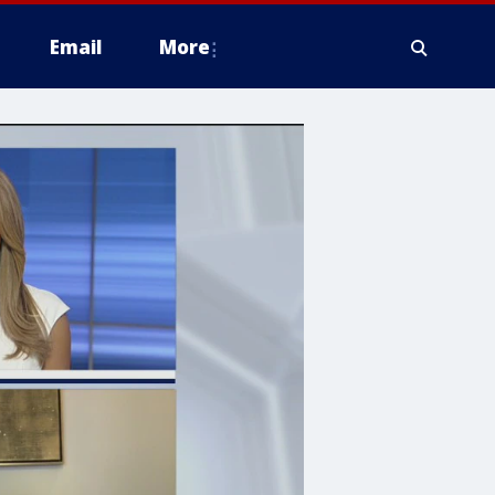
Email
More