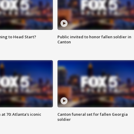
ing to Head Start?
Public invited to honor fallen soldier in
Canton
at 70: Atlanta's iconic
Canton funeral set for fallen Georgia
soldier