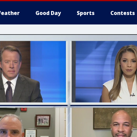
eather
Good Day
Sports
Contests