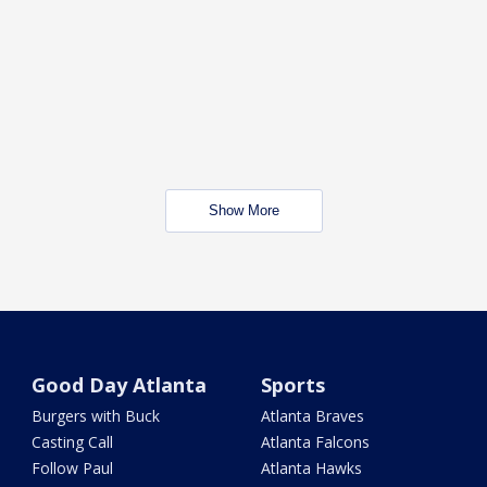
Show More
Good Day Atlanta
Sports
Burgers with Buck
Atlanta Braves
Casting Call
Atlanta Falcons
Follow Paul
Atlanta Hawks