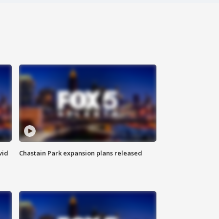
vid
Chastain Park expansion plans released