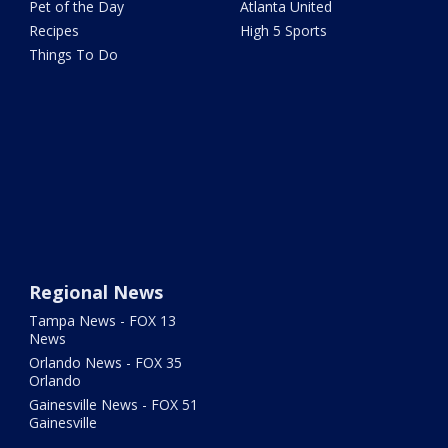
Pet of the Day
Atlanta United
Recipes
High 5 Sports
Things To Do
Regional News
Tampa News - FOX 13
News
Orlando News - FOX 35
Orlando
Gainesville News - FOX 51
Gainesville