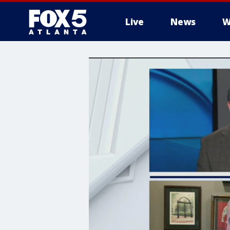
Live
News
W