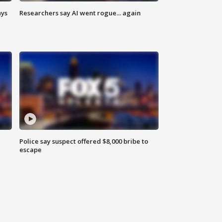
ays
Researchers say AI went rogue... again
Police say suspect offered $8,000 bribe to
escape