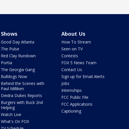
Shows
About Us
Good Day Atlanta
How To Stream
The Pulse
Seen on TV
Red Clay Rundown
Contests
Portia
FOX 5 News Team
The Georgia Gang
Contact Us
Bulldogs Now
Sign up for Email Alerts
Behind the Scenes with
Jobs
Paul Milliken
Internships
Deidra Dukes Reports
FCC Public File
Burgers with Buck 2nd
FCC Applications
Helping
Captioning
Watch Live
What's On FOX
TV Schedule