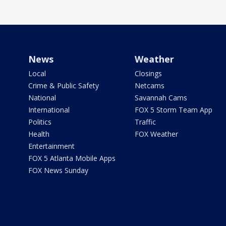
News
Weather
Local
Closings
Crime & Public Safety
Netcams
National
Savannah Cams
International
FOX 5 Storm Team App
Politics
Traffic
Health
FOX Weather
Entertainment
FOX 5 Atlanta Mobile Apps
FOX News Sunday