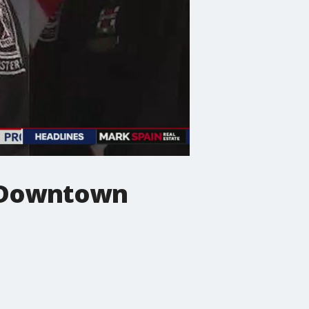
n Downtown