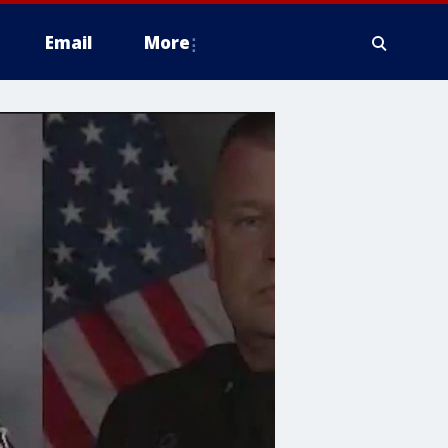
Email
More