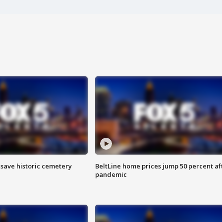
o save historic cemetery
BeltLine home prices jump 50 percent af
pandemic