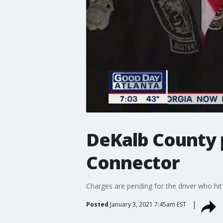
DeKalb County 
Connector
Charges are pending for the driver who hit
Posted
January 3, 2021 7:45am EST