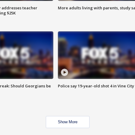
 addresses teacher
More adults living with parents, study s
ing $25K
reak: Should Georgians be
Police say 19-year-old shot 4 in Vine City
Show More