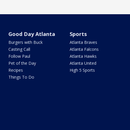
Good Day Atlanta
Sports
Burgers with Buck
Atlanta Braves
Casting Call
Atlanta Falcons
Follow Paul
Atlanta Hawks
Pet of the Day
Atlanta United
Recipes
High 5 Sports
Things To Do