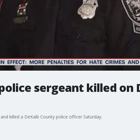
police sergeant killed o
 and killed a DeKalb County police officer Saturday.