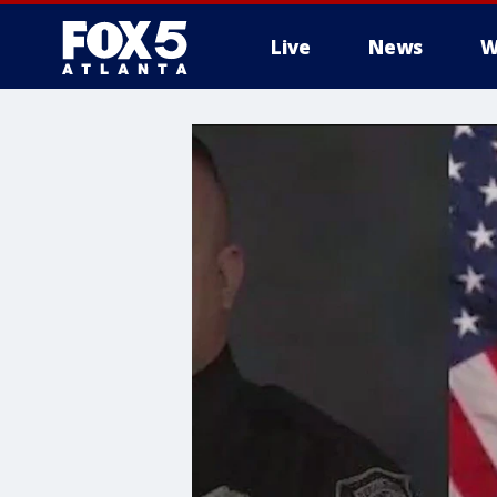
Live
News
W