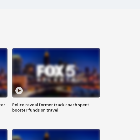
ter
Police reveal former track coach spent
booster funds on travel