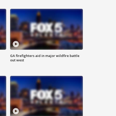
n
GA firefighters aid in major wildfire battle
out west