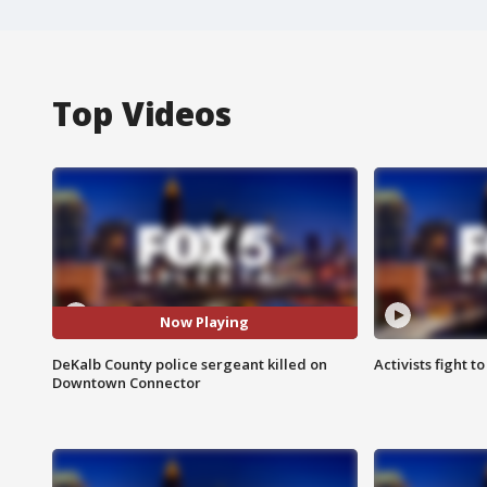
Top Videos
Now Playing
DeKalb County police sergeant killed on
Activists fight t
Downtown Connector