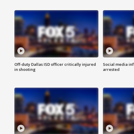
Off-duty Dallas ISD officer critically injured
Social media in
in shooting
arrested