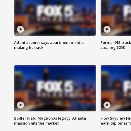
Atlanta senior says apartment mold is
Former HS track
making her sick
stealing $25K
Spiller Field Magnolias legacy; Atlanta
How Skyview Hig
mansion hits the market
earn diplomas f