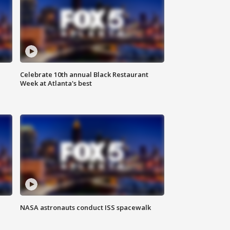
Celebrate 10th annual Black Restaurant
Week at Atlanta's best
NASA astronauts conduct ISS spacewalk