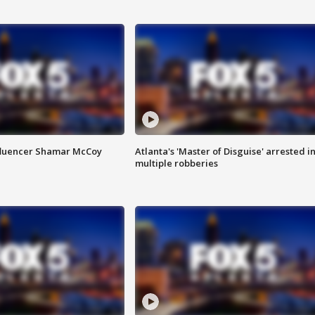
fluencer Shamar McCoy
Atlanta's 'Master of Disguise' arrested i
multiple robberies