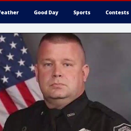
eather
Good Day
Sports
Contests