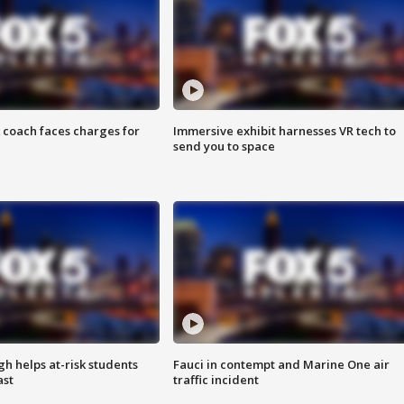
 coach faces charges for
Immersive exhibit harnesses VR tech to
send you to space
h helps at-risk students
Fauci in contempt and Marine One air
ast
traffic incident