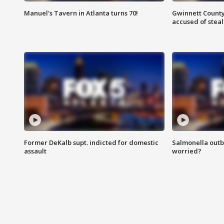
Manuel's Tavern in Atlanta turns 70!
Gwinnett County
accused of steal
Former DeKalb supt. indicted for domestic
Salmonella outb
assault
worried?