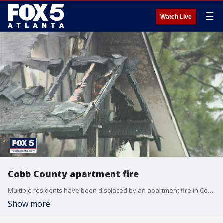
☰
Watch Live
Cobb County apartment fire
Multiple residents have been displaced by an apartment fire in Cobb County.
Show more