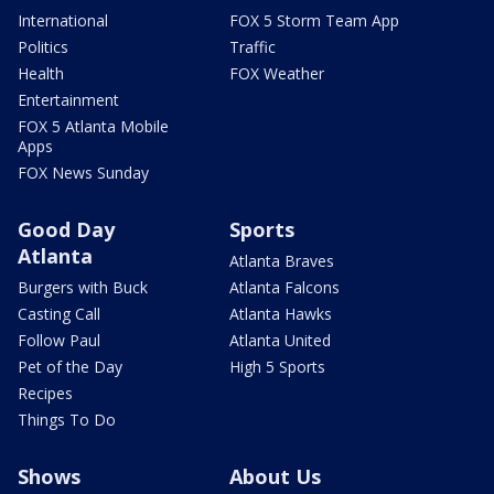
International
FOX 5 Storm Team App
Politics
Traffic
Health
FOX Weather
Entertainment
FOX 5 Atlanta Mobile
Apps
FOX News Sunday
Good Day
Sports
Atlanta
Atlanta Braves
Burgers with Buck
Atlanta Falcons
Casting Call
Atlanta Hawks
Follow Paul
Atlanta United
Pet of the Day
High 5 Sports
Recipes
Things To Do
Shows
About Us