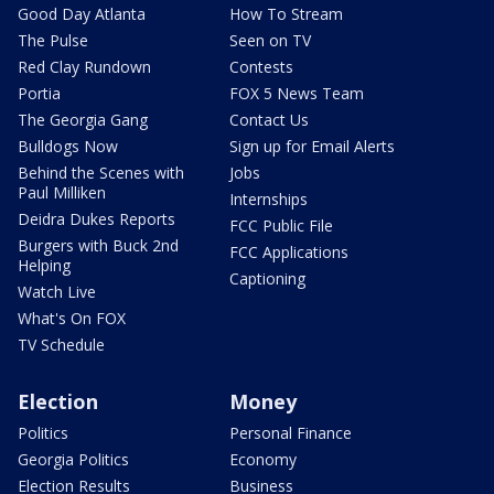
Good Day Atlanta
How To Stream
The Pulse
Seen on TV
Red Clay Rundown
Contests
Portia
FOX 5 News Team
The Georgia Gang
Contact Us
Bulldogs Now
Sign up for Email Alerts
Behind the Scenes with
Jobs
Paul Milliken
Internships
Deidra Dukes Reports
FCC Public File
Burgers with Buck 2nd
FCC Applications
Helping
Captioning
Watch Live
What's On FOX
TV Schedule
Election
Money
Politics
Personal Finance
Georgia Politics
Economy
Election Results
Business