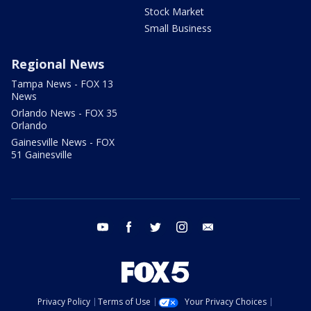
Stock Market
Small Business
Regional News
Tampa News - FOX 13
News
Orlando News - FOX 35
Orlando
Gainesville News - FOX
51 Gainesville
youtube
facebook
twitter
instagram
email
Privacy Policy
Terms of Use
Your Privacy Choices