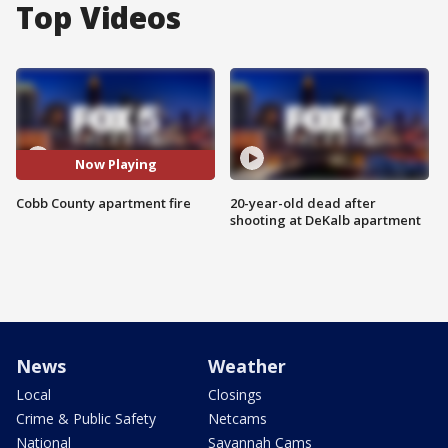
Top Videos
Now Playing
Cobb County apartment fire
20-year-old dead after
shooting at DeKalb apartment
News
Weather
Local
Closings
Crime & Public Safety
Netcams
National
Savannah Cams