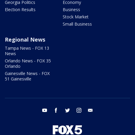
Georgia Politics
Economy
Election Results
Business
Stock Market
Small Business
Regional News
Tampa News - FOX 13
News
Orlando News - FOX 35
Orlando
Gainesville News - FOX
51 Gainesville
youtube
facebook
twitter
instagram
email