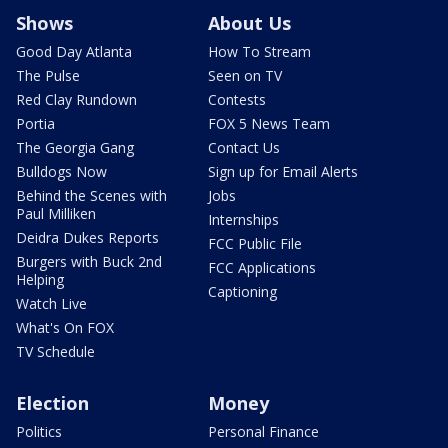
Shows
About Us
Good Day Atlanta
How To Stream
The Pulse
Seen on TV
Red Clay Rundown
Contests
Portia
FOX 5 News Team
The Georgia Gang
Contact Us
Bulldogs Now
Sign up for Email Alerts
Behind the Scenes with
Jobs
Paul Milliken
Internships
Deidra Dukes Reports
FCC Public File
Burgers with Buck 2nd
FCC Applications
Helping
Captioning
Watch Live
What's On FOX
TV Schedule
Election
Money
Politics
Personal Finance