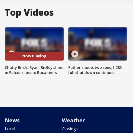
Top Videos
Now Playing
Chatty Birds: Ryan, Ridley shine
Father shoots two sons; I-285
in Falcons loss to Bucaneers
full shut down continues
News
Weather
Local
Closings