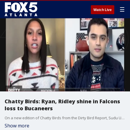
☰
Watch Live
Chatty Birds: Ryan, Ridley shine in Falcons
loss to Bucaneers
On a new edition of Chatty Birds from the Dirty Bird Report, Sudu Upadhyay and Mackenzie Engram look at Matt Ryan and Calvin Ridley's big day in the Atlanta Falcons 31-27 loss to the Tampa Bay Buccaneers, and social media reactions of yet another double-digit lead disappearing for the Falcons.
Show more