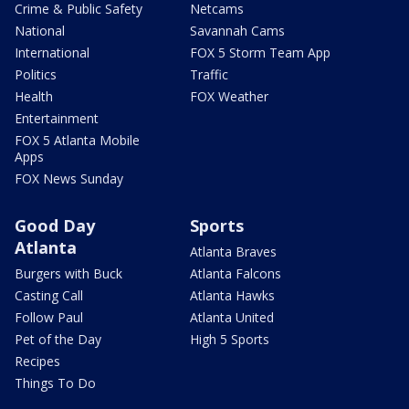
Crime & Public Safety
Netcams
National
Savannah Cams
International
FOX 5 Storm Team App
Politics
Traffic
Health
FOX Weather
Entertainment
FOX 5 Atlanta Mobile
Apps
FOX News Sunday
Good Day
Sports
Atlanta
Atlanta Braves
Burgers with Buck
Atlanta Falcons
Casting Call
Atlanta Hawks
Follow Paul
Atlanta United
Pet of the Day
High 5 Sports
Recipes
Things To Do