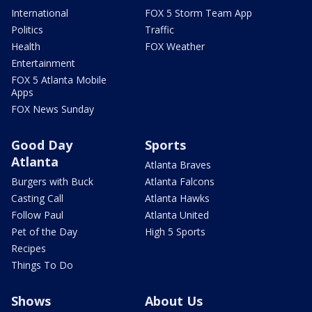
International
FOX 5 Storm Team App
Politics
Traffic
Health
FOX Weather
Entertainment
FOX 5 Atlanta Mobile
Apps
FOX News Sunday
Good Day
Sports
Atlanta
Atlanta Braves
Burgers with Buck
Atlanta Falcons
Casting Call
Atlanta Hawks
Follow Paul
Atlanta United
Pet of the Day
High 5 Sports
Recipes
Things To Do
Shows
About Us