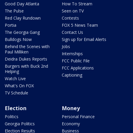
Good Day Atlanta
How To Stream
The Pulse
Seen on TV
Red Clay Rundown
Contests
Portia
FOX 5 News Team
The Georgia Gang
Contact Us
Bulldogs Now
Sign up for Email Alerts
Behind the Scenes with
Jobs
Paul Milliken
Internships
Deidra Dukes Reports
FCC Public File
Burgers with Buck 2nd
FCC Applications
Helping
Captioning
Watch Live
What's On FOX
TV Schedule
Election
Money
Politics
Personal Finance
Georgia Politics
Economy
Election Results
Business