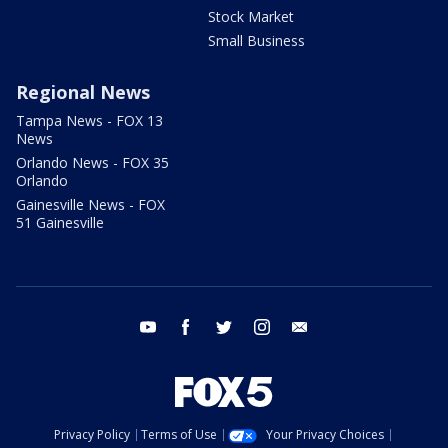
Stock Market
Small Business
Regional News
Tampa News - FOX 13
News
Orlando News - FOX 35
Orlando
Gainesville News - FOX
51 Gainesville
youtube
facebook
twitter
instagram
email
Privacy Policy
Terms of Use
Your Privacy Choices