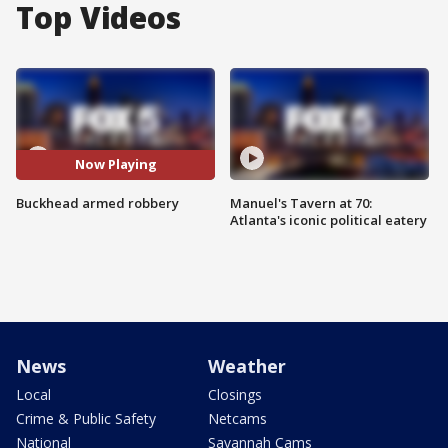
Top Videos
Now Playing
Buckhead armed robbery
Manuel's Tavern at 70:
Atlanta's iconic political eatery
News
Weather
Local
Closings
Crime & Public Safety
Netcams
National
Savannah Cams