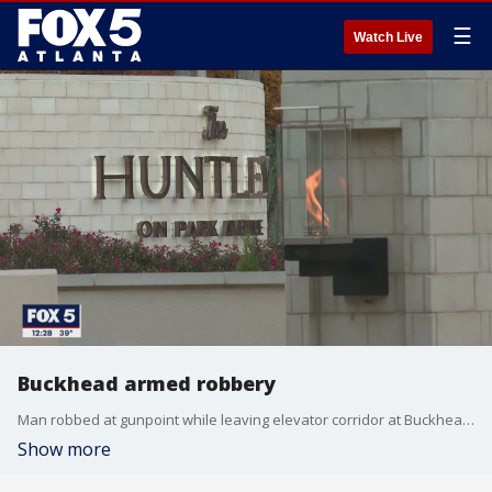
☰
Watch Live
Buckhead armed robbery
Man robbed at gunpoint while leaving elevator corridor at Buckhead apartment.
Show more