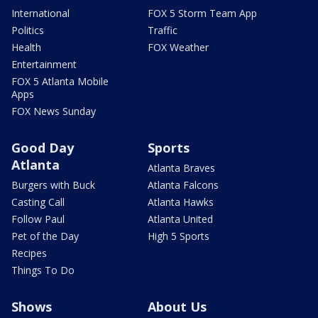
International
FOX 5 Storm Team App
Politics
Traffic
Health
FOX Weather
Entertainment
FOX 5 Atlanta Mobile
Apps
FOX News Sunday
Good Day
Sports
Atlanta
Atlanta Braves
Burgers with Buck
Atlanta Falcons
Casting Call
Atlanta Hawks
Follow Paul
Atlanta United
Pet of the Day
High 5 Sports
Recipes
Things To Do
Shows
About Us