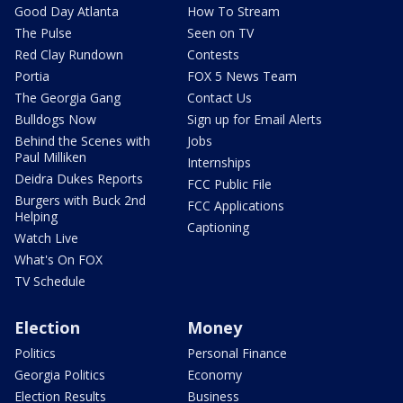
Good Day Atlanta
How To Stream
The Pulse
Seen on TV
Red Clay Rundown
Contests
Portia
FOX 5 News Team
The Georgia Gang
Contact Us
Bulldogs Now
Sign up for Email Alerts
Behind the Scenes with
Jobs
Paul Milliken
Internships
Deidra Dukes Reports
FCC Public File
Burgers with Buck 2nd
FCC Applications
Helping
Captioning
Watch Live
What's On FOX
TV Schedule
Election
Money
Politics
Personal Finance
Georgia Politics
Economy
Election Results
Business