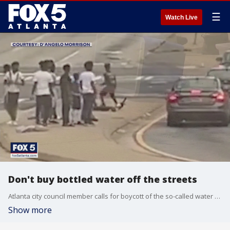
☰
Watch Live
Don't buy bottled water off the streets
Atlanta city council member calls for boycott of the so-called water boys on street corners.
Show more