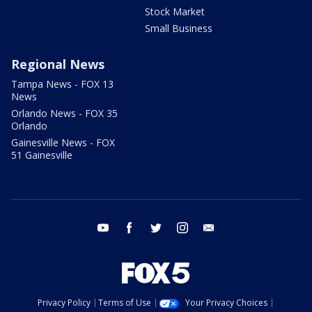
Stock Market
Small Business
Regional News
Tampa News - FOX 13
News
Orlando News - FOX 35
Orlando
Gainesville News - FOX
51 Gainesville
youtube
facebook
twitter
instagram
email
Privacy Policy
Terms of Use
Your Privacy Choices