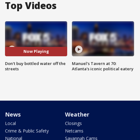
Top Videos
Now Playing
Don't buy bottled water off the
Manuel's Tavern at 70:
streets
Atlanta's iconic political eatery
News
Weather
Local
Closings
Crime & Public Safety
Netcams
National
Savannah Cams