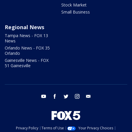
Stock Market
Small Business
Regional News
Tampa News - FOX 13
News
Orlando News - FOX 35
Orlando
Gainesville News - FOX
51 Gainesville
youtube
facebook
twitter
instagram
email
Privacy Policy
Terms of Use
Your Privacy Choices