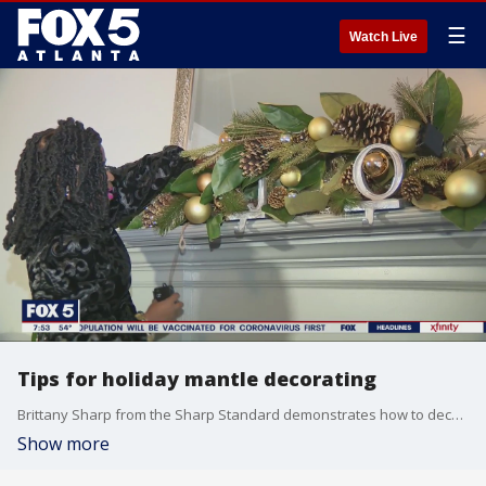
☰
Watch Live
Tips for holiday mantle decorating
Brittany Sharp from the Sharp Standard demonstrates how to decorate your mantles for the holiday season.
Show more