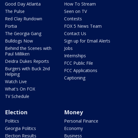
Good Day Atlanta
How To Stream
The Pulse
Seen on TV
Red Clay Rundown
Contests
Portia
FOX 5 News Team
The Georgia Gang
Contact Us
Bulldogs Now
Sign up for Email Alerts
Behind the Scenes with
Jobs
Paul Milliken
Internships
Deidra Dukes Reports
FCC Public File
Burgers with Buck 2nd
FCC Applications
Helping
Captioning
Watch Live
What's On FOX
TV Schedule
Election
Money
Politics
Personal Finance
Georgia Politics
Economy
Election Results
Business