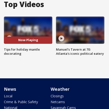
Top Videos
Now Playing
Tips for holiday mantle
Manuel's Tavern at 70:
decorating
Atlanta's iconic political eatery
News
Weather
Local
Closings
Crime & Public Safety
Netcams
National
Savannah Cams