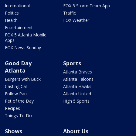
International
FOX 5 Storm Team App
Politics
Traffic
Health
FOX Weather
Entertainment
FOX 5 Atlanta Mobile
Apps
FOX News Sunday
Good Day
Sports
Atlanta
Atlanta Braves
Burgers with Buck
Atlanta Falcons
Casting Call
Atlanta Hawks
Follow Paul
Atlanta United
Pet of the Day
High 5 Sports
Recipes
Things To Do
Shows
About Us