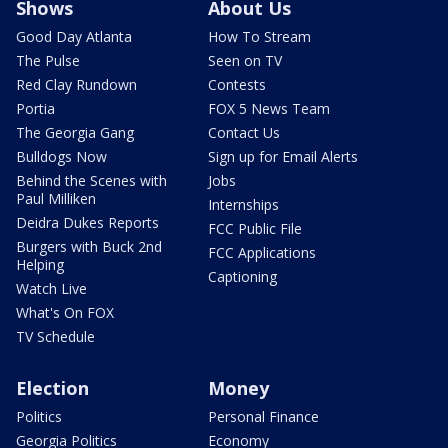
Shows
About Us
Good Day Atlanta
How To Stream
The Pulse
Seen on TV
Red Clay Rundown
Contests
Portia
FOX 5 News Team
The Georgia Gang
Contact Us
Bulldogs Now
Sign up for Email Alerts
Behind the Scenes with
Jobs
Paul Milliken
Internships
Deidra Dukes Reports
FCC Public File
Burgers with Buck 2nd
FCC Applications
Helping
Captioning
Watch Live
What's On FOX
TV Schedule
Election
Money
Politics
Personal Finance
Georgia Politics
Economy