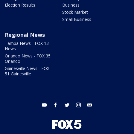
Election Results
Business
Stock Market
Small Business
Regional News
Tampa News - FOX 13
News
Orlando News - FOX 35
Orlando
Gainesville News - FOX
51 Gainesville
youtube
facebook
twitter
instagram
email