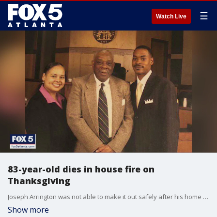
☰
Watch Live
83-year-old dies in house fire on
Thanksgiving
Joseph Arrington was not able to make it out safely after his home in southwest Atlanta caught fire Thursday night.
Show more