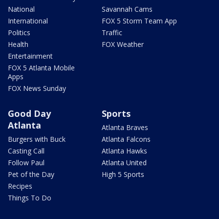
National
Savannah Cams
International
FOX 5 Storm Team App
Politics
Traffic
Health
FOX Weather
Entertainment
FOX 5 Atlanta Mobile
Apps
FOX News Sunday
Good Day
Sports
Atlanta
Atlanta Braves
Burgers with Buck
Atlanta Falcons
Casting Call
Atlanta Hawks
Follow Paul
Atlanta United
Pet of the Day
High 5 Sports
Recipes
Things To Do