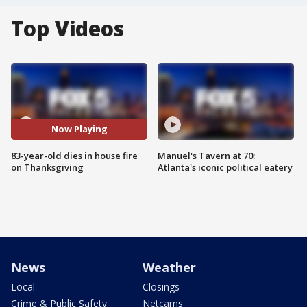
Top Videos
Now Playing
83-year-old dies in house fire
Manuel's Tavern at 70:
on Thanksgiving
Atlanta's iconic political eatery
News
Weather
Local
Closings
Crime & Public Safety
Netcams