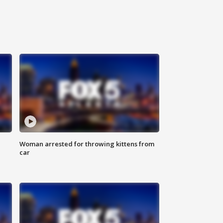
Woman arrested for throwing kittens from
car