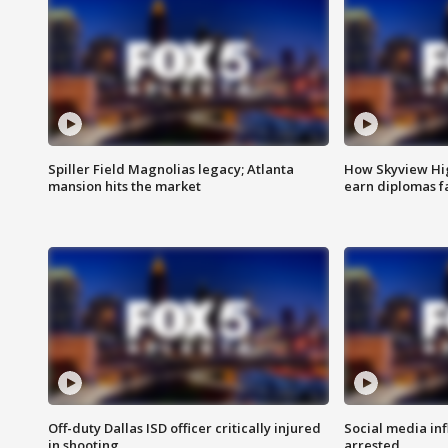
Spiller Field Magnolias legacy; Atlanta
How Skyview Hig
mansion hits the market
earn diplomas f
Off-duty Dallas ISD officer critically injured
Social media in
in shooting
arrested