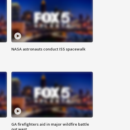
NASA astronauts conduct ISS spacewalk
n
GA firefighters aid in major wildfire battle
out west