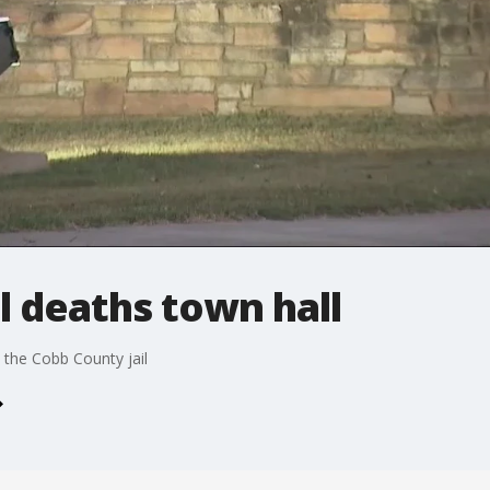
l deaths town hall
t the Cobb County jail