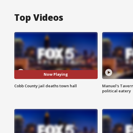
Top Videos
Now Playing
Cobb County jail deaths town hall
Manuel's Tavern 
political eatery