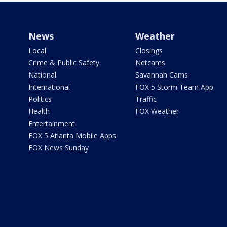
News
Weather
Local
Closings
Crime & Public Safety
Netcams
National
Savannah Cams
International
FOX 5 Storm Team App
Politics
Traffic
Health
FOX Weather
Entertainment
FOX 5 Atlanta Mobile Apps
FOX News Sunday