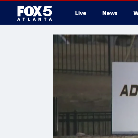
Live
News
W