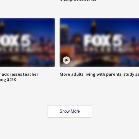
 addresses teacher
More adults living with parents, study s
ing $25K
Show More