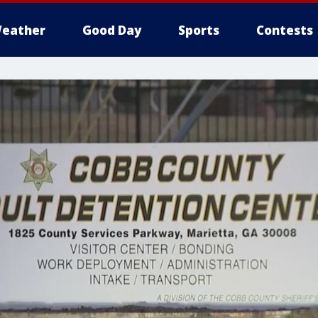
eather
Good Day
Sports
Contests