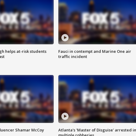
h helps at-risk students
Fauci in contempt and Marine One air
ast
traffic incident
fluencer Shamar McCoy
Atlanta's 'Master of Disguise' arrested i
multiple robberies