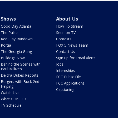
Shows
About Us
Good Day Atlanta
How To Stream
The Pulse
Seen on TV
Red Clay Rundown
Contests
Portia
FOX 5 News Team
The Georgia Gang
Contact Us
Bulldogs Now
Sign up for Email Alerts
Behind the Scenes with
Jobs
Paul Milliken
Internships
Deidra Dukes Reports
FCC Public File
Burgers with Buck 2nd
FCC Applications
Helping
Captioning
Watch Live
What's On FOX
TV Schedule