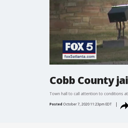
Cobb County jai
Town hall to call attention to conditions a
Posted
October 7, 2020 11:23pm EDT