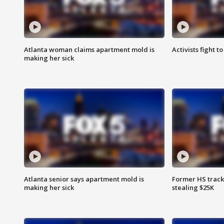
Atlanta woman claims apartment mold is
Activists fight t
making her sick
Atlanta senior says apartment mold is
Former HS track
making her sick
stealing $25K