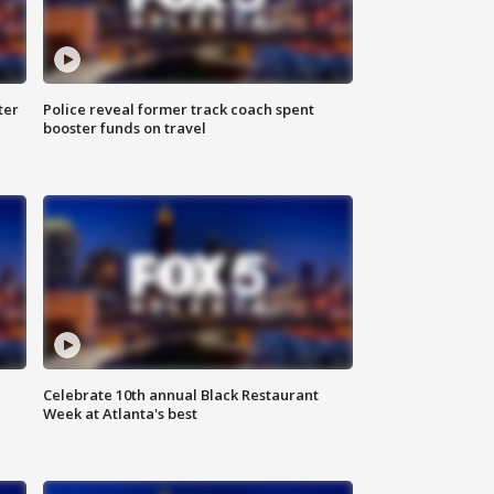
ter
Police reveal former track coach spent
booster funds on travel
Celebrate 10th annual Black Restaurant
Week at Atlanta's best