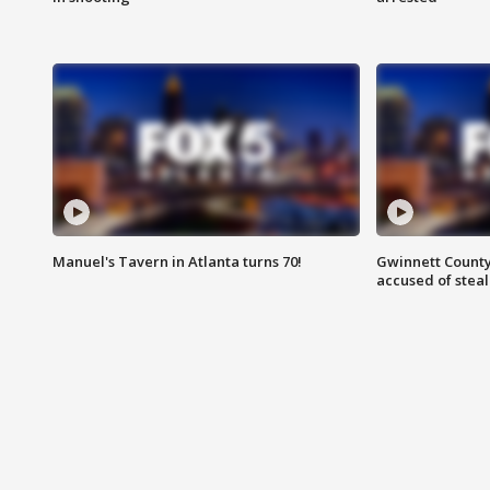
Manuel's Tavern in Atlanta turns 70!
Gwinnett County
accused of steal