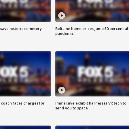
o save historic cemetery
BeltLine home prices jump 50 percent af
pandemic
 coach faces charges for
Immersive exhibit harnesses VR tech to
send you to space