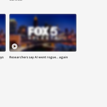
ays
Researchers say AI went rogue... again