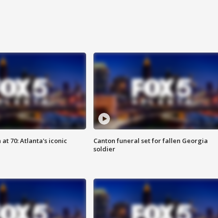
at 70: Atlanta's iconic
Canton funeral set for fallen Georgia
soldier