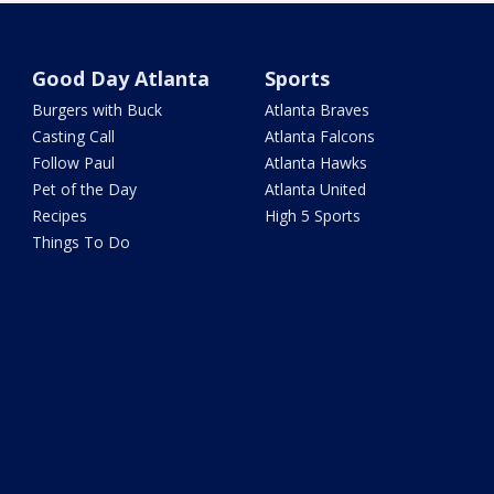
Good Day Atlanta
Sports
Burgers with Buck
Atlanta Braves
Casting Call
Atlanta Falcons
Follow Paul
Atlanta Hawks
Pet of the Day
Atlanta United
Recipes
High 5 Sports
Things To Do