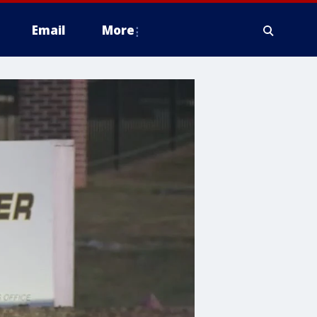
Email
More