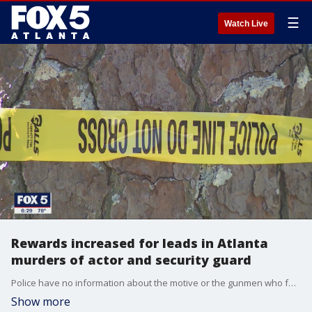
☰
Watch Live
Rewards increased for leads in Atlanta
murders of actor and security guard
Police have no information about the motive or the gunmen who fatally shot an actor and a security guard in two separate acts of violence.
Show more