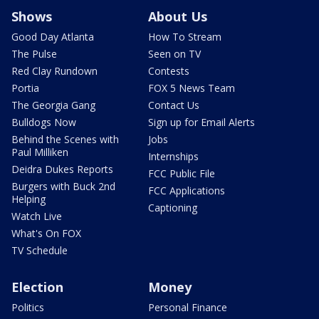
Shows
About Us
Good Day Atlanta
How To Stream
The Pulse
Seen on TV
Red Clay Rundown
Contests
Portia
FOX 5 News Team
The Georgia Gang
Contact Us
Bulldogs Now
Sign up for Email Alerts
Behind the Scenes with
Jobs
Paul Milliken
Internships
Deidra Dukes Reports
FCC Public File
Burgers with Buck 2nd
FCC Applications
Helping
Captioning
Watch Live
What's On FOX
TV Schedule
Election
Money
Politics
Personal Finance