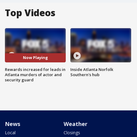
Top Videos
Now Playing
Rewards increased for leads in
Inside Atlanta Norfolk
Atlanta murders of actor and
Southern's hub
security guard
News
Weather
Local
Closings