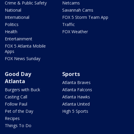
Crime & Public Safety
Netcams
National
Savannah Cams
International
FOX 5 Storm Team App
Politics
Traffic
Health
FOX Weather
Entertainment
FOX 5 Atlanta Mobile
Apps
FOX News Sunday
Good Day
Sports
Atlanta
Atlanta Braves
Burgers with Buck
Atlanta Falcons
Casting Call
Atlanta Hawks
Follow Paul
Atlanta United
Pet of the Day
High 5 Sports
Recipes
Things To Do