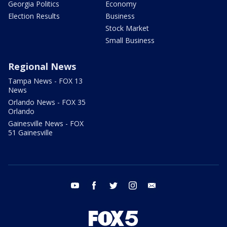
Georgia Politics
Economy
Election Results
Business
Stock Market
Small Business
Regional News
Tampa News - FOX 13
News
Orlando News - FOX 35
Orlando
Gainesville News - FOX
51 Gainesville
youtube
facebook
twitter
instagram
email