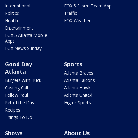
International
FOX 5 Storm Team App
Politics
Traffic
Health
FOX Weather
Entertainment
FOX 5 Atlanta Mobile
Apps
FOX News Sunday
Good Day
Sports
Atlanta
Atlanta Braves
Burgers with Buck
Atlanta Falcons
Casting Call
Atlanta Hawks
Follow Paul
Atlanta United
Pet of the Day
High 5 Sports
Recipes
Things To Do
Shows
About Us