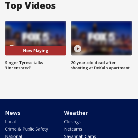
Top Videos
Now Playing
Singer Tyrese talks
20-year-old dead after
'Uncensored'
shooting at DeKalb apartment
News
Weather
Local
Closings
Crime & Public Safety
Netcams
National
Savannah Cams