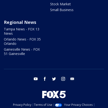
Stock Market
Small Business
Regional News
Tampa News - FOX 13
News
Orlando News - FOX 35
Orlando
Gainesville News - FOX
51 Gainesville
youtube
facebook
twitter
instagram
email
Privacy Policy
Terms of Use
Your Privacy Choices