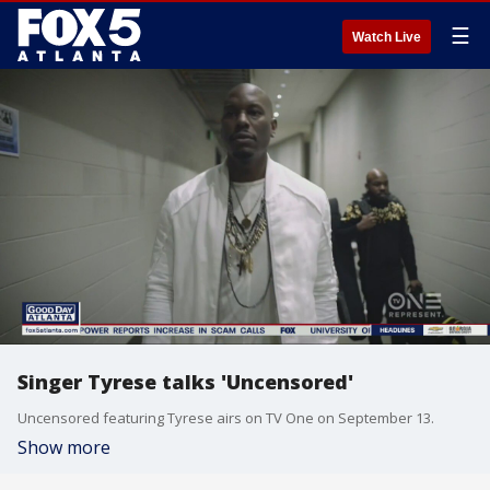
☰
Watch Live
Singer Tyrese talks 'Uncensored'
Uncensored featuring Tyrese airs on TV One on September 13.
Show more