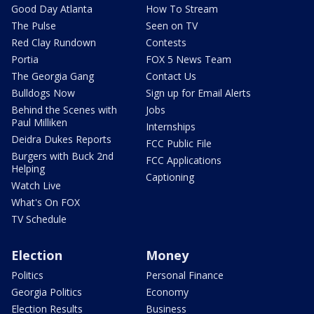
Good Day Atlanta
How To Stream
The Pulse
Seen on TV
Red Clay Rundown
Contests
Portia
FOX 5 News Team
The Georgia Gang
Contact Us
Bulldogs Now
Sign up for Email Alerts
Behind the Scenes with
Jobs
Paul Milliken
Internships
Deidra Dukes Reports
FCC Public File
Burgers with Buck 2nd
FCC Applications
Helping
Captioning
Watch Live
What's On FOX
TV Schedule
Election
Money
Politics
Personal Finance
Georgia Politics
Economy
Election Results
Business