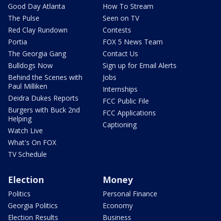
Good Day Atlanta
How To Stream
The Pulse
Seen on TV
Red Clay Rundown
Contests
Portia
FOX 5 News Team
The Georgia Gang
Contact Us
Bulldogs Now
Sign up for Email Alerts
Behind the Scenes with
Jobs
Paul Milliken
Internships
Deidra Dukes Reports
FCC Public File
Burgers with Buck 2nd
FCC Applications
Helping
Captioning
Watch Live
What's On FOX
TV Schedule
Election
Money
Politics
Personal Finance
Georgia Politics
Economy
Election Results
Business