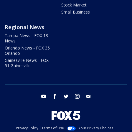
Stock Market
Small Business
Regional News
Tampa News - FOX 13
News
Orlando News - FOX 35
Orlando
Gainesville News - FOX
51 Gainesville
youtube
facebook
twitter
instagram
email
Privacy Policy
Terms of Use
Your Privacy Choices