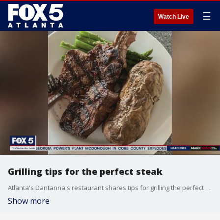
☰
Watch Live
Grilling tips for the perfect steak
Atlanta's Dantanna's restaurant shares tips for grilling the perfect steak.
Show more