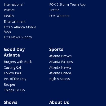
International
FOX 5 Storm Team App
Politics
Traffic
Health
FOX Weather
Entertainment
FOX 5 Atlanta Mobile
Apps
FOX News Sunday
Good Day
Sports
Atlanta
Atlanta Braves
Burgers with Buck
Atlanta Falcons
Casting Call
Atlanta Hawks
Follow Paul
Atlanta United
Pet of the Day
High 5 Sports
Recipes
Things To Do
Shows
About Us