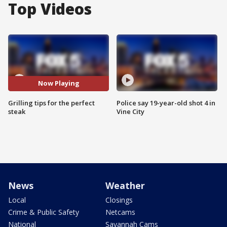
Top Videos
Now Playing
Grilling tips for the perfect
Police say 19-year-old shot 4 in
steak
Vine City
News
Weather
Local
Closings
Crime & Public Safety
Netcams
National
Savannah Cams