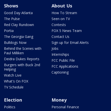
Shows
About Us
Good Day Atlanta
How To Stream
The Pulse
Seen on TV
Red Clay Rundown
Contests
Portia
FOX 5 News Team
The Georgia Gang
Contact Us
Bulldogs Now
Sign up for Email Alerts
Behind the Scenes with
Jobs
Paul Milliken
Internships
Deidra Dukes Reports
FCC Public File
Burgers with Buck 2nd
FCC Applications
Helping
Captioning
Watch Live
What's On FOX
TV Schedule
Election
Money
Politics
Personal Finance