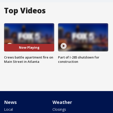
Top Videos
Now Playing
Crews battle apartment fire on
Part of I-285 shutdown for
Main Street in Atlanta
construction
News
Weather
Local
Closings