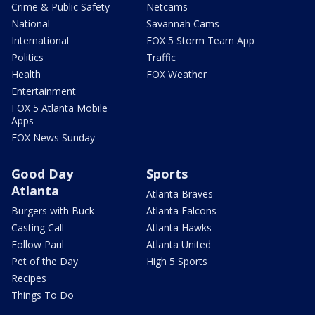
Crime & Public Safety
Netcams
National
Savannah Cams
International
FOX 5 Storm Team App
Politics
Traffic
Health
FOX Weather
Entertainment
FOX 5 Atlanta Mobile
Apps
FOX News Sunday
Good Day
Sports
Atlanta
Atlanta Braves
Burgers with Buck
Atlanta Falcons
Casting Call
Atlanta Hawks
Follow Paul
Atlanta United
Pet of the Day
High 5 Sports
Recipes
Things To Do