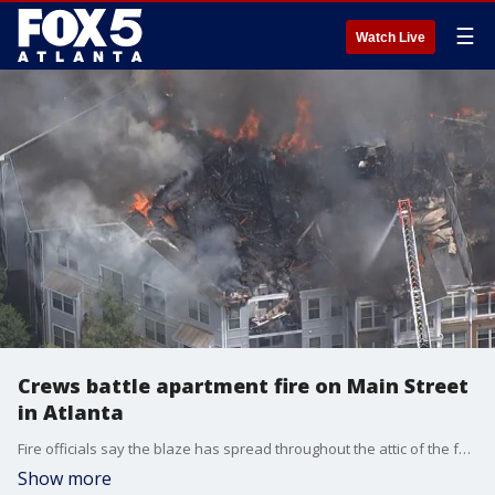
☰
Watch Live
Crews battle apartment fire on Main Street
in Atlanta
Fire officials say the blaze has spread throughout the attic of the four-story apartment building.
Show more