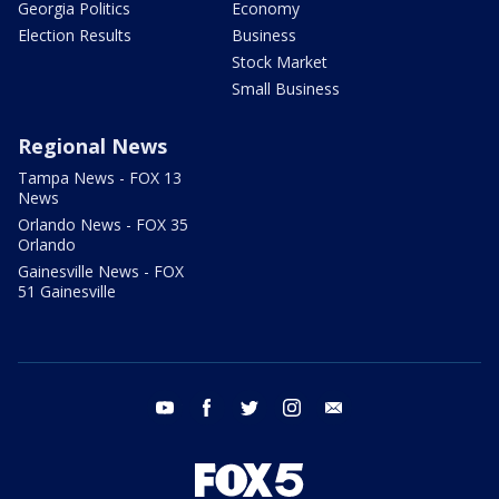
Georgia Politics
Economy
Election Results
Business
Stock Market
Small Business
Regional News
Tampa News - FOX 13
News
Orlando News - FOX 35
Orlando
Gainesville News - FOX
51 Gainesville
youtube
facebook
twitter
instagram
email