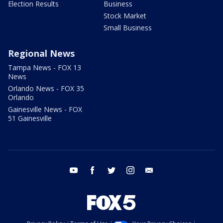
Election Results
Business
Stock Market
Small Business
Regional News
Tampa News - FOX 13
News
Orlando News - FOX 35
Orlando
Gainesville News - FOX
51 Gainesville
youtube
facebook
twitter
instagram
email