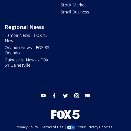
Stock Market
Small Business
Regional News
Tampa News - FOX 13
News
Orlando News - FOX 35
Orlando
Gainesville News - FOX
51 Gainesville
youtube
facebook
twitter
instagram
email
Privacy Policy
Terms of Use
Your Privacy Choices