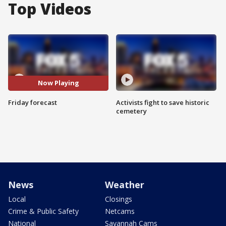
Top Videos
Now Playing
Friday forecast
Activists fight to save historic
cemetery
News
Weather
Local
Closings
Crime & Public Safety
Netcams
National
Savannah Cams