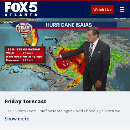
☰
Watch Live
Friday forecast
FOX 5 Storm Team Chief Meteorologist David Chandley's latest weather forecast.
Show more