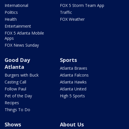
International
FOX 5 Storm Team App
Politics
Traffic
Health
FOX Weather
Entertainment
FOX 5 Atlanta Mobile
Apps
FOX News Sunday
Good Day
Sports
Atlanta
Atlanta Braves
Burgers with Buck
Atlanta Falcons
Casting Call
Atlanta Hawks
Follow Paul
Atlanta United
Pet of the Day
High 5 Sports
Recipes
Things To Do
Shows
About Us