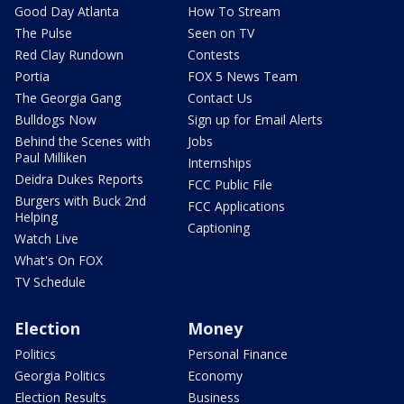
Good Day Atlanta
How To Stream
The Pulse
Seen on TV
Red Clay Rundown
Contests
Portia
FOX 5 News Team
The Georgia Gang
Contact Us
Bulldogs Now
Sign up for Email Alerts
Behind the Scenes with
Jobs
Paul Milliken
Internships
Deidra Dukes Reports
FCC Public File
Burgers with Buck 2nd
FCC Applications
Helping
Captioning
Watch Live
What's On FOX
TV Schedule
Election
Money
Politics
Personal Finance
Georgia Politics
Economy
Election Results
Business